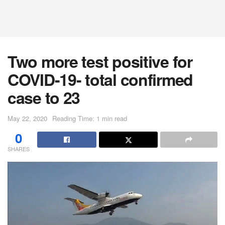
Two more test positive for
COVID-19- total confirmed
case to 23
May 22, 2020
Reading Time: 1 min read
0
SHARES