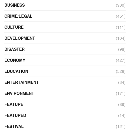
BUSINESS
(900)
CRIME/LEGAL
(451)
CULTURE
(111)
DEVELOPMENT
(104)
DISASTER
(98)
ECONOMY
(427)
EDUCATION
(526)
ENTERTAINMENT
(34)
ENVIRONMENT
(171)
FEATURE
(89)
FEATURED
(14)
FESTIVAL
(121)