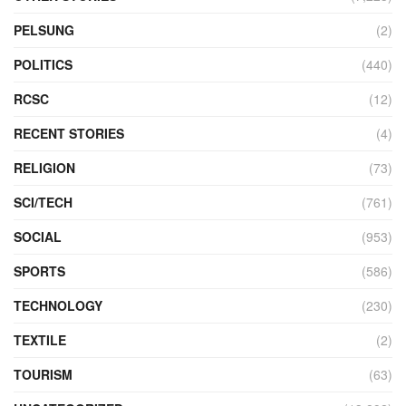
PELSUNG
(2)
POLITICS
(440)
RCSC
(12)
RECENT STORIES
(4)
RELIGION
(73)
SCI/TECH
(761)
SOCIAL
(953)
SPORTS
(586)
TECHNOLOGY
(230)
TEXTILE
(2)
TOURISM
(63)