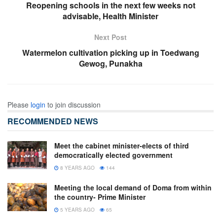
Reopening schools in the next few weeks not
advisable, Health Minister
Next Post
Watermelon cultivation picking up in Toedwang
Gewog, Punakha
Please
login
to join discussion
RECOMMENDED NEWS
Meet the cabinet minister-elects of third
democratically elected government
8 YEARS AGO
144
Meeting the local demand of Doma from within
the country- Prime Minister
5 YEARS AGO
65