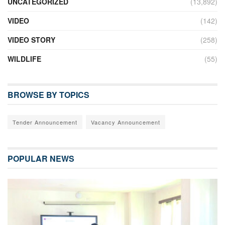
UNCATEGORIZED
(13,892)
VIDEO
(142)
VIDEO STORY
(258)
WILDLIFE
(55)
BROWSE BY TOPICS
Tender Announcement
Vacancy Announcement
POPULAR NEWS