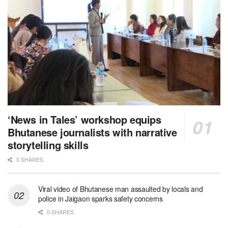
‘News in Tales’ workshop equips
Bhutanese journalists with narrative
storytelling skills
0 SHARES
Viral video of Bhutanese man assaulted by locals and
police in Jaigaon sparks safety concerns
0 SHARES