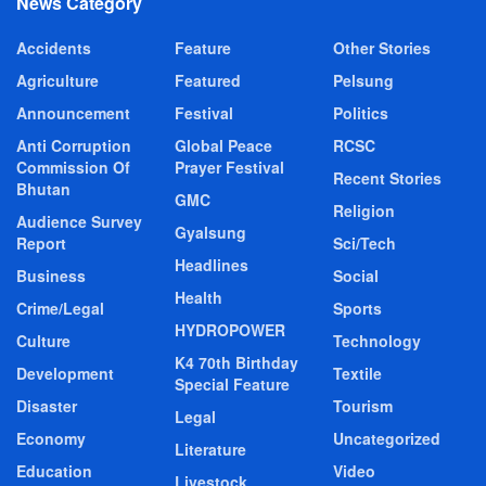
News Category
Accidents
Feature
Other Stories
Agriculture
Featured
Pelsung
Announcement
Festival
Politics
Anti Corruption
Global Peace
RCSC
Commission Of
Prayer Festival
Recent Stories
Bhutan
GMC
Religion
Audience Survey
Gyalsung
Report
Sci/Tech
Headlines
Business
Social
Health
Crime/Legal
Sports
HYDROPOWER
Culture
Technology
K4 70th Birthday
Development
Textile
Special Feature
Disaster
Tourism
Legal
Economy
Uncategorized
Literature
Education
Video
Livestock