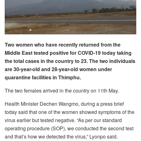
Two women who have recently returned from the
Middle East tested positive for COVID-19 today taking
the total cases in the country to 23. The two individuals
are 30-year-old and 28-year-old women under
quarantine facilities in Thimphu.
The two females arrived in the country on 11th May.
Health Minister Dechen Wangmo, during a press brief
today said that one of the women showed symptoms of the
virus earlier but tested negative. “As per our standard
operating procedure (SOP), we conducted the second test
and that’s how we detected the virus,” Lyonpo said.