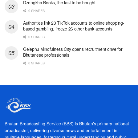
Dzongkha Books, the last to be bought.
0 SHARES
Authorities link 23 TikTok accounts to online shopping-
based gambling, freeze 26 other bank accounts
0 SHARES
Gelephu Mindfulness City opens recruitment drive for
Bhutanese professionals
0 SHARES
Bhutan Broadcasting Service (BBS) is Bhutan’s primary national
broadcaster, delivering diverse news and entertainment in
multiple languages, fostering cultural understanding and public