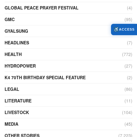
GLOBAL PEACE PRAYER FESTIVAL
(4)
GMC
(95)
ACCESS
GYALSUNG
(1)
HEADLINES
(7)
HEALTH
(772)
HYDROPOWER
(27)
K4 70TH BIRTHDAY SPECIAL FEATURE
(2)
LEGAL
(86)
LITERATURE
(11)
LIVESTOCK
(104)
MEDIA
(45)
OTHER STORIES
(7,223)