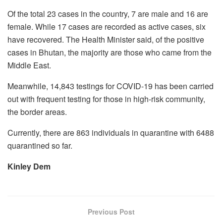
Of the total 23 cases in the country, 7 are male and 16 are
female. While 17 cases are recorded as active cases, six
have recovered. The Health Minister said, of the positive
cases in Bhutan, the majority are those who came from the
Middle East.
Meanwhile, 14,843 testings for COVID-19 has been carried
out with frequent testing for those in high-risk community,
the border areas.
Currently, there are 863 individuals in quarantine with 6488
quarantined so far.
Kinley Dem
Previous Post