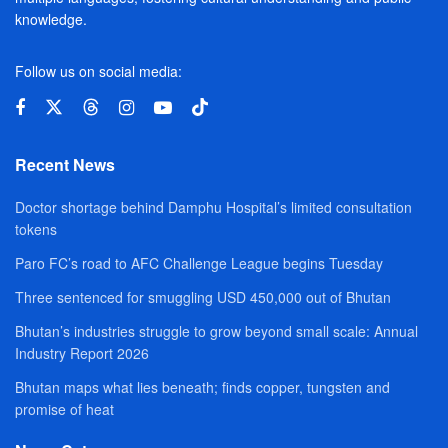
knowledge.
Follow us on social media:
Recent News
Doctor shortage behind Damphu Hospital’s limited consultation
tokens
Paro FC’s road to AFC Challenge League begins Tuesday
Three sentenced for smuggling USD 450,000 out of Bhutan
Bhutan’s industries struggle to grow beyond small scale: Annual
Industry Report 2026
Bhutan maps what lies beneath; finds copper, tungsten and
promise of heat