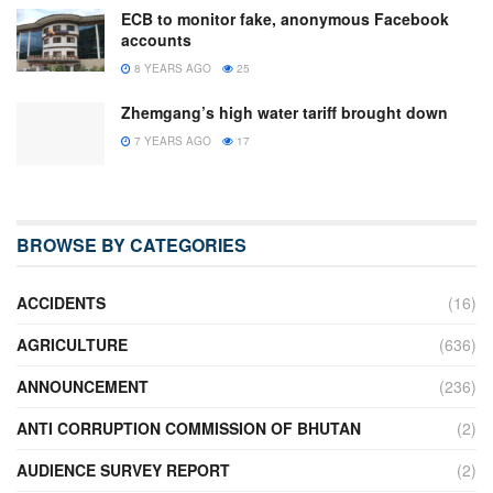
ECB to monitor fake, anonymous Facebook
accounts
8 YEARS AGO
25
Zhemgang’s high water tariff brought down
7 YEARS AGO
17
BROWSE BY CATEGORIES
ACCIDENTS
(16)
AGRICULTURE
(636)
ANNOUNCEMENT
(236)
ANTI CORRUPTION COMMISSION OF BHUTAN
(2)
AUDIENCE SURVEY REPORT
(2)