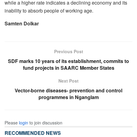
while a higher rate indicates a declining economy and its
inability to absorb people of working age.
Samten Dolkar
Previous Post
SDF marks 10 years of its establishment, commits to
fund projects in SAARC Member States
Next Post
Vector-borne diseases- prevention and control
programmes in Nganglam
Please
login
to join discussion
RECOMMENDED NEWS