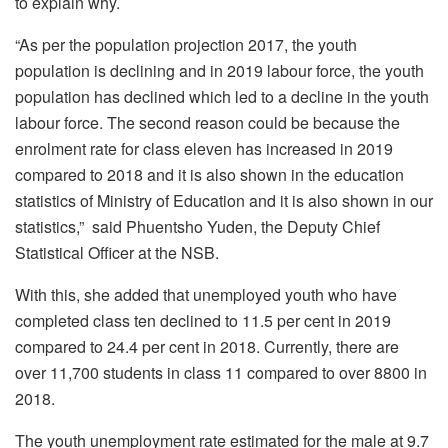
to explain why.
“As per the population projection 2017, the youth
population is declining and in 2019 labour force, the youth
population has declined which led to a decline in the youth
labour force. The second reason could be because the
enrolment rate for class eleven has increased in 2019
compared to 2018 and it is also shown in the education
statistics of Ministry of Education and it is also shown in our
statistics,” said Phuentsho Yuden, the Deputy Chief
Statistical Officer at the NSB.
With this, she added that unemployed youth who have
completed class ten declined to 11.5 per cent in 2019
compared to 24.4 per cent in 2018. Currently, there are
over 11,700 students in class 11 compared to over 8800 in
2018.
The youth unemployment rate estimated for the male at 9.7