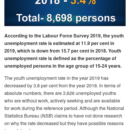
According to the Labour Force Survey 2019, the youth
unemployment rate is estimated at 11.9 per cent in
2019, which is down from 15.7 per cent in 2018. Youth
unemployment rate is defined as the percentage of
unemployed persons in the age group of 15-24 years.
The youth unemployment rate in the year 2019 has
decreased by 3.8 per cent from the year 2018. In terms of
absolute numbers, there are 3,626 unemployed youths
who are without work, actively seeking and are available
for work during the reference period. Although the National
Statistics Bureau (
NSB
) claims to have not done research
on why the rate decreased but they have possible reasons