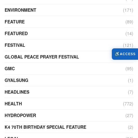
ENVIRONMENT
(171)
FEATURE
(89)
FEATURED
(14)
FESTIVAL
(121)
ACCESS
GLOBAL PEACE PRAYER FESTIVAL
(4)
GMC
(95)
GYALSUNG
(1)
HEADLINES
(7)
HEALTH
(772)
HYDROPOWER
(27)
K4 70TH BIRTHDAY SPECIAL FEATURE
(2)