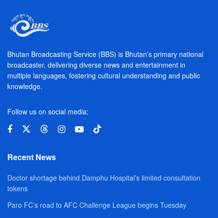
Bhutan Broadcasting Service (BBS) is Bhutan’s primary national
broadcaster, delivering diverse news and entertainment in
multiple languages, fostering cultural understanding and public
knowledge.
Follow us on social media:
Recent News
Doctor shortage behind Damphu Hospital’s limited consultation
tokens
Paro FC’s road to AFC Challenge League begins Tuesday