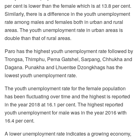
per cent is lower than the female which is at 13.8 per cent.
Similarly, there is a difference in the youth unemployment
rate among males and females both in urban and rural
areas. The youth unemployment rate in urban areas is
double than that of rural areas.
Paro has the highest youth unemployment rate followed by
Trongsa, Thimphu, Pema Gatshel, Sarpang, Chhukha and
Dagana. Punakha and Lhuentse Dzongkhags has the
lowest youth unemployment rate.
The youth unemployment rate for the female population
has been fluctuating over time and the highest is reported
in the year 2018 at 16.1 per cent. The highest reported
youth unemployment for male was in the year 2016 with
16.4 per cent.
A lower unemployment rate indicates a growing economy,