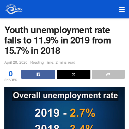
Youth unemployment rate
falls to 11.9% in 2019 from
15.7% in 2018
April 28, 2020
Reading Time: 2 mins read
0
SHARES