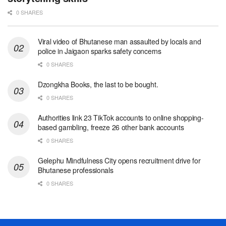
0 SHARES
Viral video of Bhutanese man assaulted by locals and
police in Jaigaon sparks safety concerns
0 SHARES
Dzongkha Books, the last to be bought.
0 SHARES
Authorities link 23 TikTok accounts to online shopping-
based gambling, freeze 26 other bank accounts
0 SHARES
Gelephu Mindfulness City opens recruitment drive for
Bhutanese professionals
0 SHARES