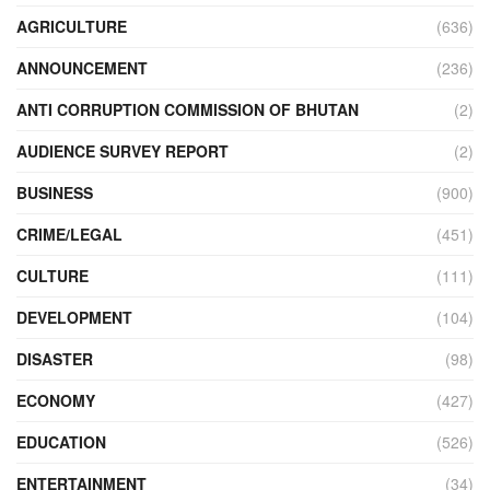
AGRICULTURE
(636)
ANNOUNCEMENT
(236)
ANTI CORRUPTION COMMISSION OF BHUTAN
(2)
AUDIENCE SURVEY REPORT
(2)
BUSINESS
(900)
CRIME/LEGAL
(451)
CULTURE
(111)
DEVELOPMENT
(104)
DISASTER
(98)
ECONOMY
(427)
EDUCATION
(526)
ENTERTAINMENT
(34)