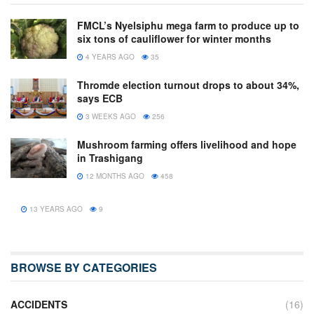
FMCL’s Nyelsiphu mega farm to produce up to
six tons of cauliflower for winter months
4 YEARS AGO
35
Thromde election turnout drops to about 34%,
says ECB
3 WEEKS AGO
256
Mushroom farming offers livelihood and hope
in Trashigang
12 MONTHS AGO
458
13 YEARS AGO
9
BROWSE BY CATEGORIES
ACCIDENTS
(16)