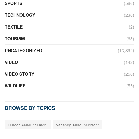
SPORTS
(586)
TECHNOLOGY
(230)
TEXTILE
(2)
TOURISM
(63)
UNCATEGORIZED
(13,892)
VIDEO
(142)
VIDEO STORY
(258)
WILDLIFE
(55)
BROWSE BY TOPICS
Tender Announcement
Vacancy Announcement