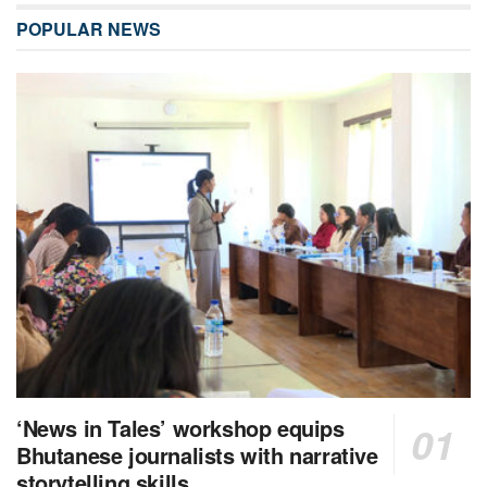
POPULAR NEWS
‘News in Tales’ workshop equips
Bhutanese journalists with narrative
storytelling skills