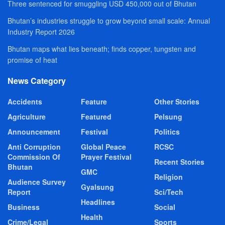
Three sentenced for smuggling USD 450,000 out of Bhutan
Bhutan’s industries struggle to grow beyond small scale: Annual
Industry Report 2026
Bhutan maps what lies beneath; finds copper, tungsten and
promise of heat
News Category
Accidents
Feature
Other Stories
Agriculture
Featured
Pelsung
Announcement
Festival
Politics
Anti Corruption
Global Peace
RCSC
Commission Of
Prayer Festival
Recent Stories
Bhutan
GMC
Religion
Audience Survey
Gyalsung
Report
Sci/Tech
Headlines
Business
Social
Health
Crime/Legal
Sports