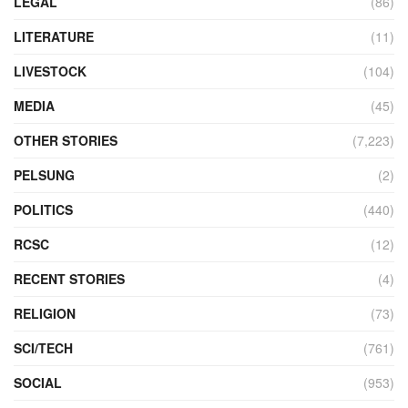
LEGAL
(86)
LITERATURE
(11)
LIVESTOCK
(104)
MEDIA
(45)
OTHER STORIES
(7,223)
PELSUNG
(2)
POLITICS
(440)
RCSC
(12)
RECENT STORIES
(4)
RELIGION
(73)
SCI/TECH
(761)
SOCIAL
(953)