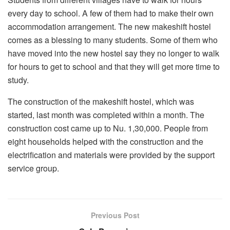
every day to school. A few of them had to make their own
accommodation arrangement. The new makeshift hostel
comes as a blessing to many students. Some of them who
have moved into the new hostel say they no longer to walk
for hours to get to school and that they will get more time to
study.
The construction of the makeshift hostel, which was
started, last month was completed within a month. The
construction cost came up to Nu. 1,30,000. People from
eight households helped with the construction and the
electrification and materials were provided by the support
service group.
Previous Post