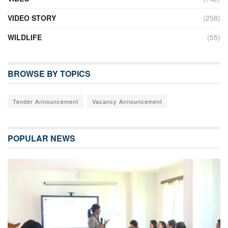
VIDEO STORY
(258)
WILDLIFE
(55)
BROWSE BY TOPICS
Tender Announcement
Vacancy Announcement
POPULAR NEWS