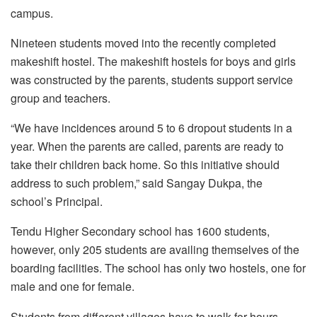
campus.
Nineteen students moved into the recently completed
makeshift hostel. The makeshift hostels for boys and girls
was constructed by the parents, students support service
group and teachers.
“We have incidences around 5 to 6 dropout students in a
year. When the parents are called, parents are ready to
take their children back home. So this initiative should
address to such problem,” said Sangay Dukpa, the
school’s Principal.
Tendu Higher Secondary school has 1600 students,
however, only 205 students are availing themselves of the
boarding facilities. The school has only two hostels, one for
male and one for female.
Students from different villages have to walk for hours