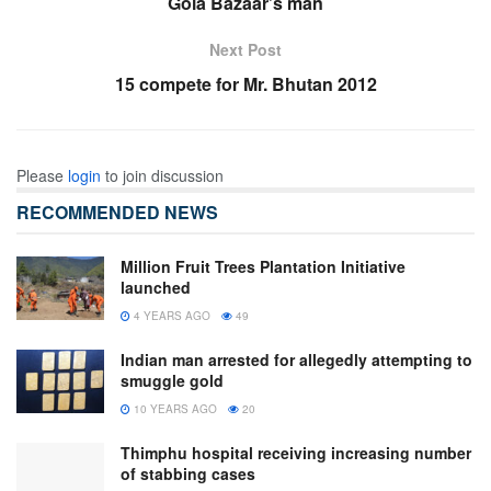
Gola Bazaar’s man
Next Post
15 compete for Mr. Bhutan 2012
Please
login
to join discussion
RECOMMENDED NEWS
Million Fruit Trees Plantation Initiative
launched
4 YEARS AGO
49
Indian man arrested for allegedly attempting to
smuggle gold
10 YEARS AGO
20
Thimphu hospital receiving increasing number
of stabbing cases