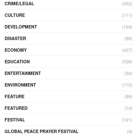
CRIME/LEGAL
(452)
CULTURE
(111)
DEVELOPMENT
(104)
DISASTER
(99)
ECONOMY
(427)
EDUCATION
(526)
ENTERTAINMENT
(34)
ENVIRONMENT
(172)
FEATURE
(89)
FEATURED
(14)
FESTIVAL
(121)
GLOBAL PEACE PRAYER FESTIVAL
(4)