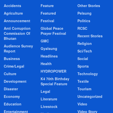
Accidents
Feature
Other Stories
Agriculture
Featured
Pelsung
Announcement
Festival
Politics
Anti Corruption
Global Peace
RCSC
Commission Of
Prayer Festival
Recent Stories
Bhutan
GMC
Religion
Audience Survey
Gyalsung
Report
Sci/Tech
Headlines
Business
Social
Health
Crime/Legal
Sports
HYDROPOWER
Culture
Technology
K4 70th Birthday
Development
Textile
Special Feature
Disaster
Tourism
Legal
Economy
Uncategorized
Literature
Education
Video
Livestock
Entertainment
Video Story