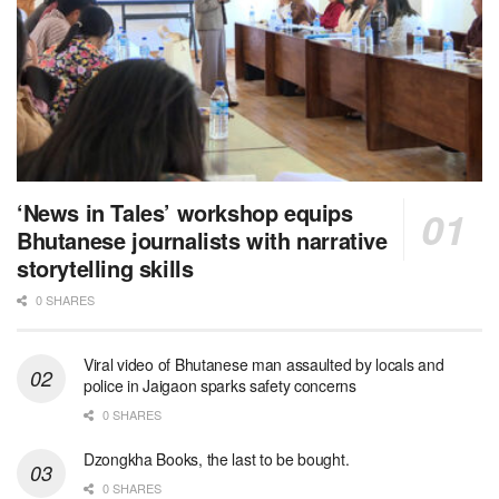
‘News in Tales’ workshop equips
Bhutanese journalists with narrative
storytelling skills
0 SHARES
Viral video of Bhutanese man assaulted by locals and
police in Jaigaon sparks safety concerns
0 SHARES
Dzongkha Books, the last to be bought.
0 SHARES