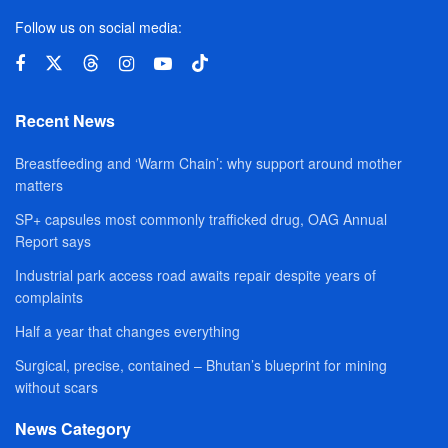
Follow us on social media:
Recent News
Breastfeeding and ‘Warm Chain’: why support around mother
matters
SP+ capsules most commonly trafficked drug, OAG Annual
Report says
Industrial park access road awaits repair despite years of
complaints
Half a year that changes everything
Surgical, precise, contained – Bhutan’s blueprint for mining
without scars
News Category