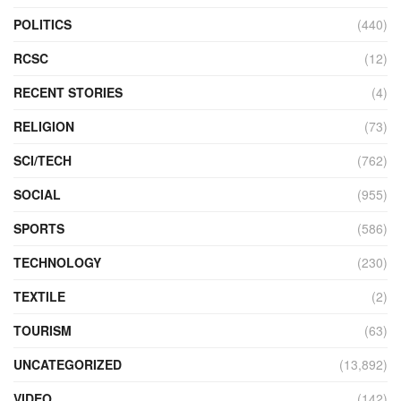
POLITICS
(440)
RCSC
(12)
RECENT STORIES
(4)
RELIGION
(73)
SCI/TECH
(762)
SOCIAL
(955)
SPORTS
(586)
TECHNOLOGY
(230)
TEXTILE
(2)
TOURISM
(63)
UNCATEGORIZED
(13,892)
VIDEO
(142)