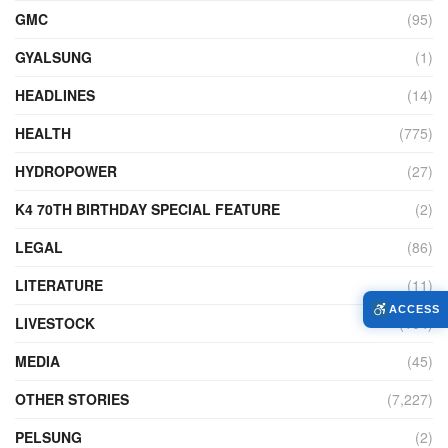
GMC
(95)
GYALSUNG
(1)
HEADLINES
(14)
HEALTH
(775)
HYDROPOWER
(27)
K4 70TH BIRTHDAY SPECIAL FEATURE
(2)
LEGAL
(86)
LITERATURE
(11)
ACCESS
LIVESTOCK
(104)
MEDIA
(45)
OTHER STORIES
(7,227)
PELSUNG
(2)