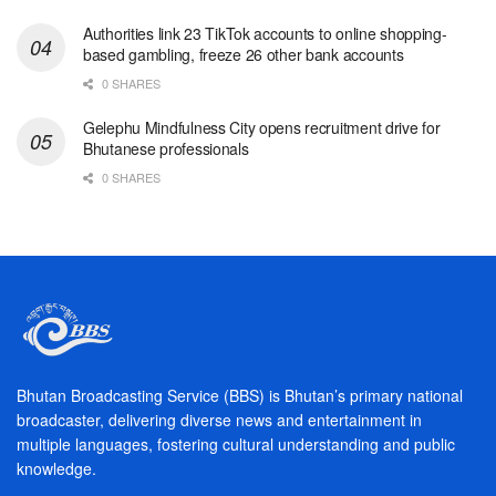
Authorities link 23 TikTok accounts to online shopping-
based gambling, freeze 26 other bank accounts
0 SHARES
Gelephu Mindfulness City opens recruitment drive for
Bhutanese professionals
0 SHARES
Bhutan Broadcasting Service (BBS) is Bhutan’s primary national
broadcaster, delivering diverse news and entertainment in
multiple languages, fostering cultural understanding and public
knowledge.