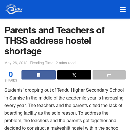
Parents and Teachers of
THSS address hostel
shortage
May 26, 2012
Reading Time: 2 mins read
0
SHARES
Students’ dropping out of Tendu Higher Secondary School
in Samtse in the middle of the academic year is increasing
every year. The teachers and the parents citied the lack of
boarding facility as the sole reason. To address the
problem, the teachers and the parents got together and
decided to construct a makeshift hostel within the school