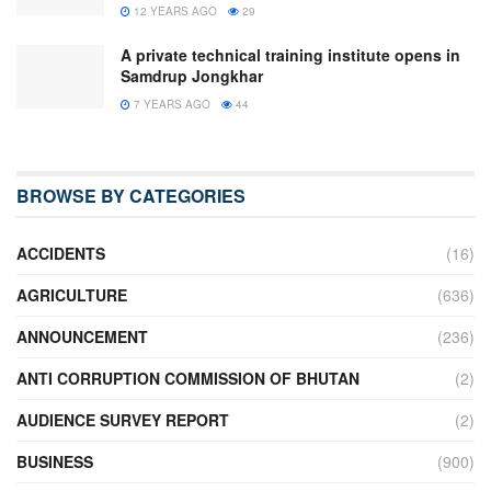
12 YEARS AGO
29
A private technical training institute opens in
Samdrup Jongkhar
7 YEARS AGO
44
BROWSE BY CATEGORIES
ACCIDENTS
(16)
AGRICULTURE
(636)
ANNOUNCEMENT
(236)
ANTI CORRUPTION COMMISSION OF BHUTAN
(2)
AUDIENCE SURVEY REPORT
(2)
BUSINESS
(900)