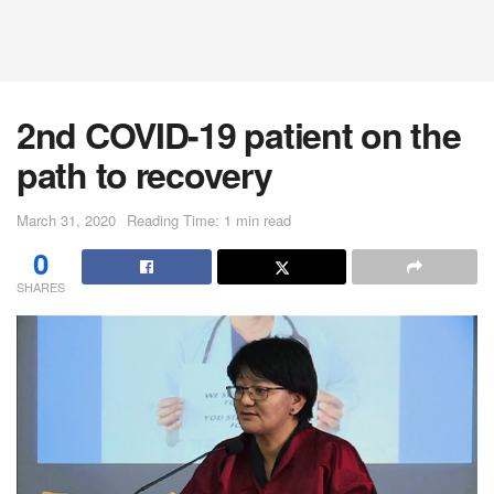
2nd COVID-19 patient on the
path to recovery
March 31, 2020
Reading Time: 1 min read
0
SHARES