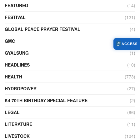
FEATURED
(14)
FESTIVAL
(121)
GLOBAL PEACE PRAYER FESTIVAL
(4)
GMC
(95)
ACCESS
GYALSUNG
(1)
HEADLINES
(10)
HEALTH
(773)
HYDROPOWER
(27)
K4 70TH BIRTHDAY SPECIAL FEATURE
(2)
LEGAL
(86)
LITERATURE
(11)
LIVESTOCK
(104)