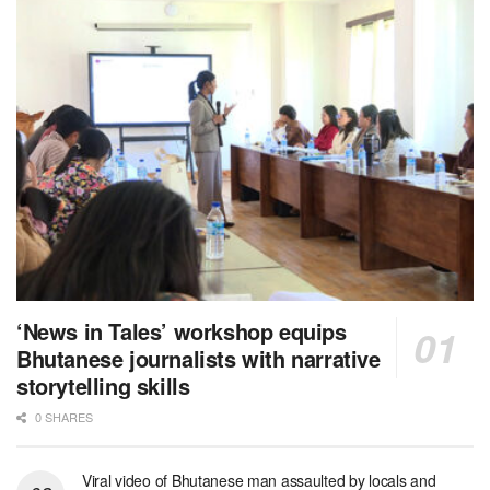
‘News in Tales’ workshop equips
Bhutanese journalists with narrative
storytelling skills
0 SHARES
Viral video of Bhutanese man assaulted by locals and