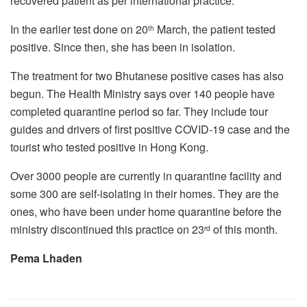
recovered patient as per international practice.
In the earlier test done on 20
March, the patient tested
th
positive. Since then, she has been in isolation.
The treatment for two Bhutanese positive cases has also
begun. The Health Ministry says over 140 people have
completed quarantine period so far. They include tour
guides and drivers of first positive COVID-19 case and the
tourist who tested positive in Hong Kong.
Over 3000 people are currently in quarantine facility and
some 300 are self-isolating in their homes. They are the
ones, who have been under home quarantine before the
ministry discontinued this practice on 23
of this month.
rd
Pema Lhaden