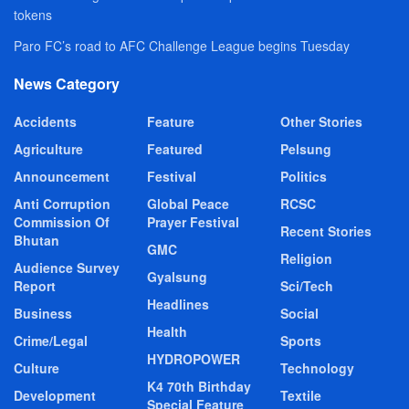
tokens
Paro FC’s road to AFC Challenge League begins Tuesday
News Category
Accidents
Feature
Other Stories
Agriculture
Featured
Pelsung
Announcement
Festival
Politics
Anti Corruption
Global Peace
RCSC
Commission Of
Prayer Festival
Recent Stories
Bhutan
GMC
Religion
Audience Survey
Gyalsung
Report
Sci/Tech
Headlines
Business
Social
Health
Crime/Legal
Sports
HYDROPOWER
Culture
Technology
K4 70th Birthday
Development
Textile
Special Feature