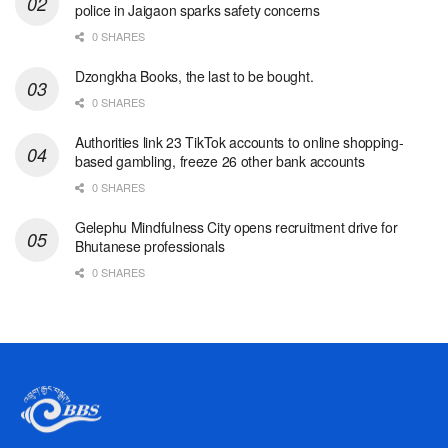
police in Jaigaon sparks safety concerns
0 SHARES
Dzongkha Books, the last to be bought.
0 SHARES
Authorities link 23 TikTok accounts to online shopping-
based gambling, freeze 26 other bank accounts
0 SHARES
Gelephu Mindfulness City opens recruitment drive for
Bhutanese professionals
0 SHARES