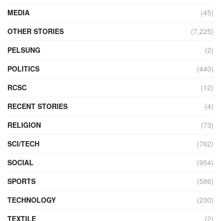
MEDIA
(45)
OTHER STORIES
(7,225)
PELSUNG
(2)
POLITICS
(440)
RCSC
(12)
RECENT STORIES
(4)
RELIGION
(73)
SCI/TECH
(762)
SOCIAL
(954)
SPORTS
(586)
TECHNOLOGY
(230)
TEXTILE
(2)