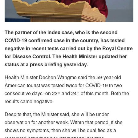
The partner of the index case, who is the second
COVID-19 confirmed case in the country, has tested
negative in recent tests carried out by the Royal Centre
for Disease Control. The Health Minister updated her
status at a press briefing yesterday.
Health Minister Dechen Wangmo said the 59-year-old
American tourist was tested twice for COVID-19 in two
consecutive days- on 23
and 24
of this month. Both the
rd
th
results came negative.
Despite that, the Minister said, she will be under
observation for another week. Within that period, if she
shows no symptoms, then she will be qualified as a