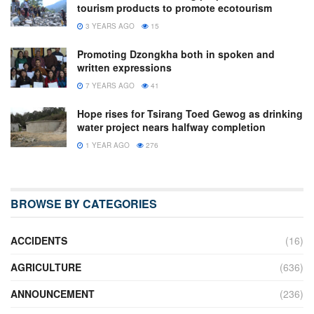
tourism products to promote ecotourism
3 YEARS AGO
15
Promoting Dzongkha both in spoken and
written expressions
7 YEARS AGO
41
Hope rises for Tsirang Toed Gewog as drinking
water project nears halfway completion
1 YEAR AGO
276
BROWSE BY CATEGORIES
ACCIDENTS
(16)
AGRICULTURE
(636)
ANNOUNCEMENT
(236)