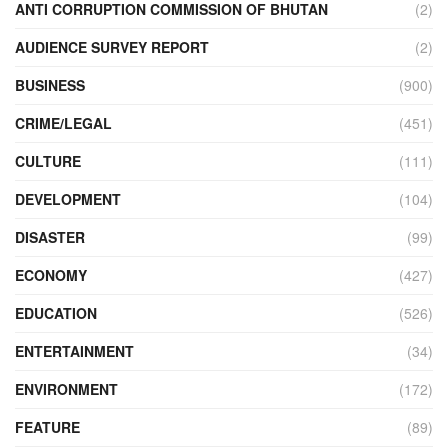
ANTI CORRUPTION COMMISSION OF BHUTAN
(2)
AUDIENCE SURVEY REPORT
(2)
BUSINESS
(900)
CRIME/LEGAL
(451)
CULTURE
(111)
DEVELOPMENT
(104)
DISASTER
(99)
ECONOMY
(427)
EDUCATION
(526)
ENTERTAINMENT
(34)
ENVIRONMENT
(172)
FEATURE
(89)