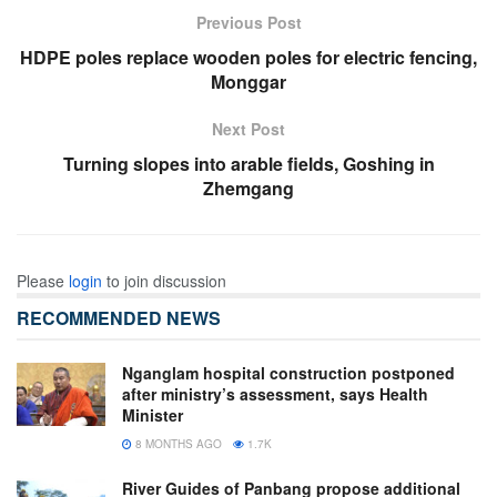
Previous Post
HDPE poles replace wooden poles for electric fencing,
Monggar
Next Post
Turning slopes into arable fields, Goshing in
Zhemgang
Please
login
to join discussion
RECOMMENDED NEWS
Nganglam hospital construction postponed
after ministry’s assessment, says Health
Minister
8 MONTHS AGO
1.7K
River Guides of Panbang propose additional