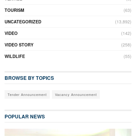
TOURISM
(63)
UNCATEGORIZED
(13,892)
VIDEO
(142)
VIDEO STORY
(258)
WILDLIFE
(55)
BROWSE BY TOPICS
Tender Announcement
Vacancy Announcement
POPULAR NEWS