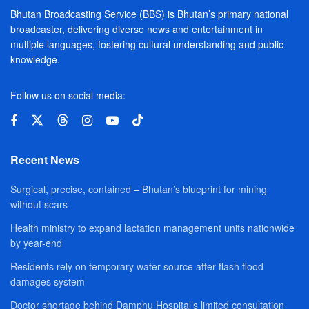
Bhutan Broadcasting Service (BBS) is Bhutan’s primary national
broadcaster, delivering diverse news and entertainment in
multiple languages, fostering cultural understanding and public
knowledge.
Follow us on social media:
Recent News
Surgical, precise, contained – Bhutan’s blueprint for mining
without scars
Health ministry to expand lactation management units nationwide
by year-end
Residents rely on temporary water source after flash flood
damages system
Doctor shortage behind Damphu Hospital’s limited consultation