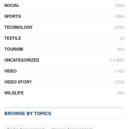
SOCIAL
(954)
SPORTS
(586)
TECHNOLOGY
(230)
TEXTILE
(2)
TOURISM
(63)
UNCATEGORIZED
(13,892)
VIDEO
(142)
VIDEO STORY
(258)
WILDLIFE
(55)
BROWSE BY TOPICS
Tender Announcement
Vacancy Announcement