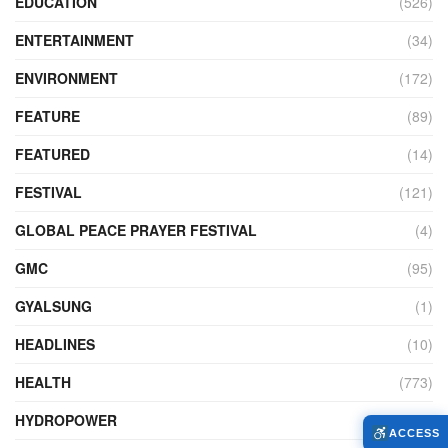
EDUCATION
(526)
ENTERTAINMENT
(34)
ENVIRONMENT
(172)
FEATURE
(89)
FEATURED
(14)
FESTIVAL
(121)
GLOBAL PEACE PRAYER FESTIVAL
(4)
GMC
(95)
GYALSUNG
(1)
HEADLINES
(10)
HEALTH
(773)
HYDROPOWER
(27)
ACCESS