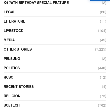
K4 70TH BIRTHDAY SPECIAL FEATURE
(2)
LEGAL
(86)
LITERATURE
(11)
LIVESTOCK
(104)
MEDIA
(45)
OTHER STORIES
(7,225)
PELSUNG
(2)
POLITICS
(440)
RCSC
(12)
RECENT STORIES
(4)
RELIGION
(73)
SCI/TECH
(762)