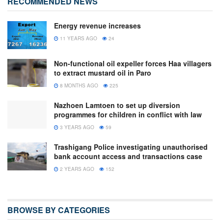
RECOMMENDED NEWS
Energy revenue increases
11 YEARS AGO
24
Non-functional oil expeller forces Haa villagers
to extract mustard oil in Paro
8 MONTHS AGO
225
Nazhoen Lamtoen to set up diversion
programmes for children in conflict with law
3 YEARS AGO
59
Trashigang Police investigating unauthorised
bank account access and transactions case
2 YEARS AGO
152
BROWSE BY CATEGORIES