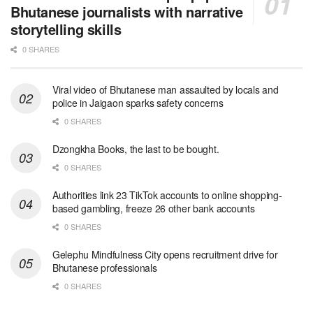
Bhutanese journalists with narrative
storytelling skills
0 SHARES
Viral video of Bhutanese man assaulted by locals and
police in Jaigaon sparks safety concerns
0 SHARES
Dzongkha Books, the last to be bought.
0 SHARES
Authorities link 23 TikTok accounts to online shopping-
based gambling, freeze 26 other bank accounts
0 SHARES
Gelephu Mindfulness City opens recruitment drive for
Bhutanese professionals
0 SHARES