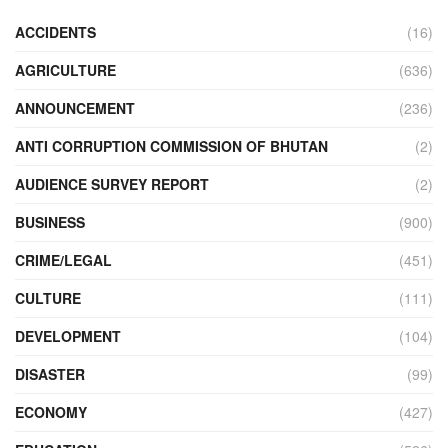
ACCIDENTS
(16)
AGRICULTURE
(636)
ANNOUNCEMENT
(236)
ANTI CORRUPTION COMMISSION OF BHUTAN
(2)
AUDIENCE SURVEY REPORT
(2)
BUSINESS
(900)
CRIME/LEGAL
(451)
CULTURE
(111)
DEVELOPMENT
(104)
DISASTER
(99)
ECONOMY
(427)