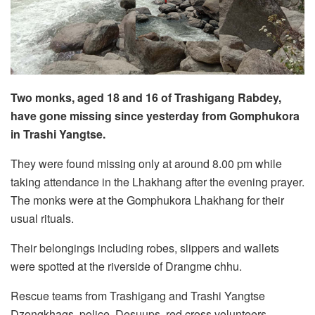
Two monks, aged 18 and 16 of Trashigang Rabdey,
have gone missing since yesterday from Gomphukora
in Trashi Yangtse.
They were found missing only at around 8.00 pm while
taking attendance in the Lhakhang after the evening prayer.
The monks were at the Gomphukora Lhakhang for their
usual rituals.
Their belongings including robes, slippers and wallets
were spotted at the riverside of Drangme chhu.
Rescue teams from Trashigang and Trashi Yangtse
Dzongkhags, police, Desuups, red cross volunteers,