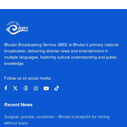
Bhutan Broadcasting Service (BBS) is Bhutan’s primary national
broadcaster, delivering diverse news and entertainment in
multiple languages, fostering cultural understanding and public
knowledge.
Follow us on social media:
Recent News
Surgical, precise, contained – Bhutan’s blueprint for mining
without scars