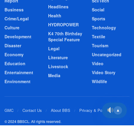
Report
Sci/Tech
Headlines
Business
Social
Health
Crime/Legal
Sports
HYDROPOWER
Culture
Technology
K4 70th Birthday
Development
Textile
Special Feature
Disaster
Tourism
Legal
Economy
Uncategorized
Literature
Education
Video
Livestock
Entertainment
Video Story
Media
Environment
Wildlife
GMC
Contact Us
About BBS
Privacy & Policy
▲
© 2024 BBSCL. All rights reserved.