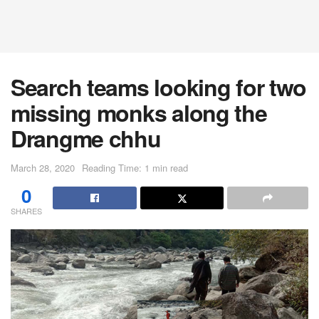
Search teams looking for two
missing monks along the
Drangme chhu
March 28, 2020
Reading Time: 1 min read
0
SHARES