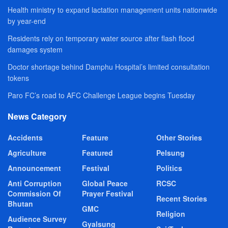
Health ministry to expand lactation management units nationwide
by year-end
Residents rely on temporary water source after flash flood
damages system
Doctor shortage behind Damphu Hospital’s limited consultation
tokens
Paro FC’s road to AFC Challenge League begins Tuesday
News Category
Accidents
Feature
Other Stories
Agriculture
Featured
Pelsung
Announcement
Festival
Politics
Anti Corruption
Global Peace
RCSC
Commission Of
Prayer Festival
Recent Stories
Bhutan
GMC
Religion
Audience Survey
Gyalsung