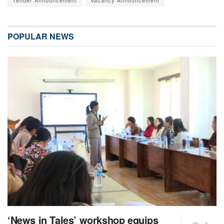
POPULAR NEWS
‘News in Tales’ workshop equips