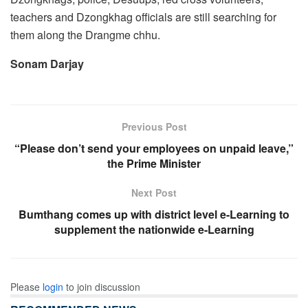
teachers and Dzongkhag officials are still searching for
them along the Drangme chhu.
Sonam Darjay
Previous Post
“Please don’t send your employees on unpaid leave,”
the Prime Minister
Next Post
Bumthang comes up with district level e-Learning to
supplement the nationwide e-Learning
Please
login
to join discussion