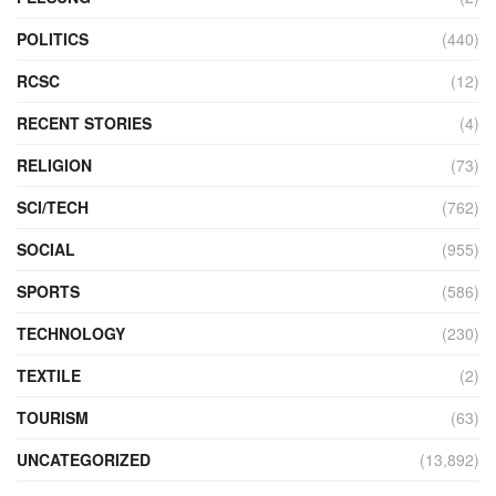
POLITICS
(440)
RCSC
(12)
RECENT STORIES
(4)
RELIGION
(73)
SCI/TECH
(762)
SOCIAL
(955)
SPORTS
(586)
TECHNOLOGY
(230)
TEXTILE
(2)
TOURISM
(63)
UNCATEGORIZED
(13,892)