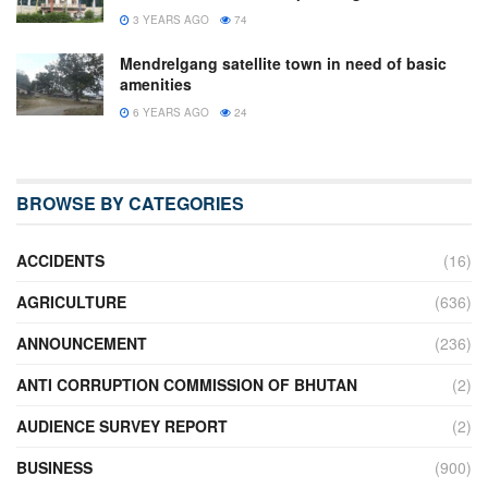
3 YEARS AGO
74
Mendrelgang satellite town in need of basic
amenities
6 YEARS AGO
24
BROWSE BY CATEGORIES
ACCIDENTS
(16)
AGRICULTURE
(636)
ANNOUNCEMENT
(236)
ANTI CORRUPTION COMMISSION OF BHUTAN
(2)
AUDIENCE SURVEY REPORT
(2)
BUSINESS
(900)