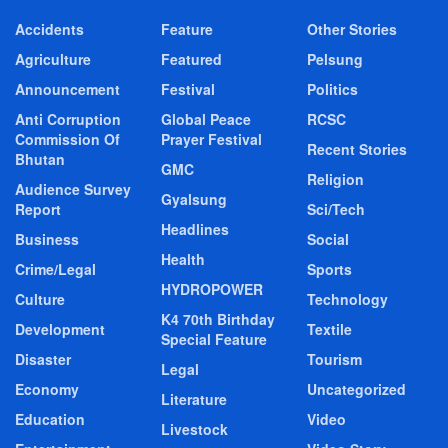
Accidents
Feature
Other Stories
Agriculture
Featured
Pelsung
Announcement
Festival
Politics
Anti Corruption
Global Peace
RCSC
Commission Of
Prayer Festival
Recent Stories
Bhutan
GMC
Religion
Audience Survey
Gyalsung
Report
Sci/Tech
Headlines
Business
Social
Health
Crime/Legal
Sports
HYDROPOWER
Culture
Technology
K4 70th Birthday
Development
Textile
Special Feature
Disaster
Tourism
Legal
Economy
Uncategorized
Literature
Education
Video
Livestock