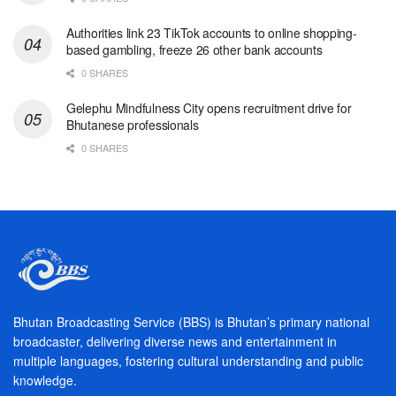
Authorities link 23 TikTok accounts to online shopping-
based gambling, freeze 26 other bank accounts
0 SHARES
Gelephu Mindfulness City opens recruitment drive for
Bhutanese professionals
0 SHARES
Bhutan Broadcasting Service (BBS) is Bhutan’s primary national
broadcaster, delivering diverse news and entertainment in
multiple languages, fostering cultural understanding and public
knowledge.