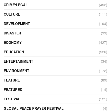
CRIME/LEGAL
(452)
CULTURE
(111)
DEVELOPMENT
(104)
DISASTER
(99)
ECONOMY
(427)
EDUCATION
(526)
ENTERTAINMENT
(34)
ENVIRONMENT
(172)
FEATURE
(89)
FEATURED
(14)
FESTIVAL
(121)
GLOBAL PEACE PRAYER FESTIVAL
(4)