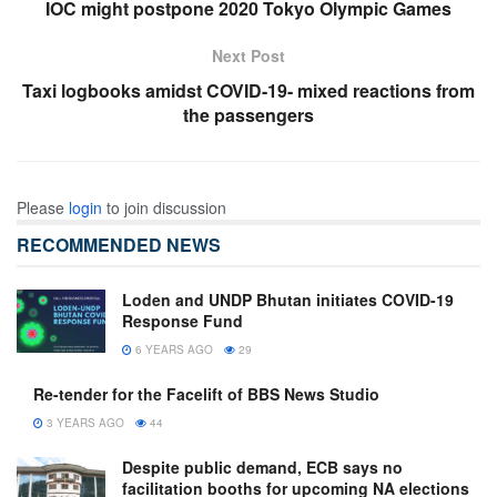
IOC might postpone 2020 Tokyo Olympic Games
Next Post
Taxi logbooks amidst COVID-19- mixed reactions from
the passengers
Please
login
to join discussion
RECOMMENDED NEWS
Loden and UNDP Bhutan initiates COVID-19
Response Fund
6 YEARS AGO
29
Re-tender for the Facelift of BBS News Studio
3 YEARS AGO
44
Despite public demand, ECB says no
facilitation booths for upcoming NA elections