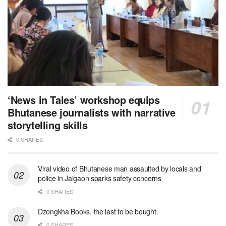
‘News in Tales’ workshop equips
Bhutanese journalists with narrative
storytelling skills
0 SHARES
Viral video of Bhutanese man assaulted by locals and
police in Jaigaon sparks safety concerns
0 SHARES
Dzongkha Books, the last to be bought.
0 SHARES