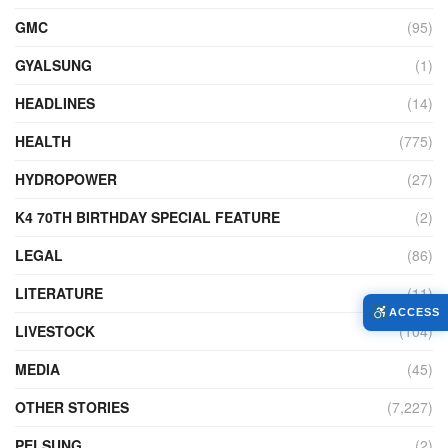
GMC
(95)
GYALSUNG
(1)
HEADLINES
(14)
HEALTH
(775)
HYDROPOWER
(27)
K4 70TH BIRTHDAY SPECIAL FEATURE
(2)
LEGAL
(86)
LITERATURE
(11)
ACCESS
LIVESTOCK
(104)
MEDIA
(45)
OTHER STORIES
(7,227)
PELSUNG
(2)