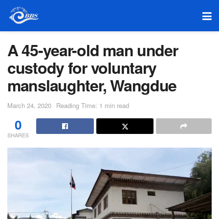
A 45-year-old man under
custody for voluntary
manslaughter, Wangdue
March 24, 2020
Reading Time: 1 min read
0
SHARES