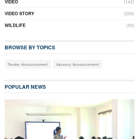
VIDEO
(142)
VIDEO STORY
(258)
WILDLIFE
(55)
BROWSE BY TOPICS
Tender Announcement
Vacancy Announcement
POPULAR NEWS