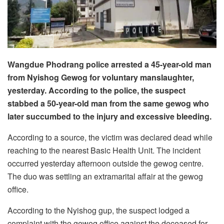
Wangdue Phodrang police arrested a 45-year-old man
from Nyishog Gewog for voluntary manslaughter,
yesterday. According to the police, the suspect
stabbed a 50-year-old man from the same gewog who
later succumbed to the injury and excessive bleeding.
According to a source, the victim was declared dead while
reaching to the nearest Basic Health Unit. The incident
occurred yesterday afternoon outside the gewog centre.
The duo was settling an extramarital affair at the gewog
office.
According to the Nyishog gup, the suspect lodged a
complaint with the gewog office against the deceased for