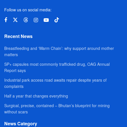
Follow us on social media:
Recent News
Breastfeeding and ‘Warm Chain’: why support around mother
matters
SP+ capsules most commonly trafficked drug, OAG Annual
Report says
Industrial park access road awaits repair despite years of
complaints
Half a year that changes everything
Surgical, precise, contained – Bhutan’s blueprint for mining
without scars
News Category