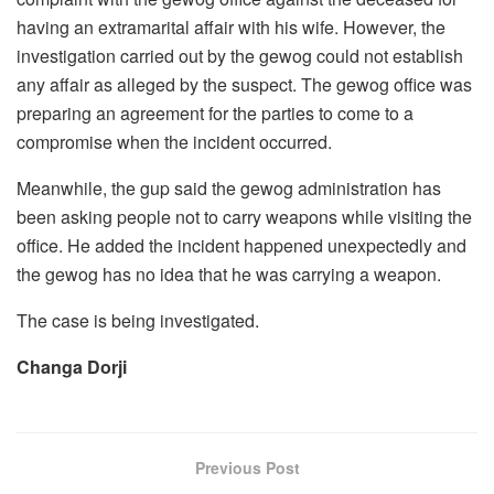
having an extramarital affair with his wife. However, the
investigation carried out by the gewog could not establish
any affair as alleged by the suspect. The gewog office was
preparing an agreement for the parties to come to a
compromise when the incident occurred.
Meanwhile, the gup said the gewog administration has
been asking people not to carry weapons while visiting the
office. He added the incident happened unexpectedly and
the gewog has no idea that he was carrying a weapon.
The case is being investigated.
Changa Dorji
Previous Post