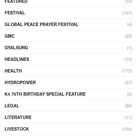
FEATURED
(14)
FESTIVAL
(121)
GLOBAL PEACE PRAYER FESTIVAL
(4)
GMC
(95)
GYALSUNG
(1)
HEADLINES
(10)
HEALTH
(773)
HYDROPOWER
(27)
K4 70TH BIRTHDAY SPECIAL FEATURE
(2)
LEGAL
(86)
LITERATURE
(11)
LIVESTOCK
(104)