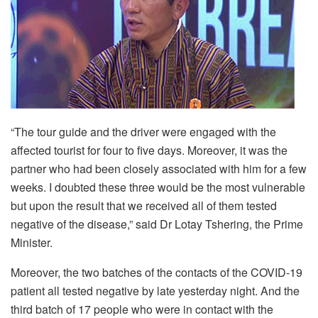
“The tour guide and the driver were engaged with the
affected tourist for four to five days. Moreover, it was the
partner who had been closely associated with him for a few
weeks. I doubted these three would be the most vulnerable
but upon the result that we received all of them tested
negative of the disease,” said Dr Lotay Tshering, the Prime
Minister.
Moreover, the two batches of the contacts of the COVID-19
patient all tested negative by late yesterday night. And the
third batch of 17 people who were in contact with the