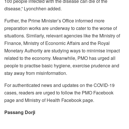
100 people infected with the disease can die of the
disease,” Lyonchhen added.
Further, the Prime Minister’s Office informed more
preparation works are underway to cater to the worse of
situations. Similarly, relevant agencies like the Ministry of
Finance, Ministry of Economic Affairs and the Royal
Monetary Authority are studying ways to minimise impact
related to the economy. Meanwhile, PMO has urged all
people to practise basic hygiene, exercise prudence and
stay away from misinformation.
For authenticated news and updates on the COVID-19
cases, readers are urged to follow the PMO Facebook
page and Ministry of Health Facebook page.
Passang Dorji