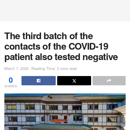
The third batch of the
contacts of the COVID-19
patient also tested negative
March 7, 2020
Reading Time: 2 mins read
0
SHARES