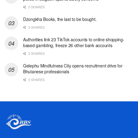
0 SHARES
Dzongkha Books, the last to be bought.
0 SHARES
Authorities link 23 TikTok accounts to online shopping-
based gambling, freeze 26 other bank accounts
0 SHARES
Gelephu Mindfulness City opens recruitment drive for
Bhutanese professionals
0 SHARES