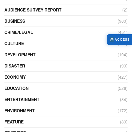
AUDIENCE SURVEY REPORT
(2)
BUSINESS
(900)
CRIME/LEGAL
(451)
ACCESS
CULTURE
(111)
DEVELOPMENT
(104)
DISASTER
(99)
ECONOMY
(427)
EDUCATION
(526)
ENTERTAINMENT
(34)
ENVIRONMENT
(172)
FEATURE
(89)