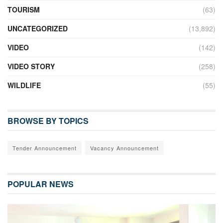
TOURISM
(63)
UNCATEGORIZED
(13,892)
VIDEO
(142)
VIDEO STORY
(258)
WILDLIFE
(55)
BROWSE BY TOPICS
Tender Announcement
Vacancy Announcement
POPULAR NEWS