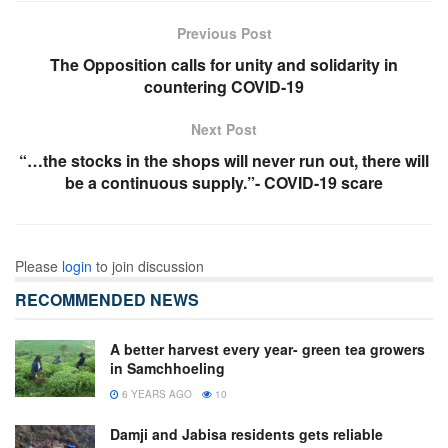
Previous Post
The Opposition calls for unity and solidarity in
countering COVID-19
Next Post
“…the stocks in the shops will never run out, there will
be a continuous supply.”- COVID-19 scare
Please
login
to join discussion
RECOMMENDED NEWS
A better harvest every year- green tea growers
in Samchhoeling
6 YEARS AGO
10
Damji and Jabisa residents gets reliable