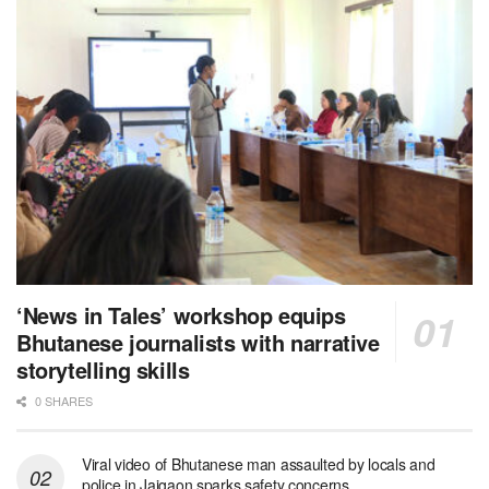
‘News in Tales’ workshop equips
Bhutanese journalists with narrative
storytelling skills
0 SHARES
Viral video of Bhutanese man assaulted by locals and
police in Jaigaon sparks safety concerns