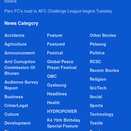
tokens
Paro FC’s road to AFC Challenge League begins Tuesday
News Category
Accidents
Feature
Other Stories
Agriculture
Featured
Pelsung
Announcement
Festival
Politics
Anti Corruption
Global Peace
RCSC
Commission Of
Prayer Festival
Recent Stories
Bhutan
GMC
Religion
Audience Survey
Gyalsung
Report
Sci/Tech
Headlines
Business
Social
Health
Crime/Legal
Sports
HYDROPOWER
Culture
Technology
K4 70th Birthday
Development
Textile
Special Feature