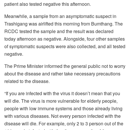
patient also tested negative this afternoon.
Meanwhile, a sample from an asymptomatic suspect in
Trashigang was airlifted this morning from Bumthang. The
RCDC tested the sample and the result was declared
today afternoon as negative. Alongside, four other samples
of symptomatic suspects were also collected, and all tested
negative.
The Prime Minister informed the general public not to worry
about the disease and rather take necessary precautions
related to the disease.
“If you are infected with the virus it doesn’t mean that you
will die. The virus is more vulnerable for elderly people,
people with low immune systems and those already living
with various diseases. Not every person infected with the
disease will die. For example, only 2 to 3 person out of the