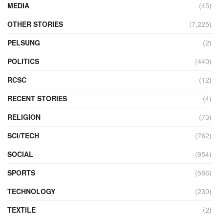
MEDIA
(45)
OTHER STORIES
(7,225)
PELSUNG
(2)
POLITICS
(440)
RCSC
(12)
RECENT STORIES
(4)
RELIGION
(73)
SCI/TECH
(762)
SOCIAL
(954)
SPORTS
(586)
TECHNOLOGY
(230)
TEXTILE
(2)