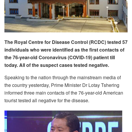
The Royal Centre for Disease Control (RCDC) tested 57
individuals who were identified as the first contacts of
the 76-year-old Coronavirus (COVID-19) patient till
today. All of the suspect cases tested negative.
Speaking to the nation through the mainstream media of
the country yesterday, Prime Minister Dr Lotay Tshering
informed three main contacts of the 76-year-old American
tourist tested all negative for the disease.