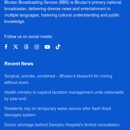
Bhutan Broadcasting Service (BBS) is Bhutan’s primary national
broadcaster, delivering diverse news and entertainment in
multiple languages, fostering cultural understanding and public
knowledge.
Follow us on social media:
Recent News
Surgical, precise, contained – Bhutan’s blueprint for mining
without scars
Health ministry to expand lactation management units nationwide
by year-end
Residents rely on temporary water source after flash flood
damages system
Doctor shortage behind Damphu Hospital’s limited consultation