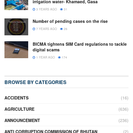
irrigation water- Khamaed, Gasa
3 YEARS AGO
31
Number of pending cases on the rise
7 YEARS AGO
26
BICMA tightens SIM Card regulations to tackle
digital scams
1 YEAR AGO
174
BROWSE BY CATEGORIES
ACCIDENTS
(16)
AGRICULTURE
(636)
ANNOUNCEMENT
(236)
ANTI CORRUPTION COMMISSION OF BHUTAN
(2)