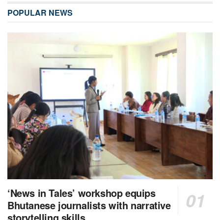
POPULAR NEWS
‘News in Tales’ workshop equips
Bhutanese journalists with narrative
storytelling skills