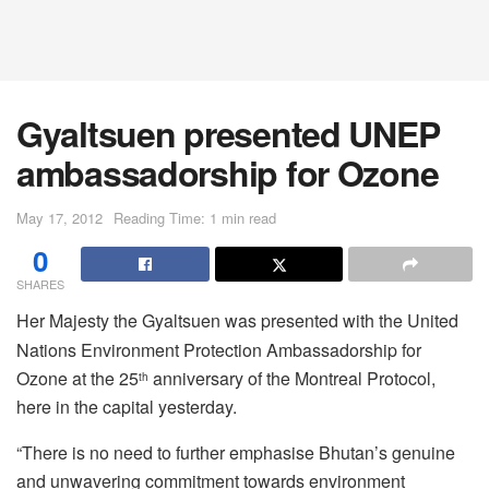
Gyaltsuen presented UNEP
ambassadorship for Ozone
May 17, 2012
Reading Time: 1 min read
0
SHARES
Her Majesty the Gyaltsuen was presented with the United
Nations Environment Protection Ambassadorship for
Ozone at the 25
anniversary of the Montreal Protocol,
th
here in the capital yesterday.
“There is no need to further emphasise Bhutan’s genuine
and unwavering commitment towards environment