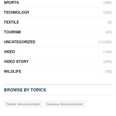
SPORTS
(586)
TECHNOLOGY
(230)
TEXTILE
(2)
TOURISM
(63)
UNCATEGORIZED
(13,892)
VIDEO
(142)
VIDEO STORY
(258)
WILDLIFE
(55)
BROWSE BY TOPICS
Tender Announcement
Vacancy Announcement