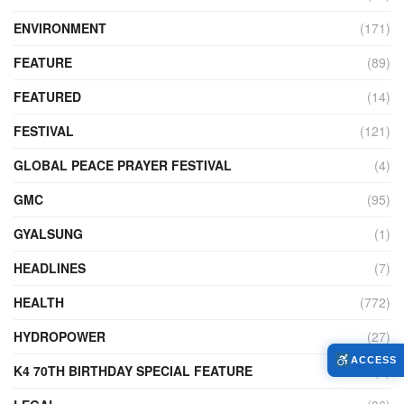
ENVIRONMENT
(171)
FEATURE
(89)
FEATURED
(14)
FESTIVAL
(121)
GLOBAL PEACE PRAYER FESTIVAL
(4)
GMC
(95)
GYALSUNG
(1)
HEADLINES
(7)
HEALTH
(772)
HYDROPOWER
(27)
ACCESS
K4 70TH BIRTHDAY SPECIAL FEATURE
(2)