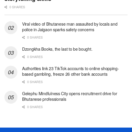
0 SHARES
Viral video of Bhutanese man assaulted by locals and
police in Jaigaon sparks safety concerns
0 SHARES
Dzongkha Books, the last to be bought.
0 SHARES
Authorities link 23 TikTok accounts to online shopping-
based gambling, freeze 26 other bank accounts
0 SHARES
Gelephu Mindfulness City opens recruitment drive for
Bhutanese professionals
0 SHARES