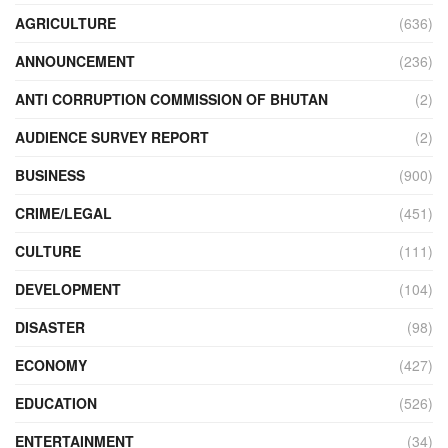
AGRICULTURE
(636)
ANNOUNCEMENT
(236)
ANTI CORRUPTION COMMISSION OF BHUTAN
(2)
AUDIENCE SURVEY REPORT
(2)
BUSINESS
(900)
CRIME/LEGAL
(451)
CULTURE
(111)
DEVELOPMENT
(104)
DISASTER
(98)
ECONOMY
(427)
EDUCATION
(526)
ENTERTAINMENT
(34)