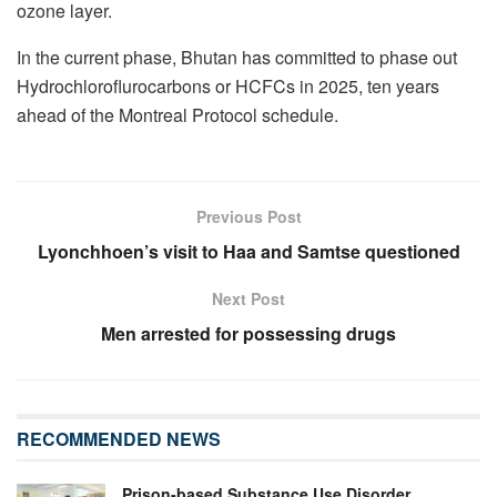
ozone layer.
In the current phase, Bhutan has committed to phase out
Hydrochloroflurocarbons or HCFCs in 2025, ten years
ahead of the Montreal Protocol schedule.
Previous Post
Lyonchhoen’s visit to Haa and Samtse questioned
Next Post
Men arrested for possessing drugs
RECOMMENDED NEWS
Prison-based Substance Use Disorder