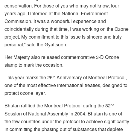
conservation. For those of you who may not know, four
years ago, I interned at the National Environment
Commission. It was a wonderful experience and
coincidentally during that time, I was working on the Ozone
project. My commitment to this issue is sincere and truly
personal,” said the Gyaltsuen.
Her Majesty also released commemorative 3-D Ozone
stamp to mark the occasion.
This year marks the 25
Anniversary of Montreal Protocol,
th
one of the most effective international treaties, designed to
protect ozone layer.
Bhutan ratified the Montreal Protocol during the 82
nd
Session of National Assembly in 2004. Bhutan is one of
the few countries under the protocol to achieve significantly
in committing the phasing out of substances that deplete