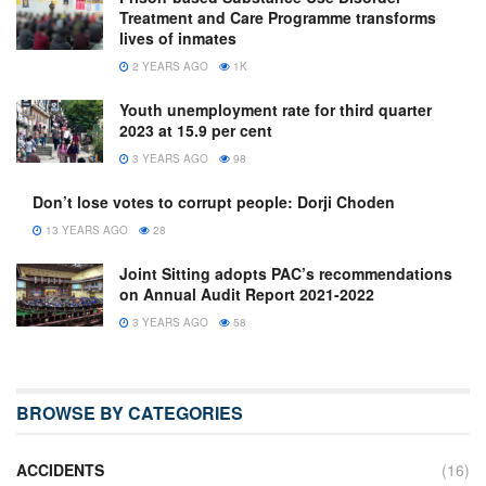
Treatment and Care Programme transforms
lives of inmates
2 YEARS AGO
1K
Youth unemployment rate for third quarter
2023 at 15.9 per cent
3 YEARS AGO
98
Don’t lose votes to corrupt people: Dorji Choden
13 YEARS AGO
28
Joint Sitting adopts PAC’s recommendations
on Annual Audit Report 2021-2022
3 YEARS AGO
58
BROWSE BY CATEGORIES
ACCIDENTS
(16)