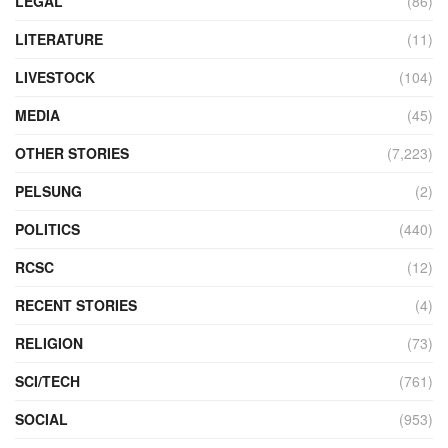
LEGAL
(86)
LITERATURE
(11)
LIVESTOCK
(104)
MEDIA
(45)
OTHER STORIES
(7,223)
PELSUNG
(2)
POLITICS
(440)
RCSC
(12)
RECENT STORIES
(4)
RELIGION
(73)
SCI/TECH
(761)
SOCIAL
(953)