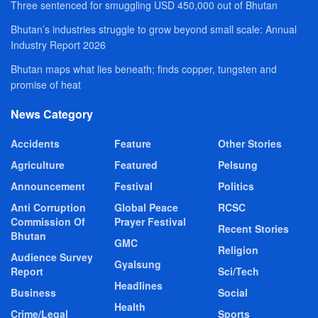
Three sentenced for smuggling USD 450,000 out of Bhutan
Bhutan’s industries struggle to grow beyond small scale: Annual
Industry Report 2026
Bhutan maps what lies beneath; finds copper, tungsten and
promise of heat
News Category
Accidents
Feature
Other Stories
Agriculture
Featured
Pelsung
Announcement
Festival
Politics
Anti Corruption
Global Peace
RCSC
Commission Of
Prayer Festival
Recent Stories
Bhutan
GMC
Religion
Audience Survey
Gyalsung
Report
Sci/Tech
Headlines
Business
Social
Health
Crime/Legal
Sports