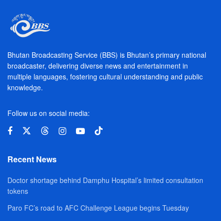
Bhutan Broadcasting Service (BBS) is Bhutan’s primary national
broadcaster, delivering diverse news and entertainment in
multiple languages, fostering cultural understanding and public
knowledge.
Follow us on social media:
Recent News
Doctor shortage behind Damphu Hospital’s limited consultation
tokens
Paro FC’s road to AFC Challenge League begins Tuesday