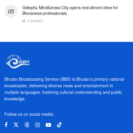
Gelephu Mindfulness City opens recruitment drive for
Bhutanese professionals
0 SHARES
Bhutan Broadcasting Service (BBS) is Bhutan’s primary national
broadcaster, delivering diverse news and entertainment in
multiple languages, fostering cultural understanding and public
knowledge.
Follow us on social media: