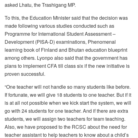
asked Lhatu, the Trashigang MP.
To this, the Education Minister said that the decision was
made following various studies conducted such as
Programme for International Student Assessment –
Development (PISA-D) examinations, Phenomenal
learning book of Finland and Bhutan education blueprint
among others. Lyonpo also said that the government has
plans to implement CFA till class six if the new initiative is
proven successful.
“One teacher will not handle so many students like before.
If fortunate, we will give 18 students to one teacher. But if it
is at all not possible when we kick start the system, we will
go with 24 students for one teacher. And if there are extra
students, we will assign two teachers for team teaching.
Also, we have proposed to the RCSC about the need for
teacher assistant to help teachers to know about a child’s