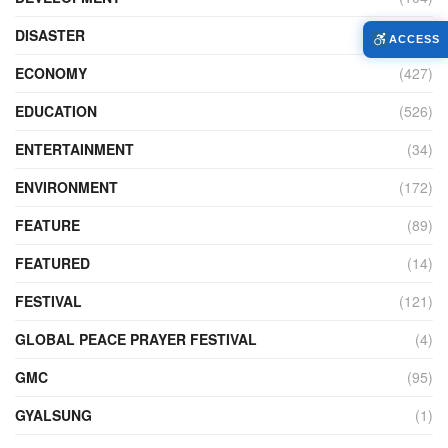
DISASTER
(99)
ACCESS
ECONOMY
(427)
EDUCATION
(526)
ENTERTAINMENT
(34)
ENVIRONMENT
(172)
FEATURE
(89)
FEATURED
(14)
FESTIVAL
(121)
GLOBAL PEACE PRAYER FESTIVAL
(4)
GMC
(95)
GYALSUNG
(1)