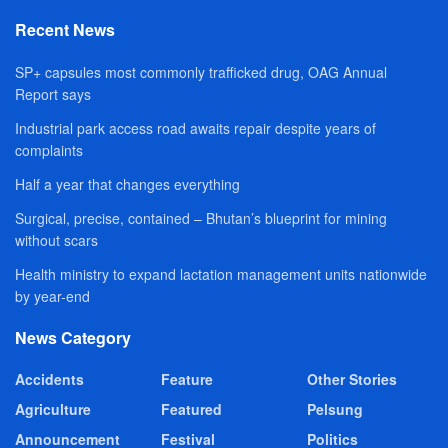
Recent News
SP+ capsules most commonly trafficked drug, OAG Annual
Report says
Industrial park access road awaits repair despite years of
complaints
Half a year that changes everything
Surgical, precise, contained – Bhutan’s blueprint for mining
without scars
Health ministry to expand lactation management units nationwide
by year-end
News Category
Accidents
Feature
Other Stories
Agriculture
Featured
Pelsung
Announcement
Festival
Politics