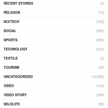
RECENT STORIES
(4)
RELIGION
(73)
SCI/TECH
(762)
SOCIAL
(955)
SPORTS
(586)
TECHNOLOGY
(230)
TEXTILE
(2)
TOURISM
(63)
UNCATEGORIZED
(13,892)
VIDEO
(142)
VIDEO STORY
(258)
WILDLIFE
(55)