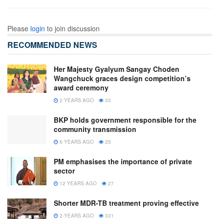
Please
login
to join discussion
RECOMMENDED NEWS
Her Majesty Gyalyum Sangay Choden
Wangchuck graces design competition’s
award ceremony
2 YEARS AGO
33
BKP holds government responsible for the
community transmission
6 YEARS AGO
25
PM emphasises the importance of private
sector
12 YEARS AGO
27
Shorter MDR-TB treatment proving effective
2 YEARS AGO
331