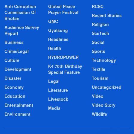
Anti Corruption
Global Peace
RCSC
Commission Of
Prayer Festival
Recent Stories
Bhutan
GMC
Religion
Audience Survey
Gyalsung
Report
Sci/Tech
Headlines
Business
Social
Health
Crime/Legal
Sports
HYDROPOWER
Culture
Technology
K4 70th Birthday
Development
Textile
Special Feature
Disaster
Tourism
Legal
Economy
Uncategorized
Literature
Education
Video
Livestock
Entertainment
Video Story
Media
Environment
Wildlife