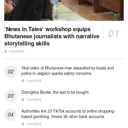
‘News in Tales’ workshop equips
Bhutanese journalists with narrative
storytelling skills
0 SHARES
Viral video of Bhutanese man assaulted by locals and
police in Jaigaon sparks safety concerns
0 SHARES
Dzongkha Books, the last to be bought.
0 SHARES
Authorities link 23 TikTok accounts to online shopping-
based gambling, freeze 26 other bank accounts
0 SHARES