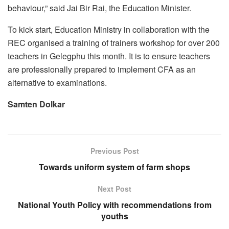
behaviour,” said Jai Bir Rai, the Education Minister.
To kick start, Education Ministry in collaboration with the
REC organised a training of trainers workshop for over 200
teachers in Gelegphu this month. It is to ensure teachers
are professionally prepared to implement CFA as an
alternative to examinations.
Samten Dolkar
Previous Post
Towards uniform system of farm shops
Next Post
National Youth Policy with recommendations from
youths