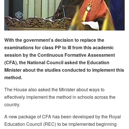
With the government’s decision to replace the
examinations for class PP to III from this academic
session by the Continuous Formative Assessment
(CFA), the National Council asked the Education
Minister about the studies conducted to implement this
method.
The House also asked the Minister about ways to
effectively implement the method in schools across the
country.
A new package of CFA has been developed by the Royal
Education Council (REC) to be implemented beginning