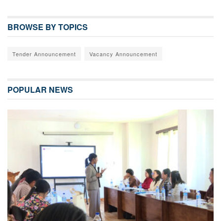
BROWSE BY TOPICS
Tender Announcement
Vacancy Announcement
POPULAR NEWS