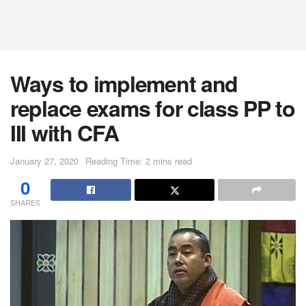
Ways to implement and
replace exams for class PP to
III with CFA
January 27, 2020
Reading Time: 2 mins read
0
SHARES