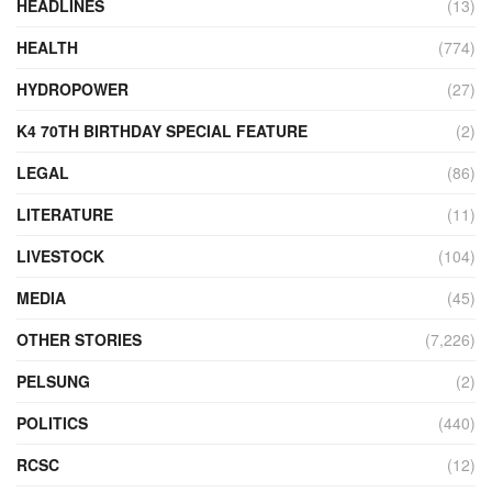
HEADLINES
(13)
HEALTH
(774)
HYDROPOWER
(27)
K4 70TH BIRTHDAY SPECIAL FEATURE
(2)
LEGAL
(86)
LITERATURE
(11)
LIVESTOCK
(104)
MEDIA
(45)
OTHER STORIES
(7,226)
PELSUNG
(2)
POLITICS
(440)
RCSC
(12)