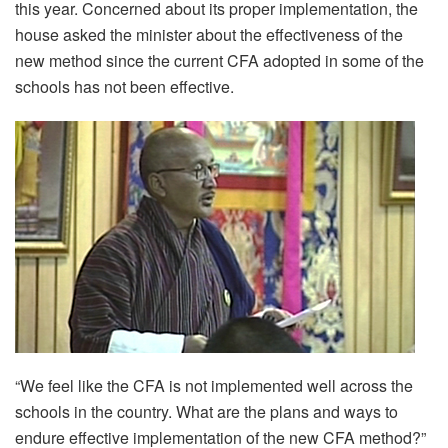
this year. Concerned about its proper implementation, the
house asked the minister about the effectiveness of the
new method since the current CFA adopted in some of the
schools has not been effective.
“We feel like the CFA is not implemented well across the
schools in the country. What are the plans and ways to
endure effective implementation of the new CFA method?”