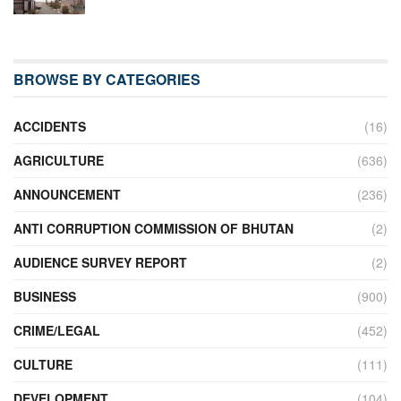
BROWSE BY CATEGORIES
ACCIDENTS
(16)
AGRICULTURE
(636)
ANNOUNCEMENT
(236)
ANTI CORRUPTION COMMISSION OF BHUTAN
(2)
AUDIENCE SURVEY REPORT
(2)
BUSINESS
(900)
CRIME/LEGAL
(452)
CULTURE
(111)
DEVELOPMENT
(104)