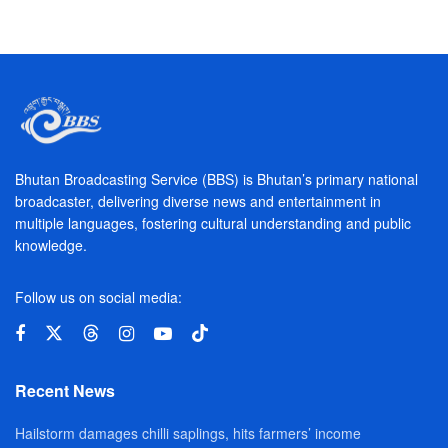
Bhutan Broadcasting Service (BBS) is Bhutan’s primary national
broadcaster, delivering diverse news and entertainment in
multiple languages, fostering cultural understanding and public
knowledge.
Follow us on social media:
Recent News
Hailstorm damages chilli saplings, hits farmers’ income