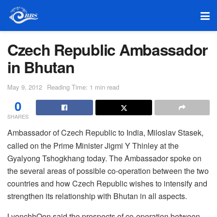
Czech Republic Ambassador
in Bhutan
May 9, 2012
Reading Time: 1 min read
0
SHARES
Ambassador of Czech Republic to India, Miloslav Stasek,
called on the Prime Minister Jigmi Y Thinley at the
Gyalyong Tshogkhang today. The Ambassador spoke on
the several areas of possible co-operation between the two
countries and how Czech Republic wishes to intensify and
strengthen its relationship with Bhutan in all aspects.
LyonchhOen said the prospects of co-operation between