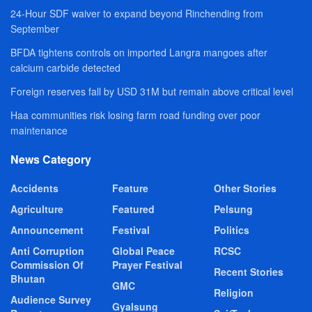
24-Hour SDF waiver to expand beyond Rinchending from
September
BFDA tightens controls on imported Langra mangoes after
calcium carbide detected
Foreign reserves fall by USD 31M but remain above critical level
Haa communities risk losing farm road funding over poor
maintenance
News Category
Accidents
Feature
Other Stories
Agriculture
Featured
Pelsung
Announcement
Festival
Politics
Anti Corruption
Global Peace
RCSC
Commission Of
Prayer Festival
Recent Stories
Bhutan
GMC
Religion
Audience Survey
Gyalsung