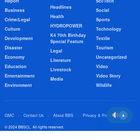
Report
Sci/Tech
Headlines
Business
Social
Health
Crime/Legal
Sports
HYDROPOWER
Culture
Technology
K4 70th Birthday
Development
Textile
Special Feature
Disaster
Tourism
Legal
Economy
Uncategorized
Literature
Education
Video
Livestock
Entertainment
Video Story
Media
Environment
Wildlife
GMC
Contact Us
About BBS
Privacy & Policy
▲
© 2024 BBSCL. All rights reserved.