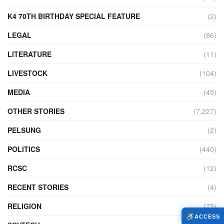
K4 70TH BIRTHDAY SPECIAL FEATURE
(2)
LEGAL
(86)
LITERATURE
(11)
LIVESTOCK
(104)
MEDIA
(45)
OTHER STORIES
(7,227)
PELSUNG
(2)
POLITICS
(440)
RCSC
(12)
RECENT STORIES
(4)
RELIGION
(73)
ACCESS