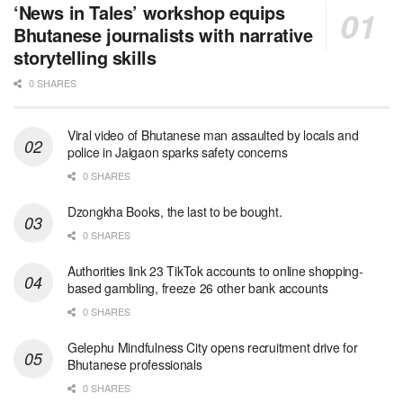
‘News in Tales’ workshop equips
Bhutanese journalists with narrative
storytelling skills
0 SHARES
Viral video of Bhutanese man assaulted by locals and
police in Jaigaon sparks safety concerns
0 SHARES
Dzongkha Books, the last to be bought.
0 SHARES
Authorities link 23 TikTok accounts to online shopping-
based gambling, freeze 26 other bank accounts
0 SHARES
Gelephu Mindfulness City opens recruitment drive for
Bhutanese professionals
0 SHARES