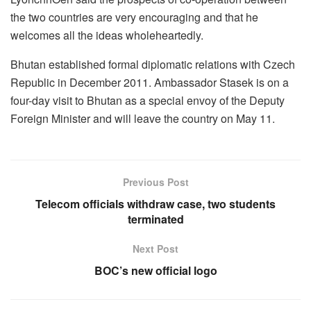
the two countries are very encouraging and that he
welcomes all the ideas wholeheartedly.
Bhutan established formal diplomatic relations with Czech
Republic in December 2011. Ambassador Stasek is on a
four-day visit to Bhutan as a special envoy of the Deputy
Foreign Minister and will leave the country on May 11.
Previous Post
Telecom officials withdraw case, two students
terminated
Next Post
BOC’s new official logo