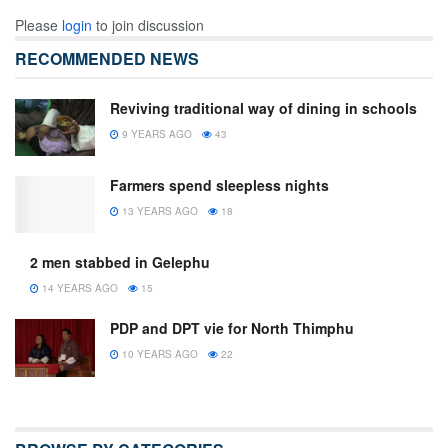
Please
login
to join discussion
RECOMMENDED NEWS
Reviving traditional way of dining in schools
9 YEARS AGO
43
Farmers spend sleepless nights
13 YEARS AGO
18
2 men stabbed in Gelephu
14 YEARS AGO
15
PDP and DPT vie for North Thimphu
10 YEARS AGO
22