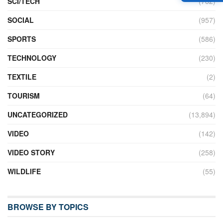
SCI/TECH
(762)
SOCIAL
(957)
SPORTS
(586)
TECHNOLOGY
(230)
TEXTILE
(2)
TOURISM
(64)
UNCATEGORIZED
(13,894)
VIDEO
(142)
VIDEO STORY
(258)
WILDLIFE
(55)
BROWSE BY TOPICS