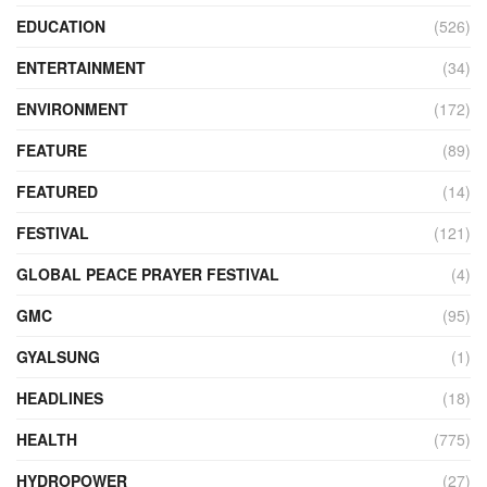
EDUCATION
(526)
ENTERTAINMENT
(34)
ENVIRONMENT
(172)
FEATURE
(89)
FEATURED
(14)
FESTIVAL
(121)
GLOBAL PEACE PRAYER FESTIVAL
(4)
GMC
(95)
GYALSUNG
(1)
HEADLINES
(18)
HEALTH
(775)
HYDROPOWER
(27)