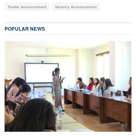
Tender Announcement
Vacancy Announcement
POPULAR NEWS