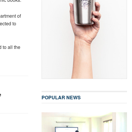
artment of
ected to
 to all the
e
POPULAR NEWS