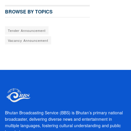
BROWSE BY TOPICS
Tender Announcement
Vacancy Announcement
Bhutan Broadcasting Service (BBS) is Bhutan’s primary national
broadcaster, delivering diverse news and entertainment in
multiple languages, fostering cultural understanding and public