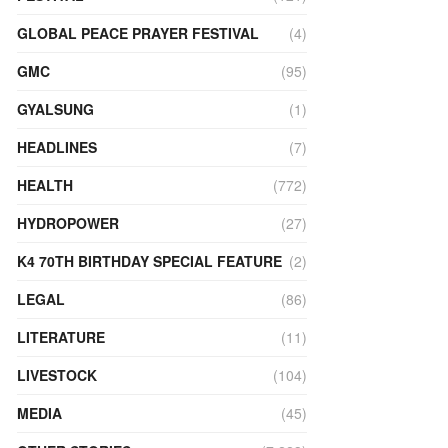
GLOBAL PEACE PRAYER FESTIVAL
(4)
GMC
(95)
GYALSUNG
(1)
HEADLINES
(7)
HEALTH
(772)
HYDROPOWER
(27)
K4 70TH BIRTHDAY SPECIAL FEATURE
(2)
LEGAL
(86)
LITERATURE
(11)
LIVESTOCK
(104)
MEDIA
(45)