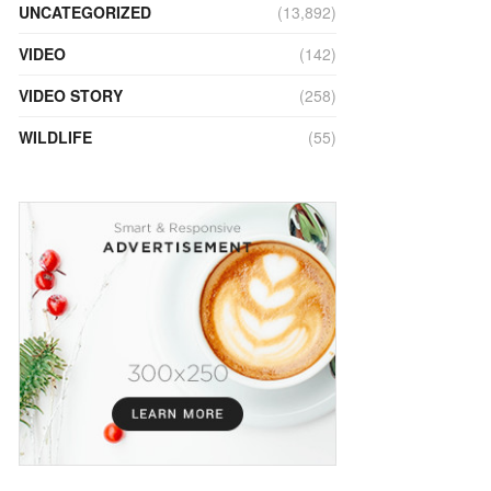
UNCATEGORIZED
(13,892)
VIDEO
(142)
VIDEO STORY
(258)
WILDLIFE
(55)