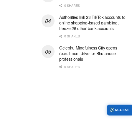
0 SHARES
Authorities link 23 TikTok accounts to
online shopping-based gambling,
freeze 26 other bank accounts
0 SHARES
Gelephu Mindfulness City opens
recruitment drive for Bhutanese
professionals
0 SHARES
ACCESS