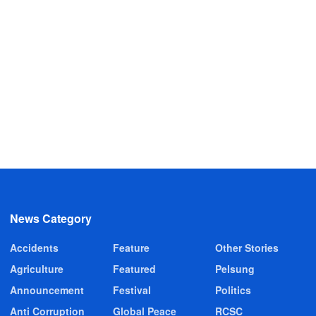
News Category
Accidents
Feature
Other Stories
Agriculture
Featured
Pelsung
Announcement
Festival
Politics
Anti Corruption
Global Peace
RCSC