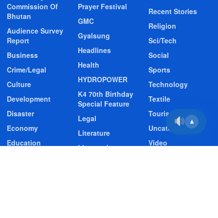
Commission Of
Prayer Festival
Recent Stories
Bhutan
GMC
Religion
Audience Survey
Gyalsung
Report
Sci/Tech
Headlines
Business
Social
Health
Crime/Legal
Sports
HYDROPOWER
Culture
Technology
K4 70th Birthday
Development
Textile
Special Feature
Disaster
Tourism
Legal
▲
Economy
Uncategorized
Literature
Education
Video
Livestock
Entertainment
Video Story
Media
Environment
Wildlife