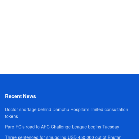
Recent News
Doctor shortage behind Damphu Hospital’s limited consultation
tokens
Paro FC’s road to AFC Challenge League begins Tuesday
Three sentenced for smuggling USD 450,000 out of Bhutan