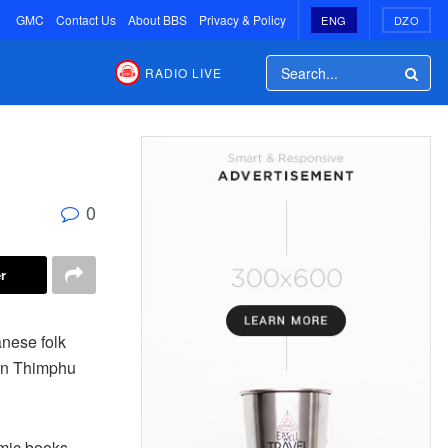
GMC
Contact Us
About BBS
Privacy & Policy
ENG
DZO
RADIO LIVE
0
r
nese folk
 in Thimphu
mic books.