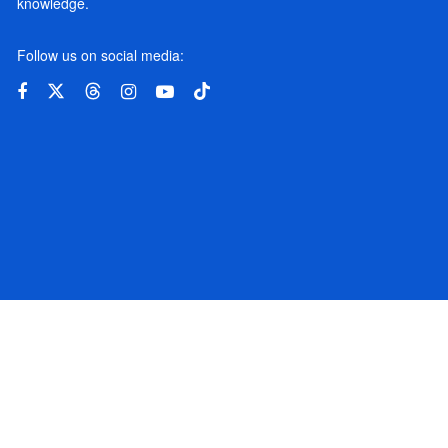
knowledge.
Follow us on social media: