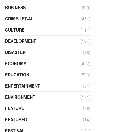
BUSINESS
(900)
CRIME/LEGAL
(451)
CULTURE
(111)
DEVELOPMENT
(104)
DISASTER
(98)
ECONOMY
(427)
EDUCATION
(526)
ENTERTAINMENT
(34)
ENVIRONMENT
(171)
FEATURE
(89)
FEATURED
(14)
FESTIVAL
(121)