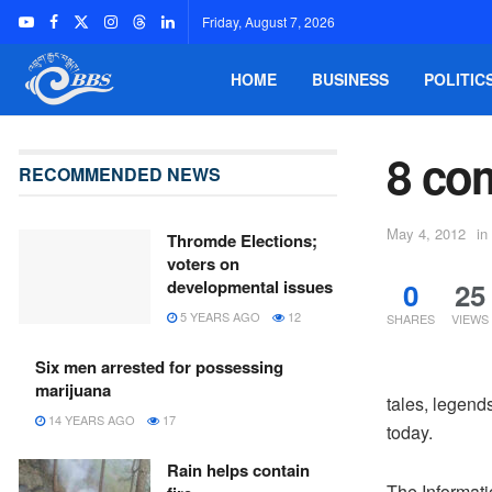
Friday, August 7, 2026
HOME
BUSINESS
POLITIC
8 co
RECOMMENDED NEWS
May 4, 2012
in
Thromde Elections;
voters on
0
25
developmental issues
5 YEARS AGO
12
SHARES
VIEWS
Six men arrested for possessing
marijuana
tales, legen
14 YEARS AGO
17
today.
Rain helps contain
The Informat