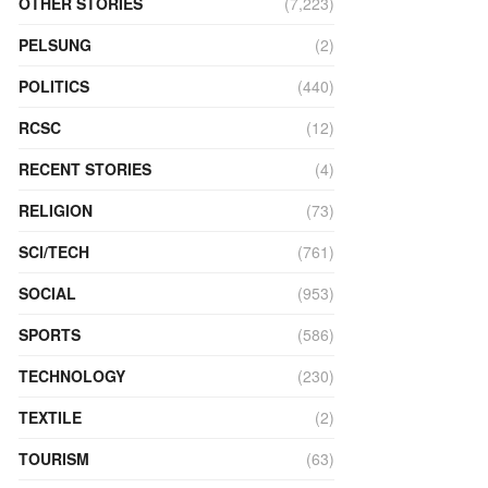
OTHER STORIES
(7,223)
PELSUNG
(2)
POLITICS
(440)
RCSC
(12)
RECENT STORIES
(4)
RELIGION
(73)
SCI/TECH
(761)
SOCIAL
(953)
SPORTS
(586)
TECHNOLOGY
(230)
TEXTILE
(2)
TOURISM
(63)