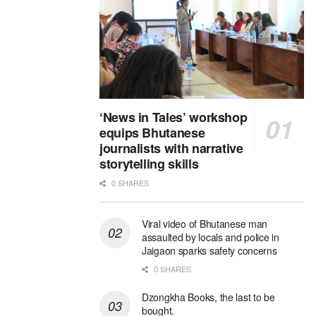
‘News in Tales’ workshop
equips Bhutanese
journalists with narrative
storytelling skills
0 SHARES
Viral video of Bhutanese man
assaulted by locals and police in
Jaigaon sparks safety concerns
0 SHARES
Dzongkha Books, the last to be
bought.