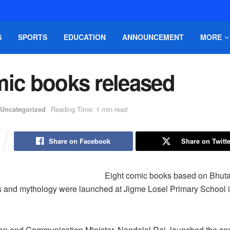
S
SPORTS
EDUCATION
ANNOUNCEMENT
MORE
mic books released
Uncategorized
Reading Time: 1 min read
Share on Facebook
Share on Twitte
Eight comic books based on Bhuta
ds and mythology were launched at Jigme Losel Primary School
ion and Communication Minister, Nandalal Rai, launched the co