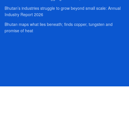
Bhutan’s industries struggle to grow beyond small scale: Annual
Industry Report 2026
Bhutan maps what lies beneath; finds copper, tungsten and
promise of heat