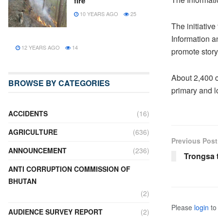
fire
10 YEARS AGO
25
The initiativ
Information a
12 YEARS AGO
14
promote storyt
About 2,400 co
BROWSE BY CATEGORIES
primary and 
ACCIDENTS
(16)
AGRICULTURE
(636)
Previous Post
ANNOUNCEMENT
(236)
Trongsa 
ANTI CORRUPTION COMMISSION OF
BHUTAN
(2)
Please
login
to 
AUDIENCE SURVEY REPORT
(2)