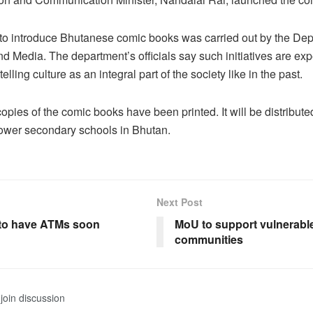
e to introduce Bhutanese comic books was carried out by the Dep
nd Media. The department’s officials say such initiatives are exp
elling culture as an integral part of the society like in the past.
pies of the comic books have been printed. It will be distributed
lower secondary schools in Bhutan.
Next Post
to have ATMs soon
MoU to support vulnerabl
communities
join discussion