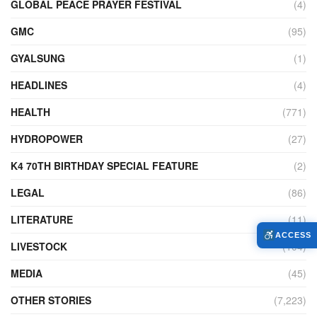
GLOBAL PEACE PRAYER FESTIVAL
(4)
GMC
(95)
GYALSUNG
(1)
HEADLINES
(4)
HEALTH
(771)
HYDROPOWER
(27)
K4 70TH BIRTHDAY SPECIAL FEATURE
(2)
LEGAL
(86)
LITERATURE
(11)
ACCESS
LIVESTOCK
(104)
MEDIA
(45)
OTHER STORIES
(7,223)