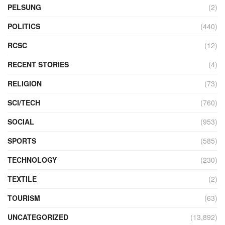
PELSUNG
(2)
POLITICS
(440)
RCSC
(12)
RECENT STORIES
(4)
RELIGION
(73)
SCI/TECH
(760)
SOCIAL
(953)
SPORTS
(585)
TECHNOLOGY
(230)
TEXTILE
(2)
TOURISM
(63)
UNCATEGORIZED
(13,892)