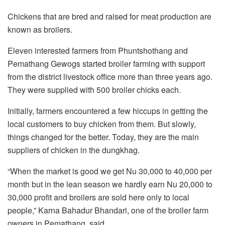
Chickens that are bred and raised for meat production are
known as broilers.
Eleven interested farmers from Phuntshothang and
Pemathang Gewogs started broiler farming with support
from the district livestock office more than three years ago.
They were supplied with 500 broiler chicks each.
Initially, farmers encountered a few hiccups in getting the
local customers to buy chicken from them. But slowly,
things changed for the better. Today, they are the main
suppliers of chicken in the dungkhag.
“When the market is good we get Nu 30,000 to 40,000 per
month but in the lean season we hardly earn Nu 20,000 to
30,000 profit and broilers are sold here only to local
people,” Karna Bahadur Bhandari, one of the broiler farm
owners in Pemathang, said.