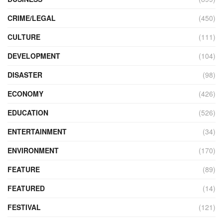
CRIME/LEGAL
(450)
CULTURE
(111)
DEVELOPMENT
(104)
DISASTER
(98)
ECONOMY
(426)
EDUCATION
(526)
ENTERTAINMENT
(34)
ENVIRONMENT
(170)
FEATURE
(89)
FEATURED
(14)
FESTIVAL
(121)