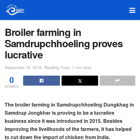
Broiler farming in
Samdrupchhoeling proves
lucrative
September 18, 2019
Reading Time: 1 min read
0
SHARES
The broiler farming in Samdrupchhoeling Dungkhag in
Samdrup Jongkhar is proving to be a lucrative
business since it was introduced in 2015. Besides
improving the livelihoods of the farmers, it has helped
to cut down the import of chicken from India.