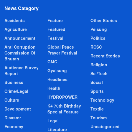
News Category
Accidents
Feature
Other Stories
Agriculture
Featured
Pelsung
Announcement
Festival
Politics
Anti Corruption
Global Peace
RCSC
Commission Of
Prayer Festival
Recent Stories
Bhutan
GMC
Religion
Audience Survey
Gyalsung
Report
Sci/Tech
Headlines
Business
Social
Health
Crime/Legal
Sports
HYDROPOWER
Culture
Technology
K4 70th Birthday
Development
Textile
Special Feature
Disaster
Tourism
Legal
Economy
Uncategorized
Literature