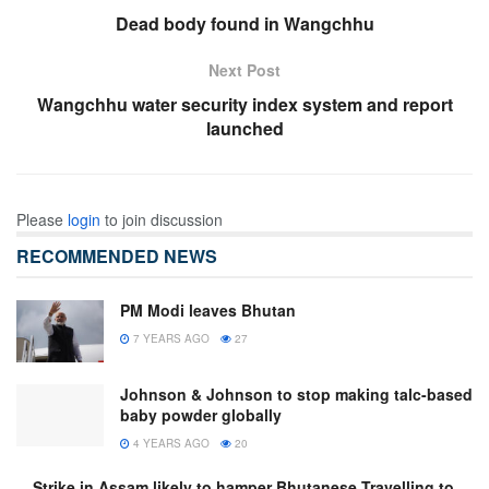
Dead body found in Wangchhu
Next Post
Wangchhu water security index system and report
launched
Please
login
to join discussion
RECOMMENDED NEWS
PM Modi leaves Bhutan
7 YEARS AGO
27
Johnson & Johnson to stop making talc-based
baby powder globally
4 YEARS AGO
20
Strike in Assam likely to hamper Bhutanese Travelling to