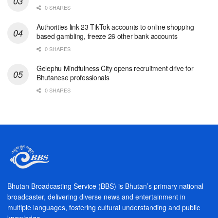
0 SHARES
Authorities link 23 TikTok accounts to online shopping-
based gambling, freeze 26 other bank accounts
0 SHARES
Gelephu Mindfulness City opens recruitment drive for
Bhutanese professionals
0 SHARES
Bhutan Broadcasting Service (BBS) is Bhutan’s primary national
broadcaster, delivering diverse news and entertainment in
multiple languages, fostering cultural understanding and public
knowledge.