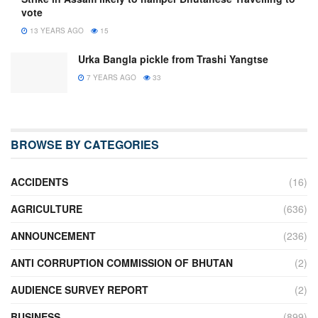
vote
13 YEARS AGO
15
Urka Bangla pickle from Trashi Yangtse
7 YEARS AGO
33
BROWSE BY CATEGORIES
ACCIDENTS
(16)
AGRICULTURE
(636)
ANNOUNCEMENT
(236)
ANTI CORRUPTION COMMISSION OF BHUTAN
(2)
AUDIENCE SURVEY REPORT
(2)
BUSINESS
(899)