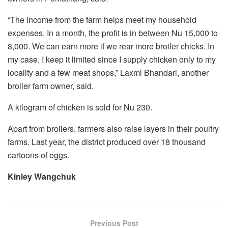
“The income from the farm helps meet my household
expenses. In a month, the profit is in between Nu 15,000 to
8,000. We can earn more if we rear more broiler chicks. In
my case, I keep it limited since I supply chicken only to my
locality and a few meat shops,” Laxmi Bhandari, another
broiler farm owner, said.
A kilogram of chicken is sold for Nu 230.
Apart from broilers, farmers also raise layers in their poultry
farms. Last year, the district produced over 18 thousand
cartoons of eggs.
Kinley Wangchuk
Previous Post