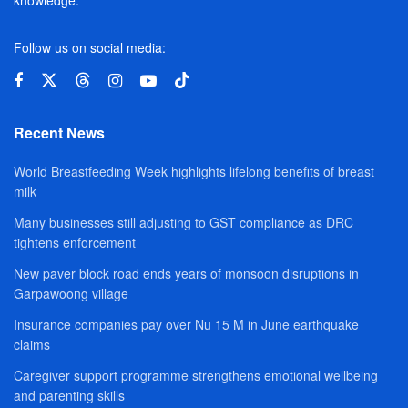
Follow us on social media:
Recent News
World Breastfeeding Week highlights lifelong benefits of breast
milk
Many businesses still adjusting to GST compliance as DRC
tightens enforcement
New paver block road ends years of monsoon disruptions in
Garpawoong village
Insurance companies pay over Nu 15 M in June earthquake
claims
Caregiver support programme strengthens emotional wellbeing
and parenting skills