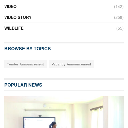
VIDEO
(142)
VIDEO STORY
(258)
WILDLIFE
(55)
BROWSE BY TOPICS
Tender Announcement
Vacancy Announcement
POPULAR NEWS