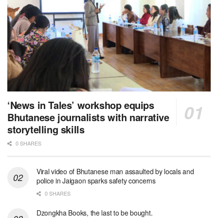
‘News in Tales’ workshop equips
Bhutanese journalists with narrative
storytelling skills
0 SHARES
Viral video of Bhutanese man assaulted by locals and
police in Jaigaon sparks safety concerns
0 SHARES
Dzongkha Books, the last to be bought.