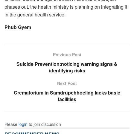
phases out, the health ministry is planning on integrating it
in the general health service.
Phub Gyem
Previous Post
Suicide Prevention:noticing warning signs &
identifying risks
Next Post
Crematorium in Samdrupchhoeling lacks basic
facilities
Please
login
to join discussion