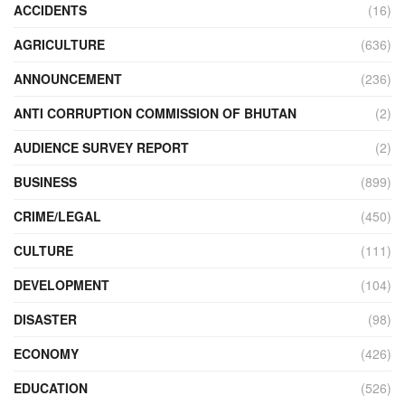
ACCIDENTS
(16)
AGRICULTURE
(636)
ANNOUNCEMENT
(236)
ANTI CORRUPTION COMMISSION OF BHUTAN
(2)
AUDIENCE SURVEY REPORT
(2)
BUSINESS
(899)
CRIME/LEGAL
(450)
CULTURE
(111)
DEVELOPMENT
(104)
DISASTER
(98)
ECONOMY
(426)
EDUCATION
(526)