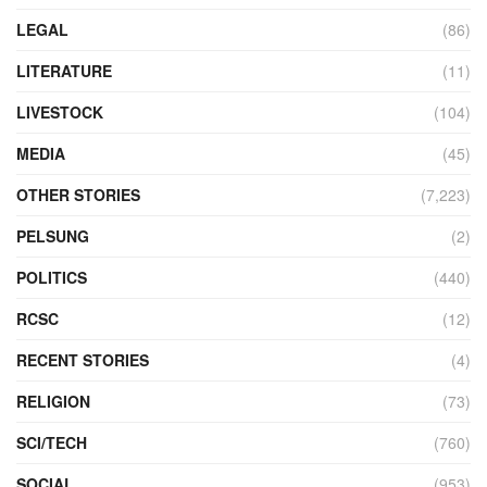
LEGAL
(86)
LITERATURE
(11)
LIVESTOCK
(104)
MEDIA
(45)
OTHER STORIES
(7,223)
PELSUNG
(2)
POLITICS
(440)
RCSC
(12)
RECENT STORIES
(4)
RELIGION
(73)
SCI/TECH
(760)
SOCIAL
(953)