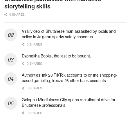
storytelling skills
0 SHARES
Viral video of Bhutanese man assaulted by locals and
police in Jaigaon sparks safety concerns
0 SHARES
Dzongkha Books, the last to be bought.
0 SHARES
Authorities link 23 TikTok accounts to online shopping-
based gambling, freeze 26 other bank accounts
0 SHARES
Gelephu Mindfulness City opens recruitment drive for
Bhutanese professionals
0 SHARES