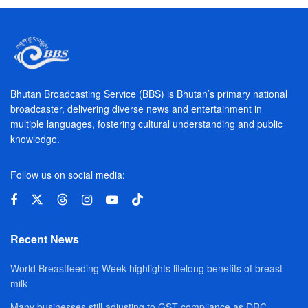
Bhutan Broadcasting Service (BBS) is Bhutan’s primary national
broadcaster, delivering diverse news and entertainment in
multiple languages, fostering cultural understanding and public
knowledge.
Follow us on social media:
Recent News
World Breastfeeding Week highlights lifelong benefits of breast
milk
Many businesses still adjusting to GST compliance as DRC