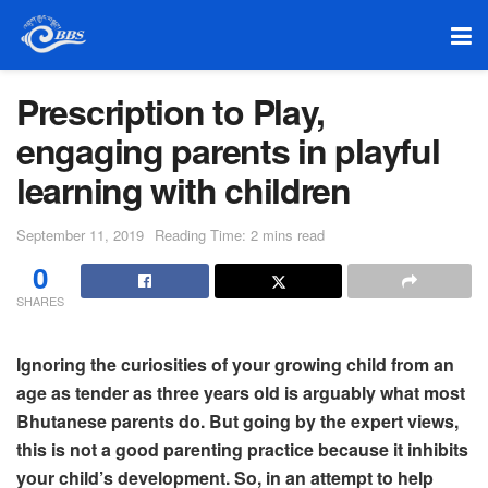
Prescription to Play,
engaging parents in playful
learning with children
September 11, 2019
Reading Time: 2 mins read
0
SHARES
Ignoring the curiosities of your growing child from an
age as tender as three years old is arguably what most
Bhutanese parents do. But going by the expert views,
this is not a good parenting practice because it inhibits
your child’s development. So, in an attempt to help