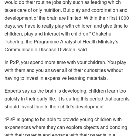
would do their routine jobs only such as feeding which
takes care of only nutrition. But play and coordination and
development of the brain are limited. Within their first 1000
days, we have to really play with children and give time to
children, play and interact with children,” Chakchu
Tshering, the Programme Analyst of Health Ministry’s
Communicable Disease Division, said.
In P2P, you spend more time with your children. You play
with them and you answer all of their curiosities without
having to invest in expensive learning materials.
Experts say as the brain is developing, children learn too
quickly in their early life. It is during this period that parents
should invest time in their child’s development.
“P2P is going to be able to provide young children with
experiences where they can explore objects and bonding
with their parents and engage with their parents in a