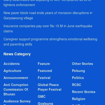
tightens enforcement
New paver block road ends years of monsoon disruptions in
Garpawoong village
Insurance companies pay over Nu 15 M in June earthquake
claims
Caregiver support programme strengthens emotional wellbeing
and parenting skills
News Category
Accidents
Feature
Other Stories
Agriculture
Featured
Pelsung
Announcement
Festival
Politics
Anti Corruption
Global Peace
RCSC
Commission Of
Prayer Festival
Recent Stories
Bhutan
GMC
Religion
Audience Survey
Gyalsung