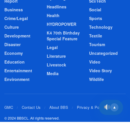
Report
Sci/Tech
Headlines
Business
Social
Health
Crime/Legal
Sports
HYDROPOWER
Culture
Technology
K4 70th Birthday
Development
Textile
Special Feature
Disaster
Tourism
Legal
Economy
Uncategorized
Literature
Education
Video
Livestock
Entertainment
Video Story
Media
Environment
Wildlife
GMC
Contact Us
About BBS
Privacy & Policy
▲
© 2024 BBSCL. All rights reserved.