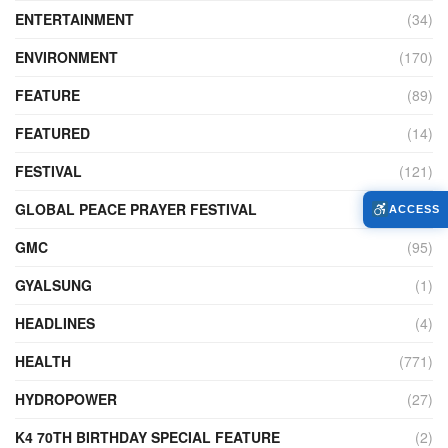
ENTERTAINMENT
(34)
ENVIRONMENT
(170)
FEATURE
(89)
FEATURED
(14)
FESTIVAL
(121)
GLOBAL PEACE PRAYER FESTIVAL
(4)
ACCESS
GMC
(95)
GYALSUNG
(1)
HEADLINES
(4)
HEALTH
(771)
HYDROPOWER
(27)
K4 70TH BIRTHDAY SPECIAL FEATURE
(2)