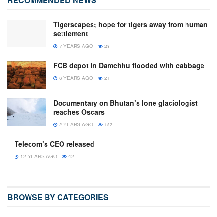
RECOMMENDED NEWS
Tigerscapes; hope for tigers away from human
settlement
7 YEARS AGO
28
FCB depot in Damchhu flooded with cabbage
6 YEARS AGO
21
Documentary on Bhutan’s lone glaciologist
reaches Oscars
2 YEARS AGO
152
Telecom’s CEO released
12 YEARS AGO
42
BROWSE BY CATEGORIES