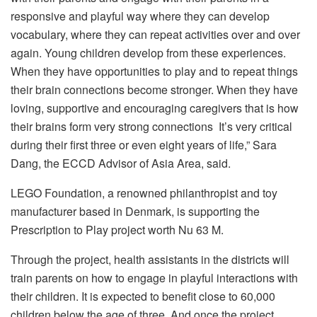
responsive and playful way where they can develop
vocabulary, where they can repeat activities over and over
again. Young children develop from these experiences.
When they have opportunities to play and to repeat things
their brain connections become stronger. When they have
loving, supportive and encouraging caregivers that is how
their brains form very strong connections It’s very critical
during their first three or even eight years of life,” Sara
Dang, the ECCD Advisor of Asia Area, said.
LEGO Foundation, a renowned philanthropist and toy
manufacturer based in Denmark, is supporting the
Prescription to Play project worth Nu 63 M.
Through the project, health assistants in the districts will
train parents on how to engage in playful interactions with
their children. It is expected to benefit close to 60,000
children below the age of three. And once the project