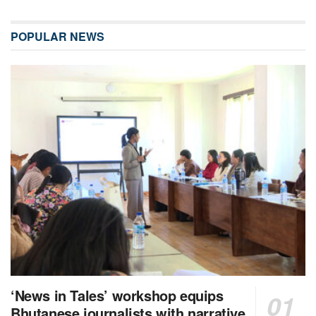
POPULAR NEWS
‘News in Tales’ workshop equips
Bhutanese journalists with narrative