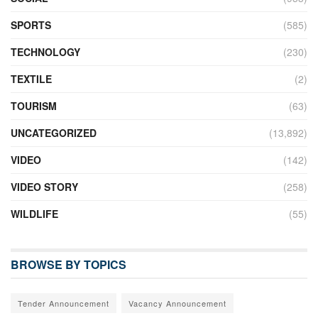
SPORTS
(585)
TECHNOLOGY
(230)
TEXTILE
(2)
TOURISM
(63)
UNCATEGORIZED
(13,892)
VIDEO
(142)
VIDEO STORY
(258)
WILDLIFE
(55)
BROWSE BY TOPICS
Tender Announcement
Vacancy Announcement