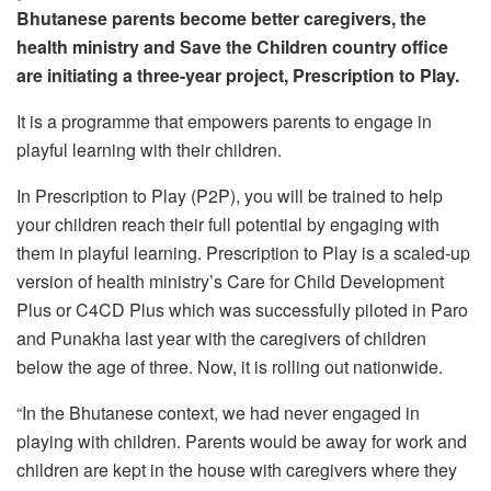
Bhutanese parents become better caregivers, the
health ministry and Save the Children country office
are initiating a three-year project, Prescription to Play.
It is a programme that empowers parents to engage in
playful learning with their children.
In Prescription to Play (P2P), you will be trained to help
your children reach their full potential by engaging with
them in playful learning. Prescription to Play is a scaled-up
version of health ministry’s Care for Child Development
Plus or C4CD Plus which was successfully piloted in Paro
and Punakha last year with the caregivers of children
below the age of three. Now, it is rolling out nationwide.
“In the Bhutanese context, we had never engaged in
playing with children. Parents would be away for work and
children are kept in the house with caregivers where they