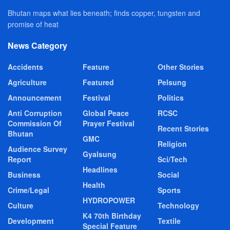
Bhutan maps what lies beneath; finds copper, tungsten and
promise of heat
News Category
Accidents
Feature
Other Stories
Agriculture
Featured
Pelsung
Announcement
Festival
Politics
Anti Corruption
Global Peace
RCSC
Commission Of
Prayer Festival
Recent Stories
Bhutan
GMC
Religion
Audience Survey
Gyalsung
Report
Sci/Tech
Headlines
Business
Social
Health
Crime/Legal
Sports
HYDROPOWER
Culture
Technology
K4 70th Birthday
Development
Textile
Special Feature