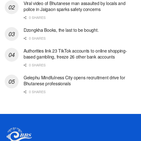
Viral video of Bhutanese man assaulted by locals and
police in Jaigaon sparks safety concerns
0 SHARES
Dzongkha Books, the last to be bought.
0 SHARES
Authorities link 23 TikTok accounts to online shopping-
based gambling, freeze 26 other bank accounts
0 SHARES
Gelephu Mindfulness City opens recruitment drive for
Bhutanese professionals
0 SHARES