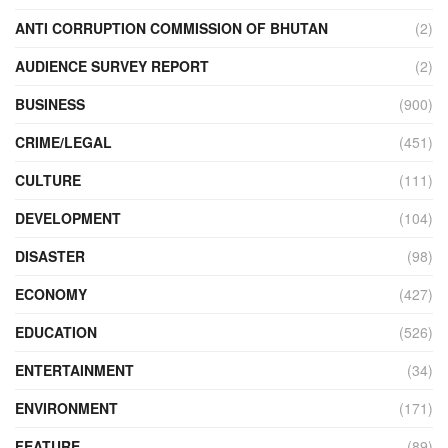
ANTI CORRUPTION COMMISSION OF BHUTAN
(2)
AUDIENCE SURVEY REPORT
(2)
BUSINESS
(900)
CRIME/LEGAL
(451)
CULTURE
(111)
DEVELOPMENT
(104)
DISASTER
(98)
ECONOMY
(427)
EDUCATION
(526)
ENTERTAINMENT
(34)
ENVIRONMENT
(171)
FEATURE
(89)