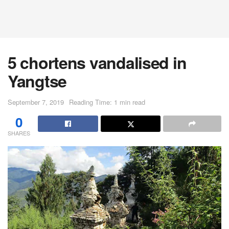
5 chortens vandalised in
Yangtse
September 7, 2019
Reading Time: 1 min read
0
SHARES