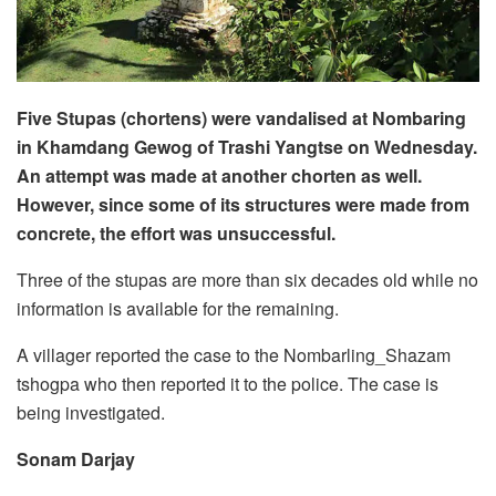
Five Stupas (chortens) were vandalised at Nombaring
in Khamdang Gewog of Trashi Yangtse on Wednesday.
An attempt was made at another chorten as well.
However, since some of its structures were made from
concrete, the effort was unsuccessful.
Three of the stupas are more than six decades old while no
information is available for the remaining.
A villager reported the case to the Nombarling_Shazam
tshogpa who then reported it to the police. The case is
being investigated.
Sonam Darjay