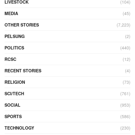
LIVESTOCK
(104)
MEDIA
(45)
OTHER STORIES
(7,223)
PELSUNG
(2)
POLITICS
(440)
RCSC
(12)
RECENT STORIES
(4)
RELIGION
(73)
SCI/TECH
(761)
SOCIAL
(953)
SPORTS
(586)
TECHNOLOGY
(230)