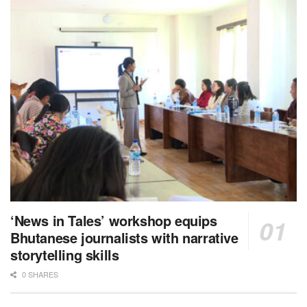
‘News in Tales’ workshop equips
Bhutanese journalists with narrative
storytelling skills
0 SHARES