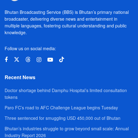
Bhutan Broadcasting Service (BBS) is Bhutan’s primary national
broadcaster, delivering diverse news and entertainment in
multiple languages, fostering cultural understanding and public
knowledge.
Follow us on social media:
Recent News
Doctor shortage behind Damphu Hospital’s limited consultation
tokens
Paro FC’s road to AFC Challenge League begins Tuesday
Three sentenced for smuggling USD 450,000 out of Bhutan
Bhutan’s industries struggle to grow beyond small scale: Annual
Industry Report 2026