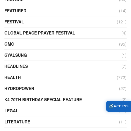
FEATURED
(14)
FESTIVAL
(121)
GLOBAL PEACE PRAYER FESTIVAL
(4)
GMC
(95)
GYALSUNG
(1)
HEADLINES
(7)
HEALTH
(772)
HYDROPOWER
(27)
K4 70TH BIRTHDAY SPECIAL FEATURE
(2)
ACCESS
LEGAL
(86)
LITERATURE
(11)