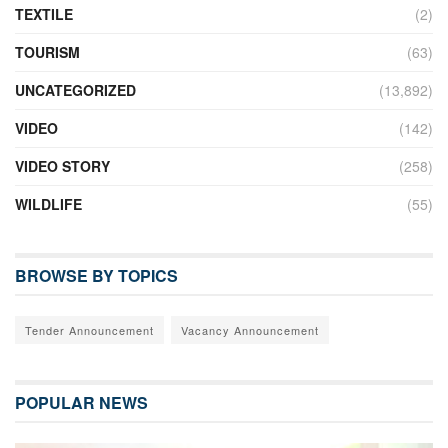
TEXTILE
(2)
TOURISM
(63)
UNCATEGORIZED
(13,892)
VIDEO
(142)
VIDEO STORY
(258)
WILDLIFE
(55)
BROWSE BY TOPICS
Tender Announcement
Vacancy Announcement
POPULAR NEWS