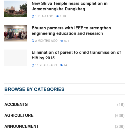
New Shiva Temple nears completion in
Jomotshangkha Dungkhag
1 YEAR AGO
1.1K
Bhutan partners with IEEE to strengthen
engineering education and research
2 MONTHS AGO
671
Elimination of parent to child transmission of
HIV by 2015
13 YEARS AGO
24
BROWSE BY CATEGORIES
ACCIDENTS
(16)
AGRICULTURE
(636)
ANNOUNCEMENT
(236)