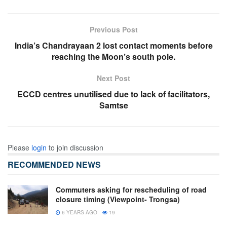
Previous Post
India’s Chandrayaan 2 lost contact moments before
reaching the Moon’s south pole.
Next Post
ECCD centres unutilised due to lack of facilitators,
Samtse
Please
login
to join discussion
RECOMMENDED NEWS
Commuters asking for rescheduling of road
closure timing (Viewpoint- Trongsa)
6 YEARS AGO
19