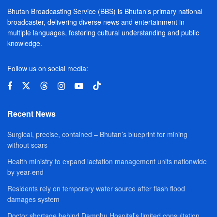
Bhutan Broadcasting Service (BBS) is Bhutan’s primary national
broadcaster, delivering diverse news and entertainment in
multiple languages, fostering cultural understanding and public
knowledge.
Follow us on social media:
Recent News
Surgical, precise, contained – Bhutan’s blueprint for mining
without scars
Health ministry to expand lactation management units nationwide
by year-end
Residents rely on temporary water source after flash flood
damages system
Doctor shortage behind Damphu Hospital’s limited consultation