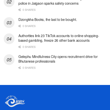
police in Jaigaon sparks safety concerns
0 SHARES
Dzongkha Books, the last to be bought.
0 SHARES
Authorities link 23 TikTok accounts to online shopping-
based gambling, freeze 26 other bank accounts
0 SHARES
Gelephu Mindfulness City opens recruitment drive for
Bhutanese professionals
0 SHARES