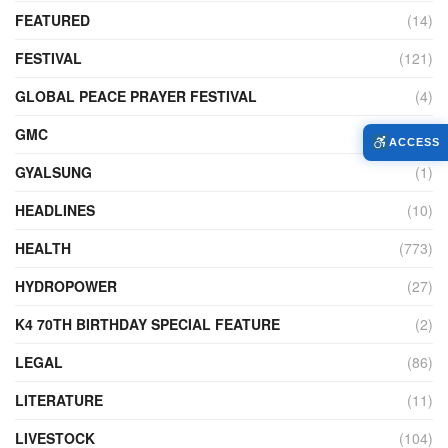
FEATURED
(14)
FESTIVAL
(121)
GLOBAL PEACE PRAYER FESTIVAL
(4)
GMC
(95)
ACCESS
GYALSUNG
(1)
HEADLINES
(10)
HEALTH
(773)
HYDROPOWER
(27)
K4 70TH BIRTHDAY SPECIAL FEATURE
(2)
LEGAL
(86)
LITERATURE
(11)
LIVESTOCK
(104)