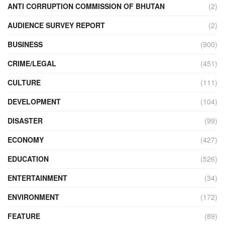
ANTI CORRUPTION COMMISSION OF BHUTAN
(2)
AUDIENCE SURVEY REPORT
(2)
BUSINESS
(900)
CRIME/LEGAL
(451)
CULTURE
(111)
DEVELOPMENT
(104)
DISASTER
(99)
ECONOMY
(427)
EDUCATION
(526)
ENTERTAINMENT
(34)
ENVIRONMENT
(172)
FEATURE
(89)