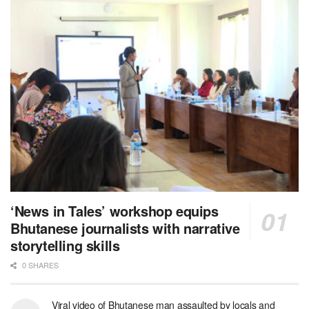
‘News in Tales’ workshop equips
Bhutanese journalists with narrative
storytelling skills
0 SHARES
Viral video of Bhutanese man assaulted by locals and