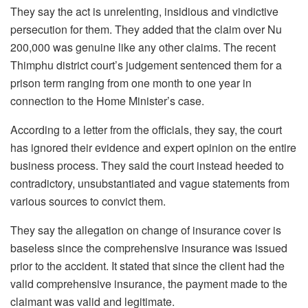
They say the act is unrelenting, insidious and vindictive
persecution for them. They added that the claim over Nu
200,000 was genuine like any other claims. The recent
Thimphu district court’s judgement sentenced them for a
prison term ranging from one month to one year in
connection to the Home Minister’s case.
According to a letter from the officials, they say, the court
has ignored their evidence and expert opinion on the entire
business process. They said the court instead heeded to
contradictory, unsubstantiated and vague statements from
various sources to convict them.
They say the allegation on change of insurance cover is
baseless since the comprehensive insurance was issued
prior to the accident. It stated that since the client had the
valid comprehensive insurance, the payment made to the
claimant was valid and legitimate.