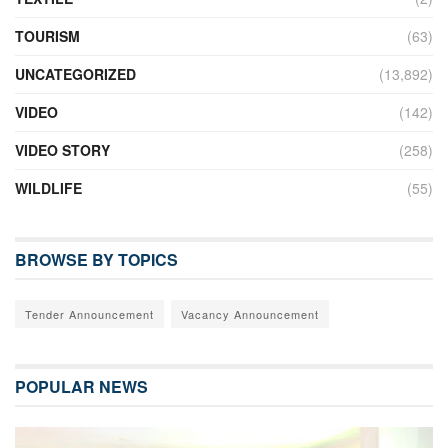
TOURISM
(63)
UNCATEGORIZED
(13,892)
VIDEO
(142)
VIDEO STORY
(258)
WILDLIFE
(55)
BROWSE BY TOPICS
Tender Announcement
Vacancy Announcement
POPULAR NEWS