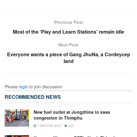
Previous Post
Most of the ‘Play and Learn Stations’ remain idle
Next Post
Everyone wants a piece of Gang JhuNa, a Cordeycep
land
Please
login
to join discussion
RECOMMENDED NEWS
New fuel outlet at Jungzhina to ease
congestion in Thimphu
7 MONTHS AGO
505