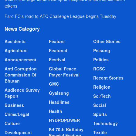
tokens
Paro FC’s road to AFC Challenge League begins Tuesday
News Category
Accidents
Feature
Other Stories
Agriculture
Featured
Pelsung
Announcement
Festival
Politics
Anti Corruption
Global Peace
RCSC
Commission Of
Prayer Festival
Recent Stories
Bhutan
GMC
Religion
Audience Survey
Gyalsung
Report
Sci/Tech
Headlines
Business
Social
Health
Crime/Legal
Sports
HYDROPOWER
Culture
Technology
K4 70th Birthday
Development
Textile
Special Feature