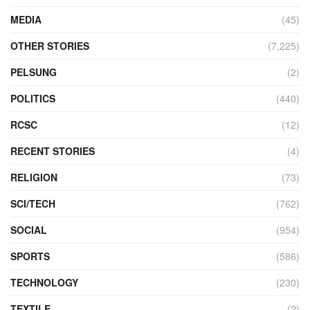
MEDIA
(45)
OTHER STORIES
(7,225)
PELSUNG
(2)
POLITICS
(440)
RCSC
(12)
RECENT STORIES
(4)
RELIGION
(73)
SCI/TECH
(762)
SOCIAL
(954)
SPORTS
(586)
TECHNOLOGY
(230)
TEXTILE
(2)