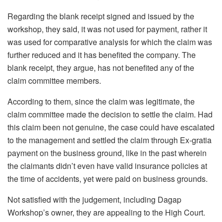
Regarding the blank receipt signed and issued by the
workshop, they said, it was not used for payment, rather it
was used for comparative analysis for which the claim was
further reduced and it has benefited the company. The
blank receipt, they argue, has not benefited any of the
claim committee members.
According to them, since the claim was legitimate, the
claim committee made the decision to settle the claim. Had
this claim been not genuine, the case could have escalated
to the management and settled the claim through Ex-gratia
payment on the business ground, like in the past wherein
the claimants didn’t even have valid insurance policies at
the time of accidents, yet were paid on business grounds.
Not satisfied with the judgement, including Dagap
Workshop’s owner, they are appealing to the High Court.