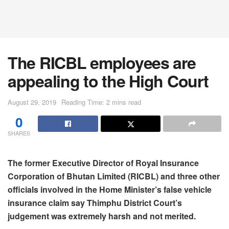
The RICBL employees are
appealing to the High Court
August 29, 2019
Reading Time: 2 mins read
0
SHARES
The former Executive Director of Royal Insurance
Corporation of Bhutan Limited (RICBL) and three other
officials involved in the Home Minister’s false vehicle
insurance claim say Thimphu District Court’s
judgement was extremely harsh and not merited.