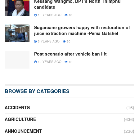
Kessang Wangmo, DPT’s North Thimphu
candidate
10 YEARS AGO
18
Sugarcane growers happy with restoration of
juice extraction machine -Pema Gatshel
3 YEARS AGO
20
Post scenario after vehicle ban lift
12 YEARS AGO
12
BROWSE BY CATEGORIES
ACCIDENTS
(16)
AGRICULTURE
(636)
ANNOUNCEMENT
(236)