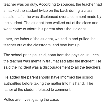
teacher was on duty. According to sources, the teacher had
smacked the student twice on the back during a class
session, after he was displeased over a comment made by
the student. The student then walked out of the class and
went home to inform his parent about the incident.
Later, the father of the student, walked in and pulled the
teacher out of the classroom, and beat him up.
The school principal said, apart from the physical injuries,
the teacher was mentally traumatized after the incident. He
said the incident was a discouragement to all the teachers.
He added the parent should have informed the school
authorities before taking the matter into his hand. The
father of the student refused to comment.
Police are investigating the case.