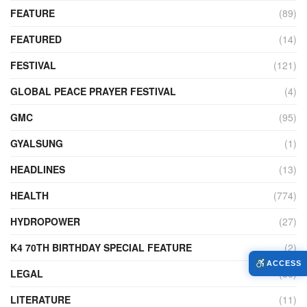
FEATURE
(89)
FEATURED
(14)
FESTIVAL
(121)
GLOBAL PEACE PRAYER FESTIVAL
(4)
GMC
(95)
GYALSUNG
(1)
HEADLINES
(13)
HEALTH
(774)
HYDROPOWER
(27)
K4 70TH BIRTHDAY SPECIAL FEATURE
(2)
ACCESS
LEGAL
(86)
LITERATURE
(11)