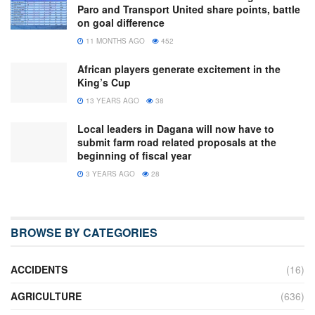
Paro and Transport United share points, battle
on goal difference
11 MONTHS AGO
452
African players generate excitement in the
King’s Cup
13 YEARS AGO
38
Local leaders in Dagana will now have to
submit farm road related proposals at the
beginning of fiscal year
3 YEARS AGO
28
BROWSE BY CATEGORIES
ACCIDENTS
(16)
AGRICULTURE
(636)