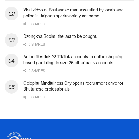
Viral video of Bhutanese man assaulted by locals and
police in Jaigaon sparks safety concerns
0 SHARES
Dzongkha Books, the last to be bought.
0 SHARES
Authorities link 23 TikTok accounts to online shopping-
based gambling, freeze 26 other bank accounts
0 SHARES
Gelephu Mindfulness City opens recruitment drive for
Bhutanese professionals
0 SHARES