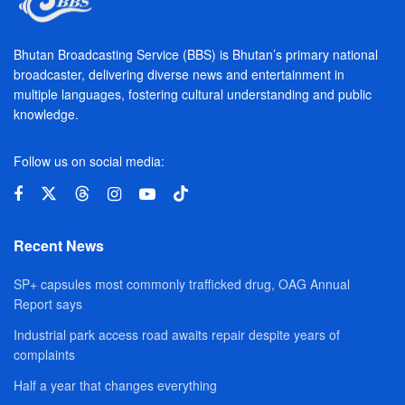
Bhutan Broadcasting Service (BBS) is Bhutan’s primary national
broadcaster, delivering diverse news and entertainment in
multiple languages, fostering cultural understanding and public
knowledge.
Follow us on social media:
Recent News
SP+ capsules most commonly trafficked drug, OAG Annual
Report says
Industrial park access road awaits repair despite years of
complaints
Half a year that changes everything