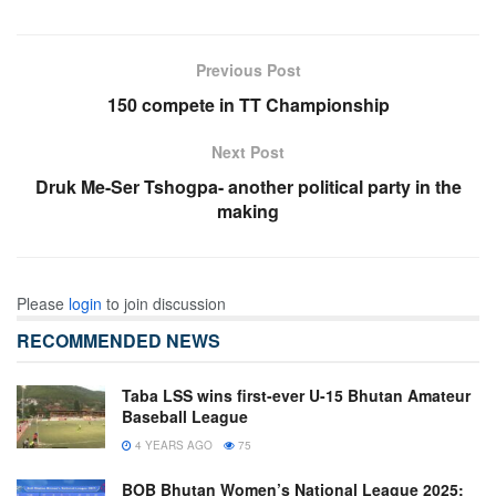
Previous Post
150 compete in TT Championship
Next Post
Druk Me-Ser Tshogpa- another political party in the
making
Please
login
to join discussion
RECOMMENDED NEWS
Taba LSS wins first-ever U-15 Bhutan Amateur
Baseball League
4 YEARS AGO
75
BOB Bhutan Women’s National League 2025: