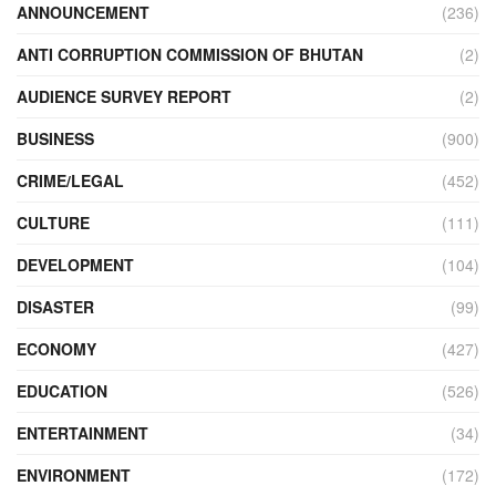
ANNOUNCEMENT
(236)
ANTI CORRUPTION COMMISSION OF BHUTAN
(2)
AUDIENCE SURVEY REPORT
(2)
BUSINESS
(900)
CRIME/LEGAL
(452)
CULTURE
(111)
DEVELOPMENT
(104)
DISASTER
(99)
ECONOMY
(427)
EDUCATION
(526)
ENTERTAINMENT
(34)
ENVIRONMENT
(172)