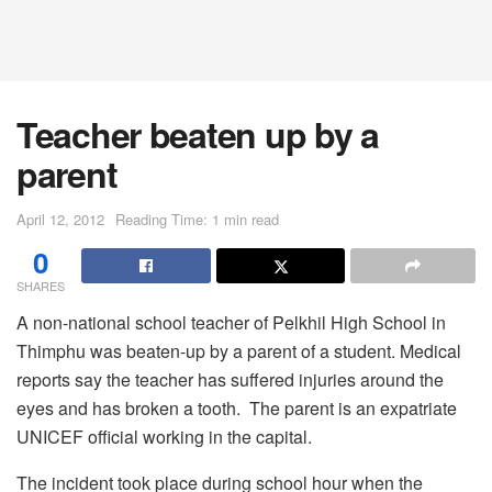
Teacher beaten up by a
parent
April 12, 2012
Reading Time: 1 min read
0
SHARES
A non-national school teacher of Pelkhil High School in
Thimphu was beaten-up by a parent of a student. Medical
reports say the teacher has suffered injuries around the
eyes and has broken a tooth. The parent is an expatriate
UNICEF official working in the capital.
The incident took place during school hour when the