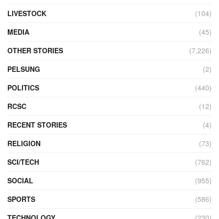
LIVESTOCK
(104)
MEDIA
(45)
OTHER STORIES
(7,226)
PELSUNG
(2)
POLITICS
(440)
RCSC
(12)
RECENT STORIES
(4)
RELIGION
(73)
SCI/TECH
(762)
SOCIAL
(955)
SPORTS
(586)
TECHNOLOGY
(230)