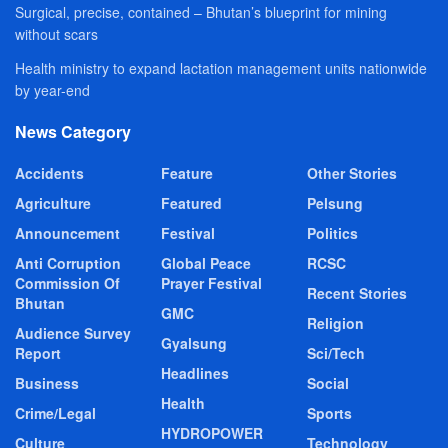
Surgical, precise, contained – Bhutan’s blueprint for mining
without scars
Health ministry to expand lactation management units nationwide
by year-end
News Category
Accidents
Feature
Other Stories
Agriculture
Featured
Pelsung
Announcement
Festival
Politics
Anti Corruption
Global Peace
RCSC
Commission Of
Prayer Festival
Recent Stories
Bhutan
GMC
Religion
Audience Survey
Gyalsung
Report
Sci/Tech
Headlines
Business
Social
Health
Crime/Legal
Sports
HYDROPOWER
Culture
Technology