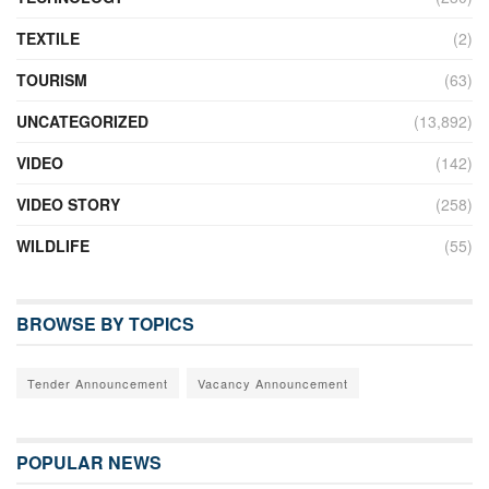
TEXTILE
(2)
TOURISM
(63)
UNCATEGORIZED
(13,892)
VIDEO
(142)
VIDEO STORY
(258)
WILDLIFE
(55)
BROWSE BY TOPICS
Tender Announcement
Vacancy Announcement
POPULAR NEWS