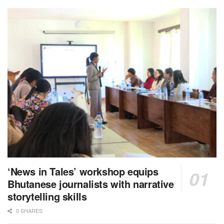
‘News in Tales’ workshop equips
Bhutanese journalists with narrative
storytelling skills
0 SHARES