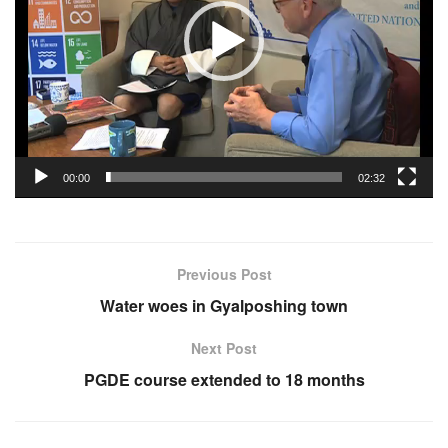
00:00
02:32
Previous Post
Water woes in Gyalposhing town
Next Post
PGDE course extended to 18 months