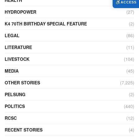
ACCESS
HYDROPOWER
(27)
K4 70TH BIRTHDAY SPECIAL FEATURE
(2)
LEGAL
(86)
LITERATURE
(11)
LIVESTOCK
(104)
MEDIA
(45)
OTHER STORIES
(7,225)
PELSUNG
(2)
POLITICS
(440)
RCSC
(12)
RECENT STORIES
(4)