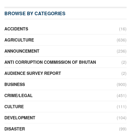
BROWSE BY CATEGORIES
ACCIDENTS
(16)
AGRICULTURE
(636)
ANNOUNCEMENT
(236)
ANTI CORRUPTION COMMISSION OF BHUTAN
(2)
AUDIENCE SURVEY REPORT
(2)
BUSINESS
(900)
CRIME/LEGAL
(451)
CULTURE
(111)
DEVELOPMENT
(104)
DISASTER
(99)