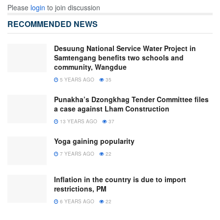
Please
login
to join discussion
RECOMMENDED NEWS
Desuung National Service Water Project in
Samtengang benefits two schools and
community, Wangdue
5 YEARS AGO
35
Punakha’s Dzongkhag Tender Committee files
a case against Lham Construction
13 YEARS AGO
37
Yoga gaining popularity
7 YEARS AGO
22
Inflation in the country is due to import
restrictions, PM
6 YEARS AGO
22