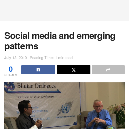
Social media and emerging
patterns
July 13, 2019
Reading Time: 1 min read
0
SHARES