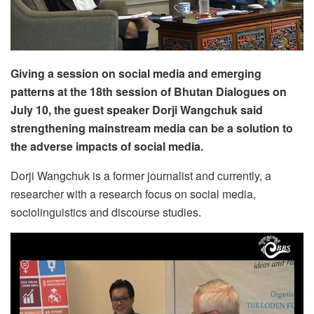
Giving a session on social media and emerging
patterns at the 18th session of Bhutan Dialogues on
July 10, the guest speaker Dorji Wangchuk said
strengthening mainstream media can be a solution to
the adverse impacts of social media.
Dorji Wangchuk is a former journalist and currently, a
researcher with a research focus on social media,
sociolinguistics and discourse studies.
Video
Player