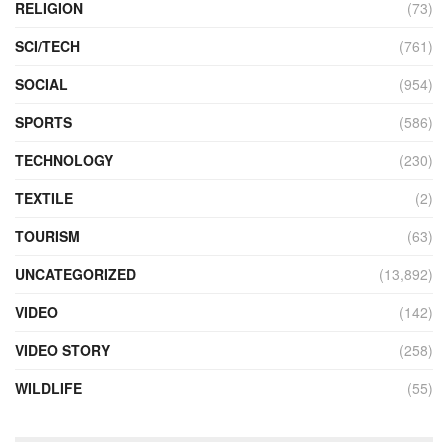
RELIGION
(73)
SCI/TECH
(761)
SOCIAL
(954)
SPORTS
(586)
TECHNOLOGY
(230)
TEXTILE
(2)
TOURISM
(63)
UNCATEGORIZED
(13,892)
VIDEO
(142)
VIDEO STORY
(258)
WILDLIFE
(55)