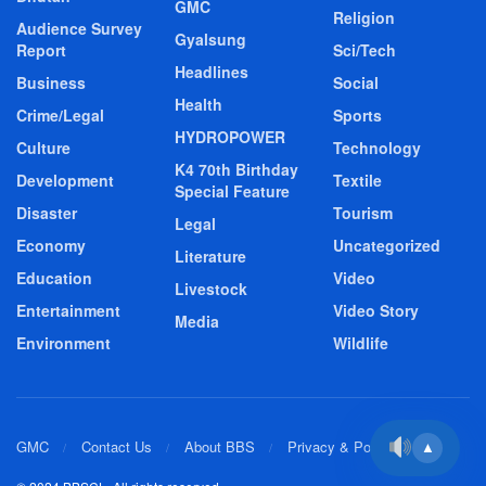
GMC
Religion
Audience Survey
Gyalsung
Report
Sci/Tech
Headlines
Business
Social
Health
Crime/Legal
Sports
HYDROPOWER
Culture
Technology
K4 70th Birthday
Development
Textile
Special Feature
Disaster
Tourism
Legal
Economy
Uncategorized
Literature
Education
Video
Livestock
Entertainment
Video Story
Media
Environment
Wildlife
GMC
Contact Us
About BBS
Privacy & Policy
▲