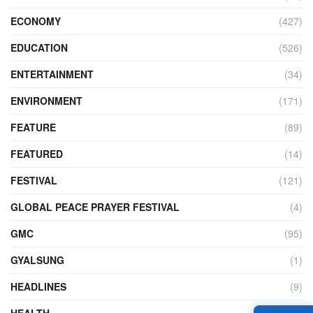
ECONOMY
(427)
EDUCATION
(526)
ENTERTAINMENT
(34)
ENVIRONMENT
(171)
FEATURE
(89)
FEATURED
(14)
FESTIVAL
(121)
GLOBAL PEACE PRAYER FESTIVAL
(4)
GMC
(95)
GYALSUNG
(1)
HEADLINES
(9)
HEALTH
(773)