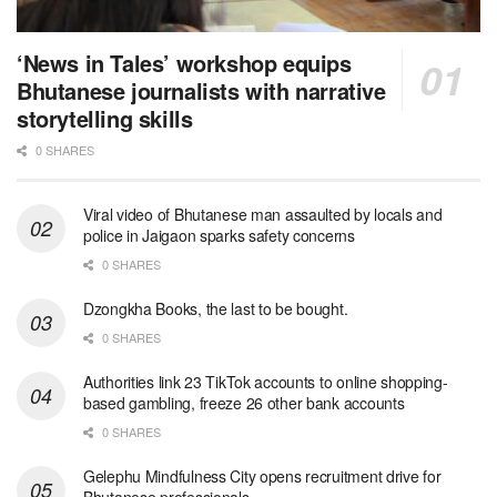
‘News in Tales’ workshop equips
Bhutanese journalists with narrative
storytelling skills
0 SHARES
Viral video of Bhutanese man assaulted by locals and
police in Jaigaon sparks safety concerns
0 SHARES
Dzongkha Books, the last to be bought.
0 SHARES
Authorities link 23 TikTok accounts to online shopping-
based gambling, freeze 26 other bank accounts
0 SHARES
Gelephu Mindfulness City opens recruitment drive for