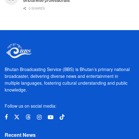
Bhutanese professionals
0 SHARES
Bhutan Broadcasting Service (BBS) is Bhutan’s primary national
broadcaster, delivering diverse news and entertainment in
multiple languages, fostering cultural understanding and public
knowledge.
Follow us on social media:
Recent News