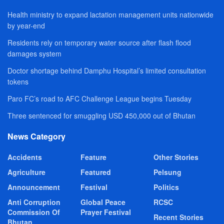
Health ministry to expand lactation management units nationwide
by year-end
Residents rely on temporary water source after flash flood
damages system
Doctor shortage behind Damphu Hospital’s limited consultation
tokens
Paro FC’s road to AFC Challenge League begins Tuesday
Three sentenced for smuggling USD 450,000 out of Bhutan
News Category
Accidents
Feature
Other Stories
Agriculture
Featured
Pelsung
Announcement
Festival
Politics
Anti Corruption
Global Peace
RCSC
Commission Of
Prayer Festival
Recent Stories
Bhutan