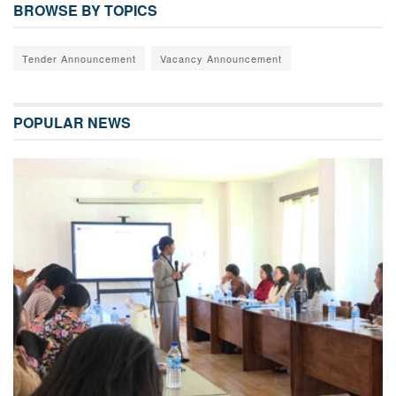
BROWSE BY TOPICS
Tender Announcement
Vacancy Announcement
POPULAR NEWS