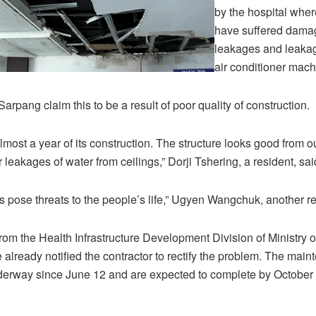
by the hospital wher
have suffered dama
leakages and leakag
air conditioner mach
arpang claim this to be a result of poor quality of construction.
lmost a year of its construction. The structure looks good from o
er leakages of water from ceilings,” Dorji Tshering, a resident, sai
pose threats to the people’s life,” Ugyen Wangchuk, another res
 from the Health Infrastructure Development Division of Ministry 
e already notified the contractor to rectify the problem. The mai
erway since June 12 and are expected to complete by October t