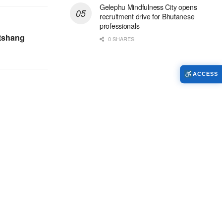
Gelephu Mindfulness City opens
recruitment drive for Bhutanese
professionals
atshang
0 SHARES
ACCESS