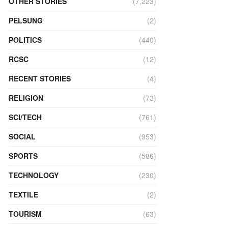
OTHER STORIES
(7,223)
PELSUNG
(2)
POLITICS
(440)
RCSC
(12)
RECENT STORIES
(4)
RELIGION
(73)
SCI/TECH
(761)
SOCIAL
(953)
SPORTS
(586)
TECHNOLOGY
(230)
TEXTILE
(2)
TOURISM
(63)