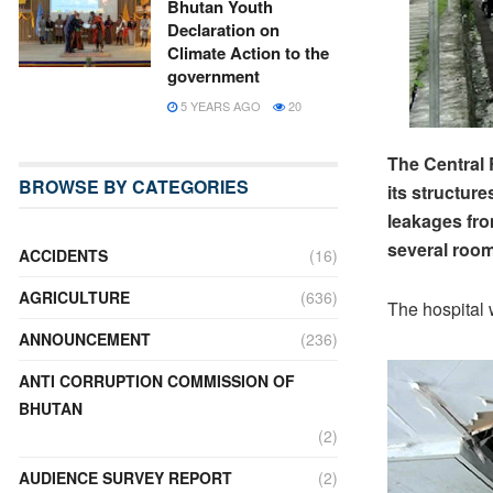
Bhutan Youth
Declaration on
Climate Action to the
government
5 YEARS AGO
20
The Central 
BROWSE BY CATEGORIES
its structur
leakages fro
several room
ACCIDENTS
(16)
AGRICULTURE
(636)
The hospital 
ANNOUNCEMENT
(236)
ANTI CORRUPTION COMMISSION OF
BHUTAN
(2)
AUDIENCE SURVEY REPORT
(2)