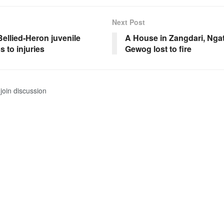
Next Post
ellied-Heron juvenile
A House in Zangdari, Ng
 to injuries
Gewog lost to fire
join discussion