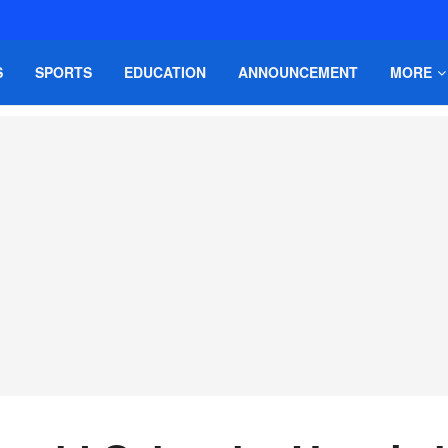
S
SPORTS
EDUCATION
ANNOUNCEMENT
MORE