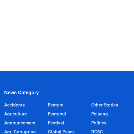
News Category
Accidents
Feature
Other Stories
Agriculture
Featured
Pelsung
Announcement
Festival
Politics
Anti Corruption
Global Peace
RCSC