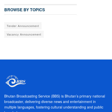
BROWSE BY TOPICS
Tender Announcement
Vacancy Announcement
Bhutan Broadcasting Service (BBS) is Bhutan’s primary national
broadcaster, delivering diverse news and entertainment in
multiple languages, fostering cultural understanding and public