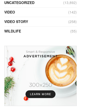
UNCATEGORIZED
(13,892)
VIDEO
(142)
VIDEO STORY
(258)
WILDLIFE
(55)