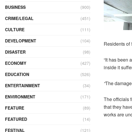
BUSINESS
(900)
CRIME/LEGAL
(451)
CULTURE
(111)
DEVELOPMENT
(104)
Residents of S
DISASTER
(98)
“It has been a
ECONOMY
(427)
inside it suff
EDUCATION
(526)
“
The damages 
ENTERTAINMENT
(34)
ENVIRONMENT
(171)
The officials
that they hav
FEATURE
(89)
works are und
FEATURED
(14)
FESTIVAL
(121)