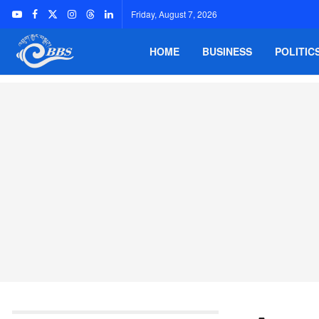
Friday, August 7, 2026
HOME
BUSINESS
POLITIC