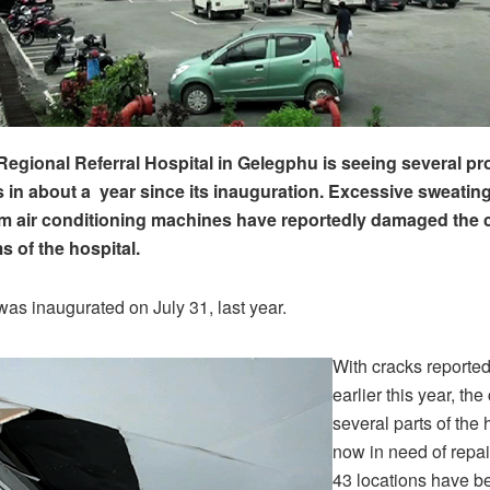
Regional Referral Hospital in Gelegphu is seeing several p
es in about a year since its inauguration. Excessive sweatin
m air conditioning machines have reportedly damaged the ce
s of the hospital.
was inaugurated on July 31, last year.
With cracks reported
earlier this year, the
several parts of the 
now in need of repa
43 locations have be