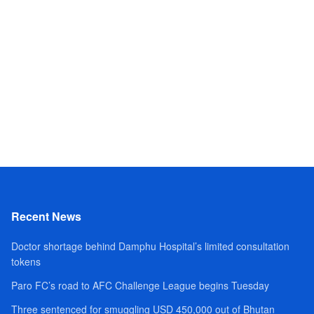
Recent News
Doctor shortage behind Damphu Hospital’s limited consultation
tokens
Paro FC’s road to AFC Challenge League begins Tuesday
Three sentenced for smuggling USD 450,000 out of Bhutan