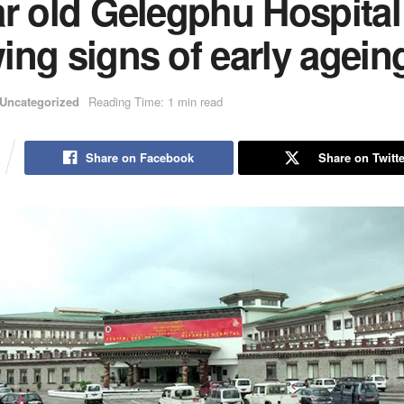
ar old Gelegphu Hospital
ng signs of early agein
Uncategorized
Reading Time: 1 min read
Share on Facebook
Share on Twitte