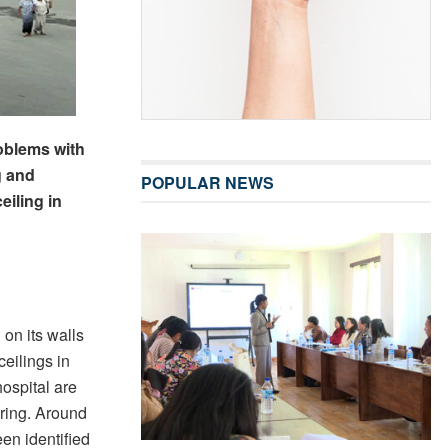
roblems with
g and
POPULAR NEWS
iling in
 on its walls
 ceilings in
hospital are
iring. Around
en identified