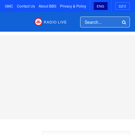
GMC
Contact Us
About BBS
Privacy & Policy
ENG
DZO
RADIO LIVE