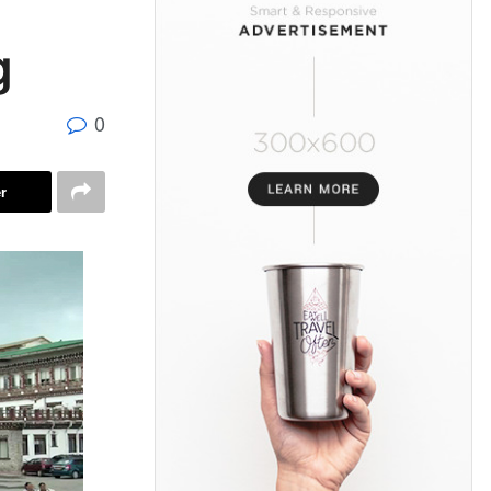
g
0
r