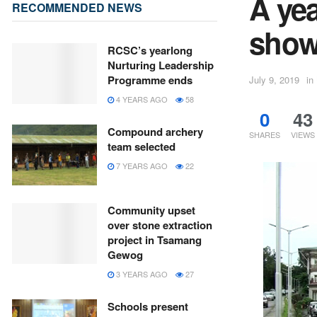
A ye
RECOMMENDED NEWS
showi
RCSC’s yearlong
Nurturing Leadership
Programme ends
July 9, 2019
in
4 YEARS AGO
58
0
43
Compound archery
SHARES
VIEWS
team selected
7 YEARS AGO
22
Community upset
over stone extraction
project in Tsamang
Gewog
3 YEARS AGO
27
Schools present