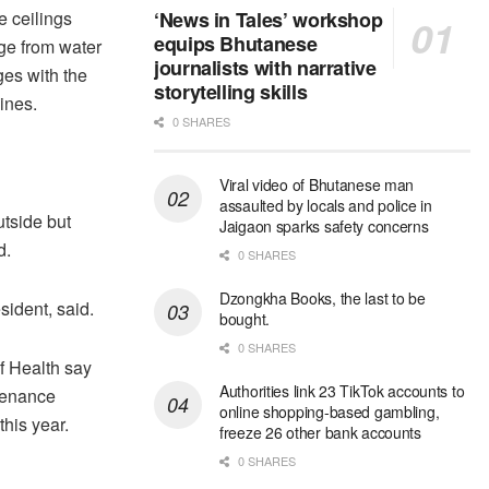
e ceilings
‘News in Tales’ workshop
equips Bhutanese
ge from water
journalists with narrative
es with the
storytelling skills
ines.
0 SHARES
Viral video of Bhutanese man
assaulted by locals and police in
utside but
Jaigaon sparks safety concerns
d.
0 SHARES
Dzongkha Books, the last to be
ident, said.
bought.
0 SHARES
of Health say
Authorities link 23 TikTok accounts to
ntenance
online shopping-based gambling,
his year.
freeze 26 other bank accounts
0 SHARES