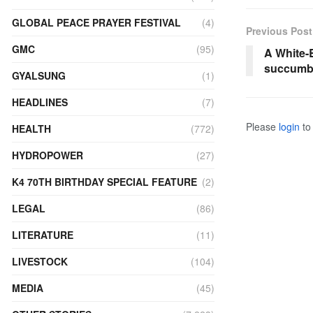
GLOBAL PEACE PRAYER FESTIVAL
(4)
Previous Post
GMC
(95)
A White-B
succumbs
GYALSUNG
(1)
HEADLINES
(7)
Please
login
to 
HEALTH
(772)
HYDROPOWER
(27)
K4 70TH BIRTHDAY SPECIAL FEATURE
(2)
LEGAL
(86)
LITERATURE
(11)
LIVESTOCK
(104)
MEDIA
(45)