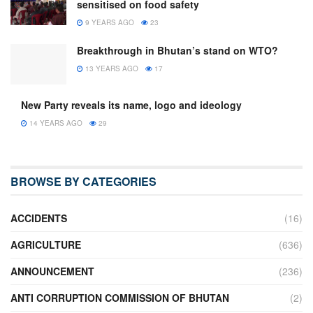
sensitised on food safety
9 YEARS AGO
23
Breakthrough in Bhutan’s stand on WTO?
13 YEARS AGO
17
New Party reveals its name, logo and ideology
14 YEARS AGO
29
BROWSE BY CATEGORIES
ACCIDENTS
(16)
AGRICULTURE
(636)
ANNOUNCEMENT
(236)
ANTI CORRUPTION COMMISSION OF BHUTAN
(2)