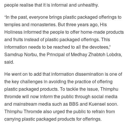
people realise that it is informal and unhealthy.
“In the past, everyone brings plastic packaged offerings to
temples and monasteries. But three years ago, His
Holiness informed the people to offer home-made products
and fruits instead of plastic packaged offerings. This
information needs to be reached to all the devotees,”
Samdrup Norbu, the Principal of Medhay Zhabtoh Lobdra,
said.
He went on to add that information dissemination is one of
the key challenges in avoiding the practice of offering
plastic packaged products. To tackle the issue, Thimphu
thromde will now inform the public through social media
and mainstream media such as BBS and Kuensel soon.
Thimphu Thromde also urged the public to refrain from
carrying plastic packaged products for offerings.