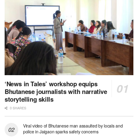
‘News in Tales’ workshop equips
Bhutanese journalists with narrative
storytelling skills
0 SHARES
Viral video of Bhutanese man assaulted by locals and
police in Jaigaon sparks safety concerns