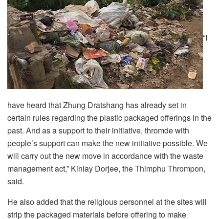
“I
have heard that Zhung Dratshang has already set in
certain rules regarding the plastic packaged offerings in the
past. And as a support to their initiative, thromde with
people’s support can make the new initiative possible. We
will carry out the new move in accordance with the waste
management act,” Kinlay Dorjee, the Thimphu Thrompon,
said.
He also added that the religious personnel at the sites will
strip the packaged materials before offering to make