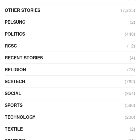
OTHER STORIES
(7,225)
PELSUNG
(2)
POLITICS
(440)
RCSC
(12)
RECENT STORIES
(4)
RELIGION
(73)
SCI/TECH
(762)
SOCIAL
(954)
SPORTS
(586)
TECHNOLOGY
(230)
TEXTILE
(2)