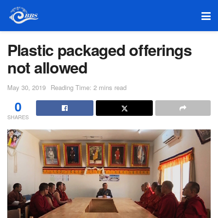
Plastic packaged offerings
not allowed
May 30, 2019
Reading Time: 2 mins read
0
SHARES