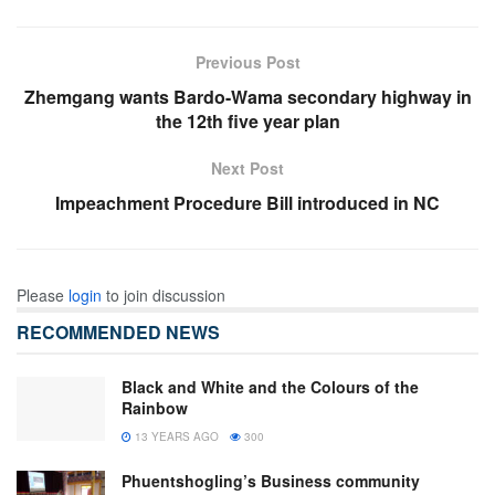
Previous Post
Zhemgang wants Bardo-Wama secondary highway in
the 12th five year plan
Next Post
Impeachment Procedure Bill introduced in NC
Please
login
to join discussion
RECOMMENDED NEWS
Black and White and the Colours of the
Rainbow
13 YEARS AGO
300
Phuentshogling’s Business community