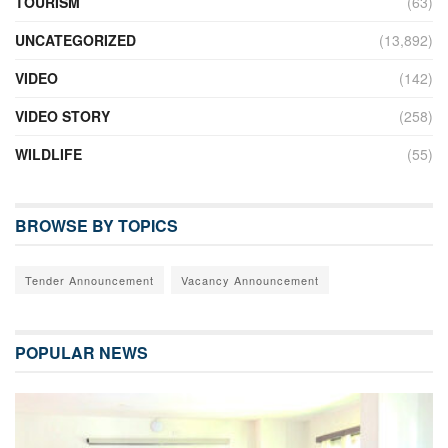
TOURISM
(63)
UNCATEGORIZED
(13,892)
VIDEO
(142)
VIDEO STORY
(258)
WILDLIFE
(55)
BROWSE BY TOPICS
Tender Announcement
Vacancy Announcement
POPULAR NEWS