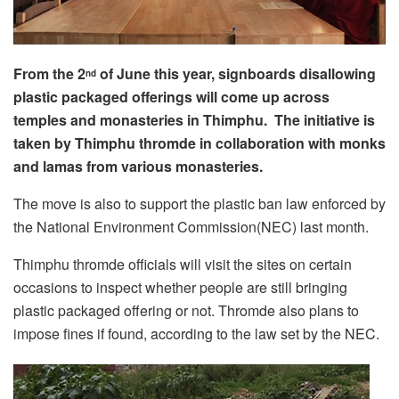
From the 2
of June this year, signboards disallowing
nd
plastic packaged offerings will come up across
temples and monasteries in Thimphu. The initiative is
taken by Thimphu thromde in collaboration with monks
and lamas from various monasteries.
The move is also to support the plastic ban law enforced by
the National Environment Commission(NEC) last month.
Thimphu thromde officials will visit the sites on certain
occasions to inspect whether people are still bringing
plastic packaged offering or not. Thromde also plans to
impose fines if found, according to the law set by the NEC.