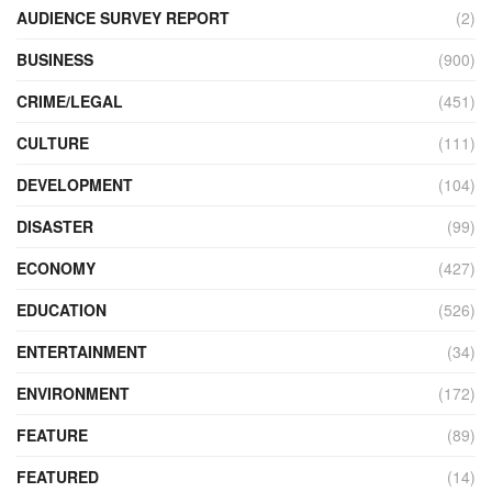
AUDIENCE SURVEY REPORT
(2)
BUSINESS
(900)
CRIME/LEGAL
(451)
CULTURE
(111)
DEVELOPMENT
(104)
DISASTER
(99)
ECONOMY
(427)
EDUCATION
(526)
ENTERTAINMENT
(34)
ENVIRONMENT
(172)
FEATURE
(89)
FEATURED
(14)