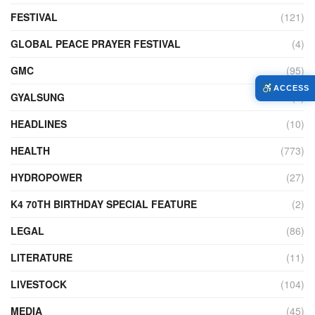
FESTIVAL
(121)
GLOBAL PEACE PRAYER FESTIVAL
(4)
GMC
(95)
ACCESS
GYALSUNG
(1)
HEADLINES
(10)
HEALTH
(773)
HYDROPOWER
(27)
K4 70TH BIRTHDAY SPECIAL FEATURE
(2)
LEGAL
(86)
LITERATURE
(11)
LIVESTOCK
(104)
MEDIA
(45)