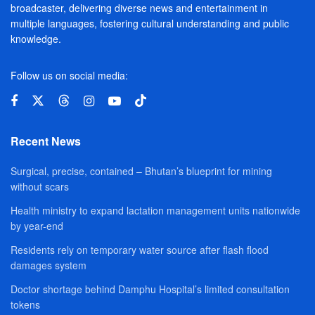
broadcaster, delivering diverse news and entertainment in
multiple languages, fostering cultural understanding and public
knowledge.
Follow us on social media:
Recent News
Surgical, precise, contained – Bhutan’s blueprint for mining
without scars
Health ministry to expand lactation management units nationwide
by year-end
Residents rely on temporary water source after flash flood
damages system
Doctor shortage behind Damphu Hospital’s limited consultation
tokens