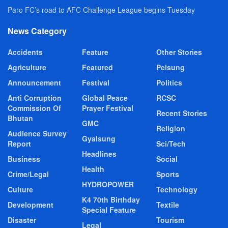
Paro FC’s road to AFC Challenge League begins Tuesday
News Category
Accidents
Feature
Other Stories
Agriculture
Featured
Pelsung
Announcement
Festival
Politics
Anti Corruption
Global Peace
RCSC
Commission Of
Prayer Festival
Recent Stories
Bhutan
GMC
Religion
Audience Survey
Gyalsung
Report
Sci/Tech
Headlines
Business
Social
Health
Crime/Legal
Sports
HYDROPOWER
Culture
Technology
K4 70th Birthday
Development
Textile
Special Feature
Disaster
Tourism
Legal