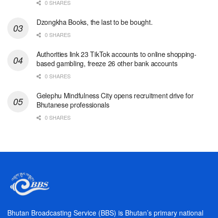
0 SHARES
Dzongkha Books, the last to be bought.
0 SHARES
Authorities link 23 TikTok accounts to online shopping-
based gambling, freeze 26 other bank accounts
0 SHARES
Gelephu Mindfulness City opens recruitment drive for
Bhutanese professionals
0 SHARES
Bhutan Broadcasting Service (BBS) is Bhutan’s primary national