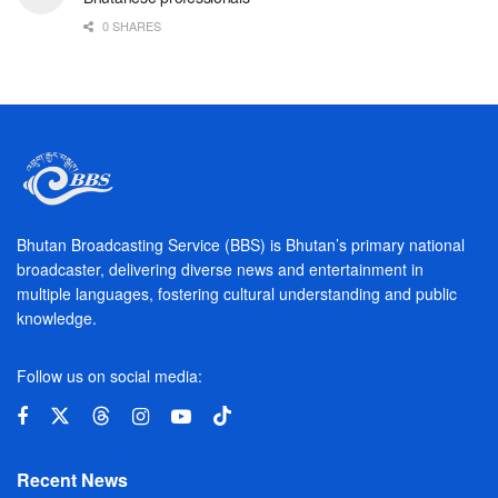
0 SHARES
Bhutan Broadcasting Service (BBS) is Bhutan’s primary national
broadcaster, delivering diverse news and entertainment in
multiple languages, fostering cultural understanding and public
knowledge.
Follow us on social media:
Recent News