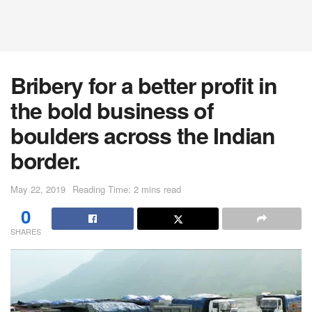
Bribery for a better profit in
the bold business of
boulders across the Indian
border.
May 22, 2019
Reading Time: 2 mins read
0
SHARES