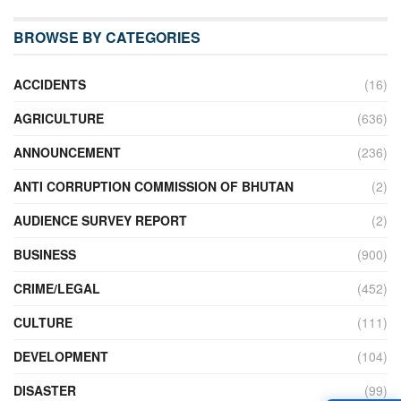
BROWSE BY CATEGORIES
ACCIDENTS
(16)
AGRICULTURE
(636)
ANNOUNCEMENT
(236)
ANTI CORRUPTION COMMISSION OF BHUTAN
(2)
AUDIENCE SURVEY REPORT
(2)
BUSINESS
(900)
CRIME/LEGAL
(452)
CULTURE
(111)
DEVELOPMENT
(104)
DISASTER
(99)