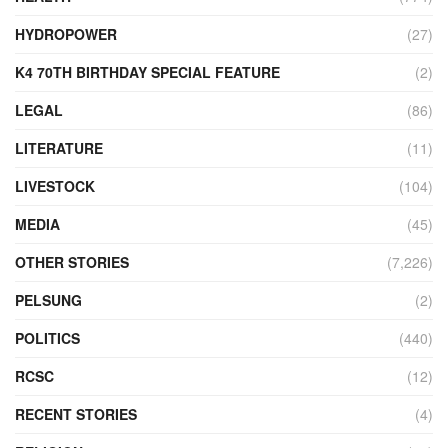
HYDROPOWER
(27)
K4 70TH BIRTHDAY SPECIAL FEATURE
(2)
LEGAL
(86)
LITERATURE
(11)
LIVESTOCK
(104)
MEDIA
(45)
OTHER STORIES
(7,226)
PELSUNG
(2)
POLITICS
(440)
RCSC
(12)
RECENT STORIES
(4)