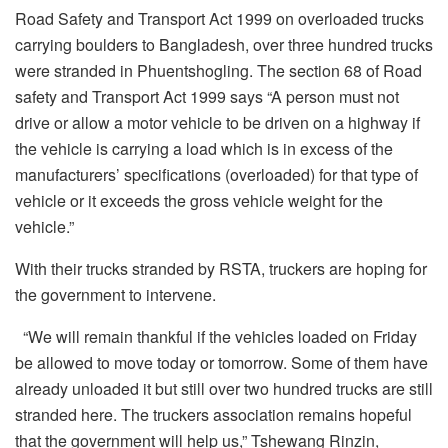
Road Safety and Transport Act 1999 on overloaded trucks
carrying boulders to Bangladesh, over three hundred trucks
were stranded in Phuentshogling. The section 68 of Road
safety and Transport Act 1999 says “A person must not
drive or allow a motor vehicle to be driven on a highway if
the vehicle is carrying a load which is in excess of the
manufacturers’ specifications (overloaded) for that type of
vehicle or it exceeds the gross vehicle weight for the
vehicle.”
With their trucks stranded by RSTA, truckers are hoping for
the government to intervene.
“We will remain thankful if the vehicles loaded on Friday
be allowed to move today or tomorrow. Some of them have
already unloaded it but still over two hundred trucks are still
stranded here. The truckers association remains hopeful
that the government will help us,” Tshewang Rinzin,