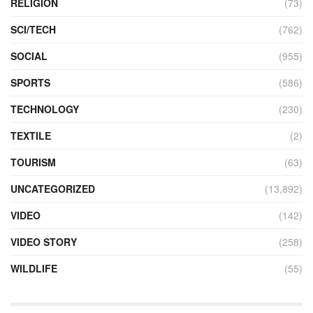
RELIGION
(73)
SCI/TECH
(762)
SOCIAL
(955)
SPORTS
(586)
TECHNOLOGY
(230)
TEXTILE
(2)
TOURISM
(63)
UNCATEGORIZED
(13,892)
VIDEO
(142)
VIDEO STORY
(258)
WILDLIFE
(55)