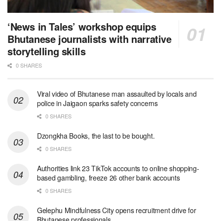
‘News in Tales’ workshop equips
Bhutanese journalists with narrative
storytelling skills
0 SHARES
Viral video of Bhutanese man assaulted by locals and
police in Jaigaon sparks safety concerns
0 SHARES
Dzongkha Books, the last to be bought.
0 SHARES
Authorities link 23 TikTok accounts to online shopping-
based gambling, freeze 26 other bank accounts
0 SHARES
Gelephu Mindfulness City opens recruitment drive for
Bhutanese professionals