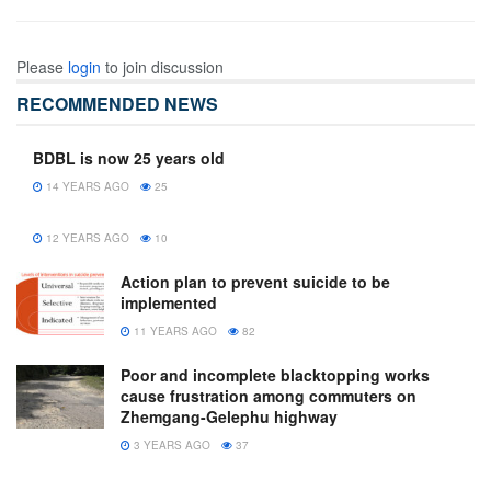
Please
login
to join discussion
RECOMMENDED NEWS
BDBL is now 25 years old
14 YEARS AGO
25
12 YEARS AGO
10
Action plan to prevent suicide to be
implemented
11 YEARS AGO
82
Poor and incomplete blacktopping works
cause frustration among commuters on
Zhemgang-Gelephu highway
3 YEARS AGO
37