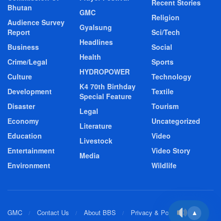
Recent Stories
Bhutan
GMC
Religion
Audience Survey
Gyalsung
Report
Sci/Tech
Headlines
Business
Social
Health
Crime/Legal
Sports
HYDROPOWER
Culture
Technology
K4 70th Birthday
Development
Textile
Special Feature
Disaster
Tourism
Legal
Economy
Uncategorized
Literature
Education
Video
Livestock
Entertainment
Video Story
Media
Environment
Wildlife
GMC
Contact Us
About BBS
Privacy & Policy
▲