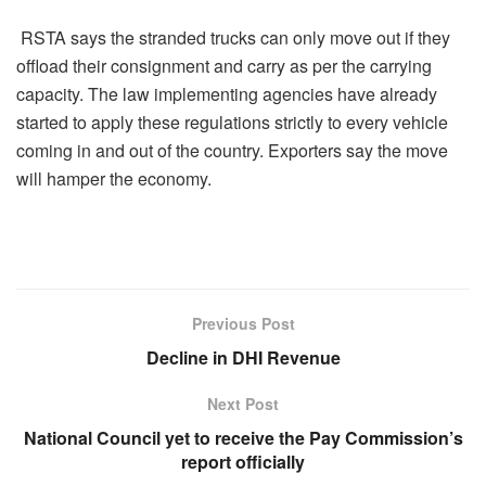
RSTA says the stranded trucks can only move out if they
offload their consignment and carry as per the carrying
capacity. The law implementing agencies have already
started to apply these regulations strictly to every vehicle
coming in and out of the country. Exporters say the move
will hamper the economy.
Previous Post
Decline in DHI Revenue
Next Post
National Council yet to receive the Pay Commission’s
report officially