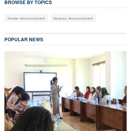
BROWSE BY TOPICS
Tender Announcement
Vacancy Announcement
POPULAR NEWS