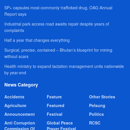
SP+ capsules most commonly trafficked drug, OAG Annual
Report says
Industrial park access road awaits repair despite years of
complaints
Half a year that changes everything
Surgical, precise, contained – Bhutan’s blueprint for mining
without scars
Health ministry to expand lactation management units nationwide
by year-end
News Category
Accidents
Feature
Other Stories
Agriculture
Featured
Pelsung
Announcement
Festival
Politics
Anti Corruption
Global Peace
RCSC
Commission Of
Prayer Festival