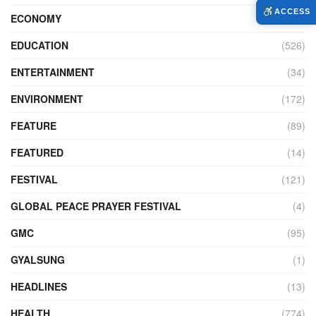
ACCESS
ECONOMY
(427)
EDUCATION
(526)
ENTERTAINMENT
(34)
ENVIRONMENT
(172)
FEATURE
(89)
FEATURED
(14)
FESTIVAL
(121)
GLOBAL PEACE PRAYER FESTIVAL
(4)
GMC
(95)
GYALSUNG
(1)
HEADLINES
(13)
HEALTH
(774)