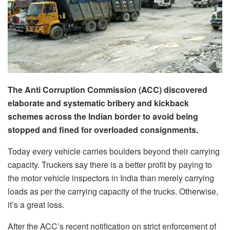
The Anti Corruption Commission (ACC) discovered
elaborate and systematic bribery and kickback
schemes across the Indian border to avoid being
stopped and fined for overloaded consignments.
Today every vehicle carries boulders beyond their carrying
capacity. Truckers say there is a better profit by paying to
the motor vehicle inspectors in India than merely carrying
loads as per the carrying capacity of the trucks. Otherwise,
it’s a great loss.
After the ACC’s recent notification on strict enforcement of