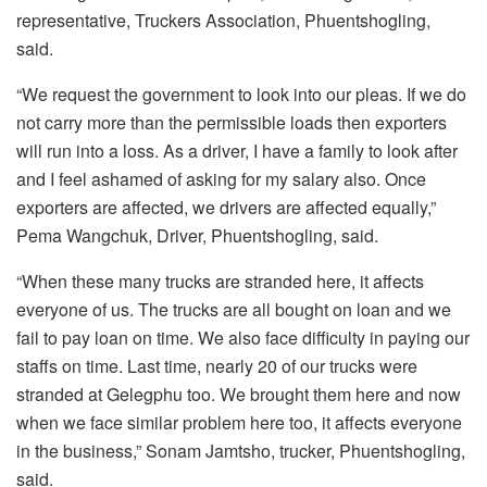
representative, Truckers Association, Phuentshogling,
said.
“We request the government to look into our pleas. If we do
not carry more than the permissible loads then exporters
will run into a loss. As a driver, I have a family to look after
and I feel ashamed of asking for my salary also. Once
exporters are affected, we drivers are affected equally,”
Pema Wangchuk, Driver, Phuentshogling, said.
“When these many trucks are stranded here, it affects
everyone of us. The trucks are all bought on loan and we
fail to pay loan on time. We also face difficulty in paying our
staffs on time. Last time, nearly 20 of our trucks were
stranded at Gelegphu too. We brought them here and now
when we face similar problem here too, it affects everyone
in the business,” Sonam Jamtsho, trucker, Phuentshogling,
said.