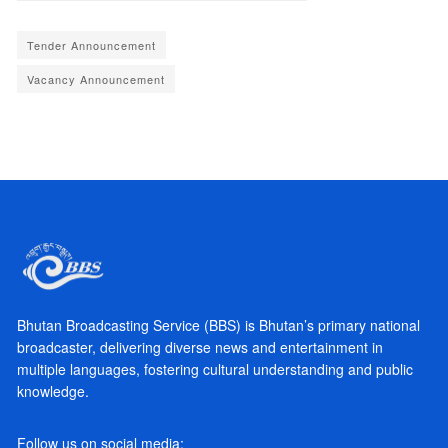
Tender Announcement
Vacancy Announcement
Bhutan Broadcasting Service (BBS) is Bhutan’s primary national
broadcaster, delivering diverse news and entertainment in
multiple languages, fostering cultural understanding and public
knowledge.
Follow us on social media: