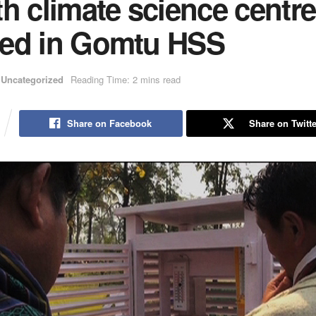
h climate science centre
ed in Gomtu HSS
Uncategorized
Reading Time: 2 mins read
Share on Facebook
Share on Twitte