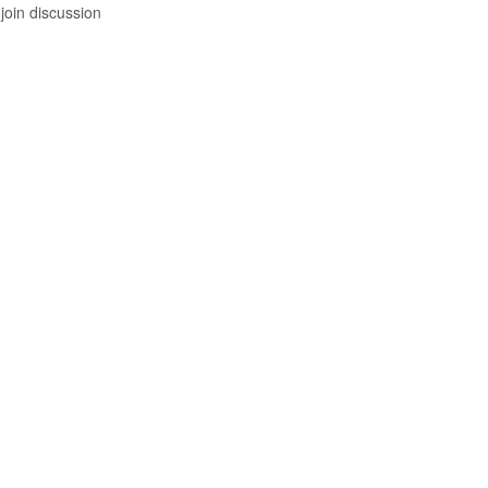
join discussion