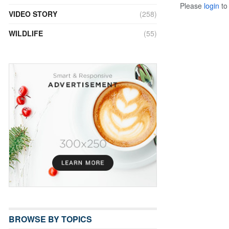
Please
login
to 
VIDEO STORY
(258)
WILDLIFE
(55)
BROWSE BY TOPICS