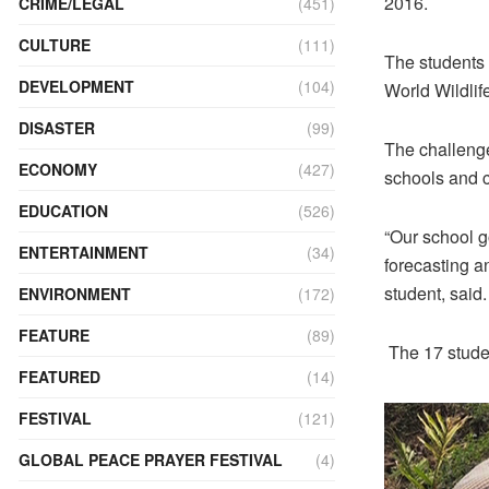
2016.
CRIME/LEGAL
(451)
CULTURE
(111)
The students 
DEVELOPMENT
(104)
World Wildlif
DISASTER
(99)
The challenge
ECONOMY
(427)
schools and c
EDUCATION
(526)
“Our school g
ENTERTAINMENT
(34)
forecasting an
student, said.
ENVIRONMENT
(172)
FEATURE
(89)
The 17 stude
FEATURED
(14)
FESTIVAL
(121)
GLOBAL PEACE PRAYER FESTIVAL
(4)