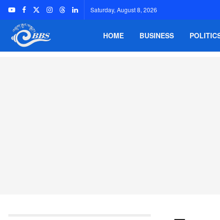
Saturday, August 8, 2026
HOME
BUSINESS
POLITIC