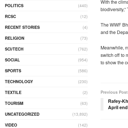
With the clim
POLITICS
(440)
biodiversity,
RCSC
(12)
The WWF Bhut
RECENT STORIES
(4)
and the Depar
RELIGION
(73)
Meanwhile, ma
SCI/TECH
(762)
switch off to 
SOCIAL
(954)
to show the c
SPORTS
(586)
TECHNOLOGY
(230)
Previous Post
TEXTILE
(2)
Rafey-Kh
TOURISM
(63)
April end
UNCATEGORIZED
(13,892)
VIDEO
(142)