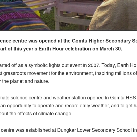
ience centre was opened at the Gomtu Higher Secondary Sc
art of this year’s Earth Hour celebration on March 30.
arted off as a symbolic lights out event in 2007. Today, Earth Hou
st grassroots movement for the environment, inspiring millions o
r the planet and nature.
imate science centre and weather station opened in Gomtu HSS 
 an opportunity to operate and record daily weather, and to get 
out the effects of climate change.
h centre was established at Dungkar Lower Secondary School in