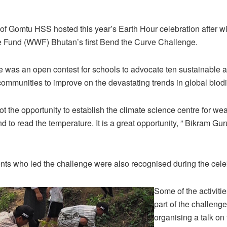
of Gomtu HSS hosted this year’s Earth Hour celebration after w
e Fund (WWF) Bhutan’s first Bend the Curve Challenge.
 was an open contest for schools to advocate ten sustainable a
ommunities to improve on the devastating trends in global biodiv
ot the opportunity to establish the climate science centre for we
d to read the temperature. It is a great opportunity, ” Bikram Gu
nts who led the challenge were also recognised during the cele
Some of the activitie
part of the challeng
organising a talk on