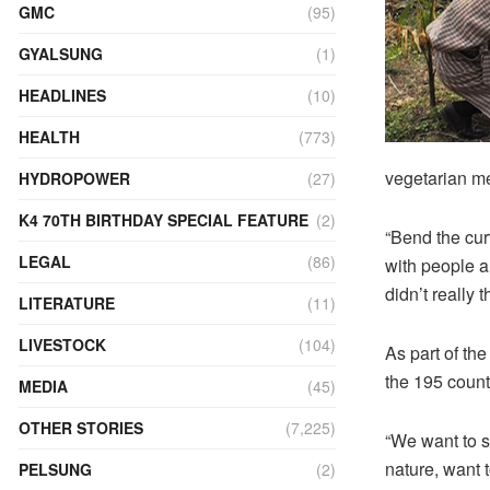
GMC
(95)
GYALSUNG
(1)
HEADLINES
(10)
HEALTH
(773)
vegetarian me
HYDROPOWER
(27)
K4 70TH BIRTHDAY SPECIAL FEATURE
(2)
“Bend the cur
LEGAL
(86)
with people a
didn’t really 
LITERATURE
(11)
LIVESTOCK
(104)
As part of th
the 195 countr
MEDIA
(45)
OTHER STORIES
(7,225)
“We want to s
nature, want 
PELSUNG
(2)