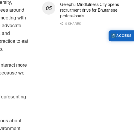
rsity,
Gelephu Mindfulness City opens
trees around
recruitment drive for Bhutanese
professionals
meeting with
0 SHARES
o advocate
, and
ACCESS
practice to eat
s.
interact more
s because we
-representing
rious about
nvironment.