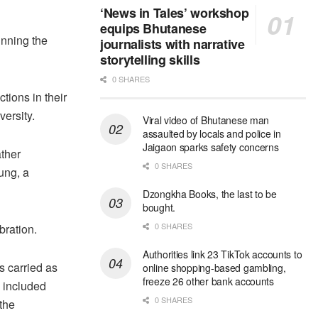
‘News in Tales’ workshop
equips Bhutanese
inning the
journalists with narrative
storytelling skills
0 SHARES
ctions
in their
ersity.
Viral video of Bhutanese man
assaulted by locals and police in
Jaigaon sparks safety concerns
ather
0 SHARES
rung, a
Dzongkha Books, the last to be
bought.
0 SHARES
bration.
Authorities link 23 TikTok accounts to
s carried as
online shopping-based gambling,
freeze 26 other bank accounts
e included
0 SHARES
 the