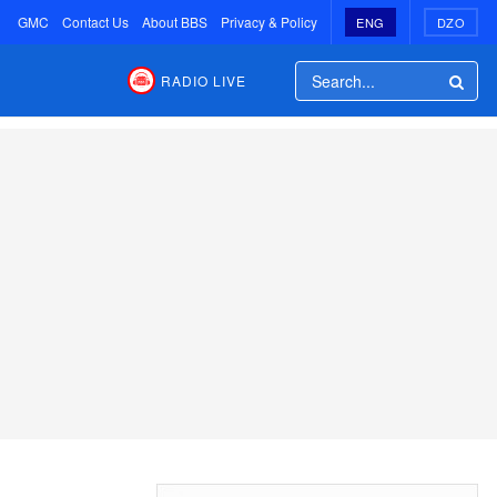
GMC
Contact Us
About BBS
Privacy & Policy
ENG
DZO
RADIO LIVE