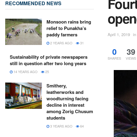
Fourt
RECOMMENDED NEWS
open
Monsoon rains bring
relief to Punakha’s
paddy farmers
April 1, 2019
in
2 YEARS AGO
31
0
39
Sustainability of private newspapers
SHARES
VIEWS
still in question after two long years
14 YEARS AGO
25
Smithery,
leatherworks and
woodturning facing
decline in interest
among Zorig Chusum
students
3 YEARS AGO
64