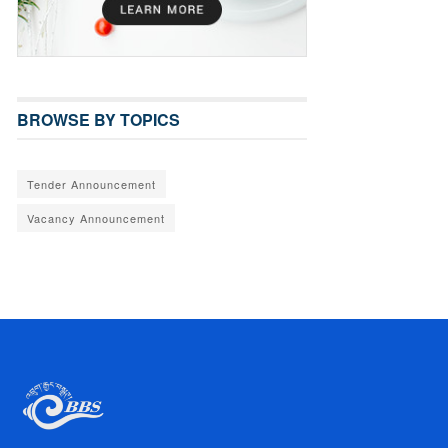
BROWSE BY TOPICS
Tender Announcement
Vacancy Announcement