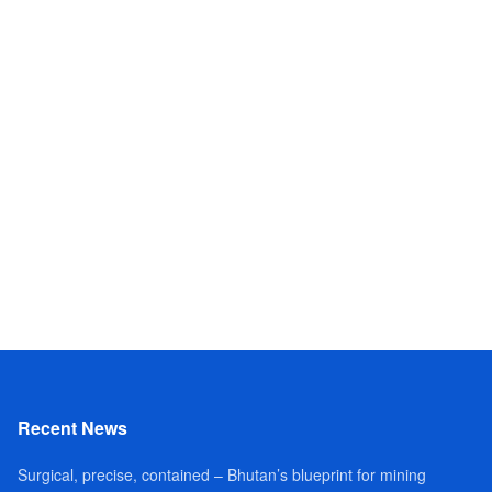
Recent News
Surgical, precise, contained – Bhutan’s blueprint for mining