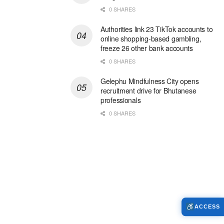
0 SHARES
Authorities link 23 TikTok accounts to
online shopping-based gambling,
freeze 26 other bank accounts
0 SHARES
Gelephu Mindfulness City opens
recruitment drive for Bhutanese
professionals
0 SHARES
ACCESS