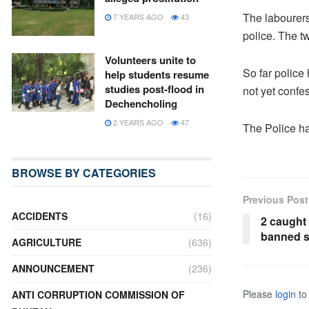
The labourers
7 YEARS AGO
43
police. The t
Volunteers unite to
So far police
help students resume
studies post-flood in
not yet confe
Dechencholing
2 YEARS AGO
47
The Police ha
BROWSE BY CATEGORIES
Previous Post
ACCIDENTS
(16)
2 caught 
banned 
AGRICULTURE
(636)
ANNOUNCEMENT
(236)
Please
login
to 
ANTI CORRUPTION COMMISSION OF