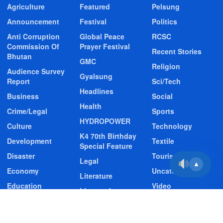
Agriculture
Featured
Pelsung
Announcement
Festival
Politics
Anti Corruption
Global Peace
RCSC
Commission Of
Prayer Festival
Recent Stories
Bhutan
GMC
Religion
Audience Survey
Gyalsung
Report
Sci/Tech
Headlines
Business
Social
Health
Crime/Legal
Sports
HYDROPOWER
Culture
Technology
K4 70th Birthday
Development
Textile
Special Feature
Disaster
Tourism
Legal
▲
Economy
Uncategorized
Literature
Education
Video
Livestock
Entertainment
Video Story
Media
Environment
Wildlife