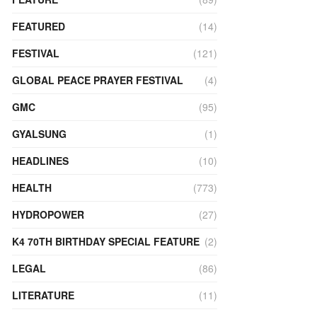
FEATURED
(14)
FESTIVAL
(121)
GLOBAL PEACE PRAYER FESTIVAL
(4)
GMC
(95)
GYALSUNG
(1)
HEADLINES
(10)
HEALTH
(773)
HYDROPOWER
(27)
K4 70TH BIRTHDAY SPECIAL FEATURE
(2)
LEGAL
(86)
LITERATURE
(11)