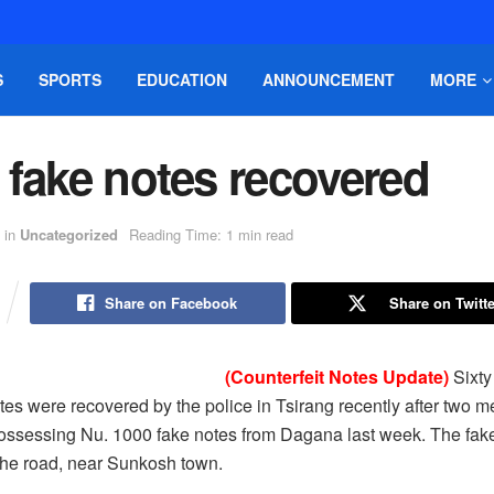
S
SPORTS
EDUCATION
ANNOUNCEMENT
MORE
 fake notes recovered
in
Uncategorized
Reading Time: 1 min read
Share on Facebook
Share on Twitte
(Counterfeit Notes Update)
Sixty
otes were recovered by the police in Tsirang recently after two 
possessing Nu. 1000 fake notes from Dagana last week. The fak
the road, near Sunkosh town.