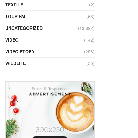
TEXTILE
(2)
TOURISM
(63)
UNCATEGORIZED
(13,892)
VIDEO
(142)
VIDEO STORY
(258)
WILDLIFE
(55)