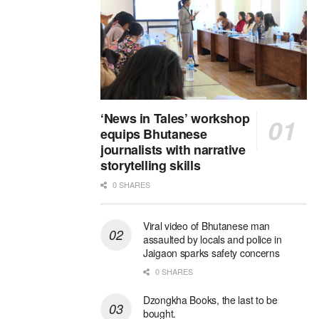
‘News in Tales’ workshop
equips Bhutanese
journalists with narrative
storytelling skills
0 SHARES
Viral video of Bhutanese man
assaulted by locals and police in
Jaigaon sparks safety concerns
0 SHARES
Dzongkha Books, the last to be
bought.