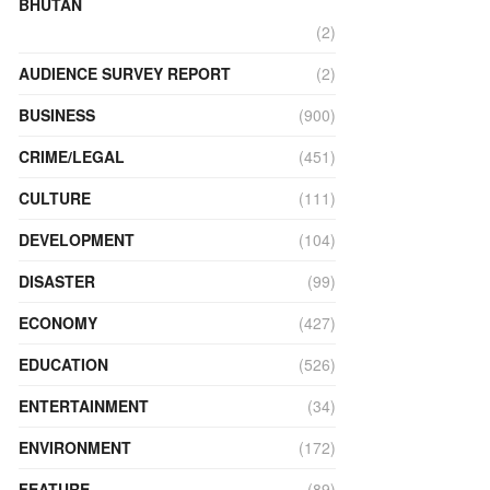
BHUTAN
(2)
AUDIENCE SURVEY REPORT
(2)
BUSINESS
(900)
CRIME/LEGAL
(451)
CULTURE
(111)
DEVELOPMENT
(104)
DISASTER
(99)
ECONOMY
(427)
EDUCATION
(526)
ENTERTAINMENT
(34)
ENVIRONMENT
(172)
FEATURE
(89)