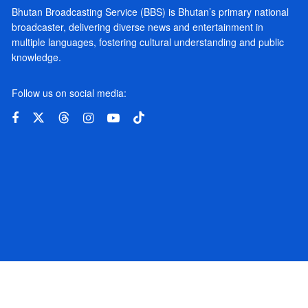
Bhutan Broadcasting Service (BBS) is Bhutan’s primary national
broadcaster, delivering diverse news and entertainment in
multiple languages, fostering cultural understanding and public
knowledge.
Follow us on social media: