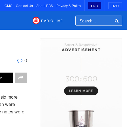
GMC
Contact Us
About BBS
Privacy & Policy
ENG
DZO
RADIO LIVE
0
r
 six more
men were
e notes were