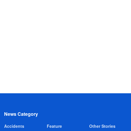
News Category
Accidents
Feature
Other Stories