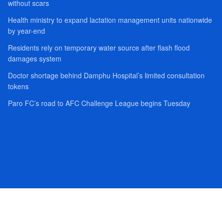
without scars
Health ministry to expand lactation management units nationwide
by year-end
Residents rely on temporary water source after flash flood
damages system
Doctor shortage behind Damphu Hospital’s limited consultation
tokens
Paro FC’s road to AFC Challenge League begins Tuesday