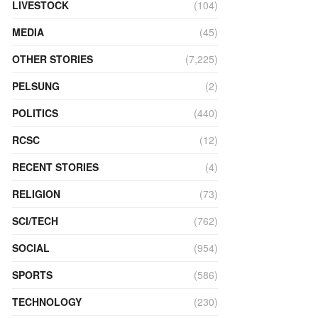
LIVESTOCK
(104)
MEDIA
(45)
OTHER STORIES
(7,225)
PELSUNG
(2)
POLITICS
(440)
RCSC
(12)
RECENT STORIES
(4)
RELIGION
(73)
SCI/TECH
(762)
SOCIAL
(954)
SPORTS
(586)
TECHNOLOGY
(230)