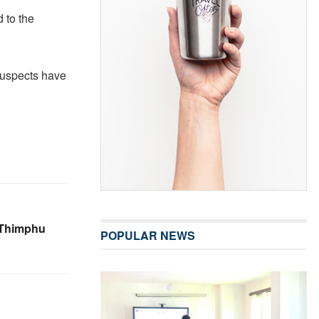
 to the
suspects have
n Thimphu
POPULAR NEWS