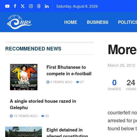
Saturday, August 8, 2026
HOME
BUSINESS
POLITIC
More
RECOMMENDED NEWS
March 29, 2012
First Bhutanese to
compete in e-football
0
24
4 YEARS AGO
27
SHARES
VIEWS
A single storied house razed in
Gelephu
counterfeit n
13 YEARS AGO
20
arrested for 
found below 
Eight detained in
alleged prostitution