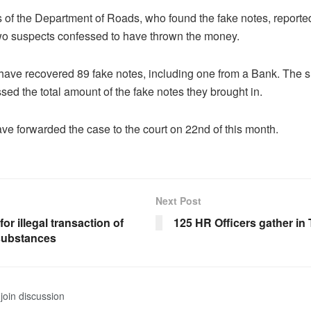
 of the Department of Roads, who found the fake notes, reported
wo suspects confessed to have thrown the money.
 have recovered 89 fake notes, including one from a Bank. The 
ssed the total amount of the fake notes they brought in.
ve forwarded the case to the court on 22nd of this month.
Next Post
for illegal transaction of
125 HR Officers gather i
substances
join discussion