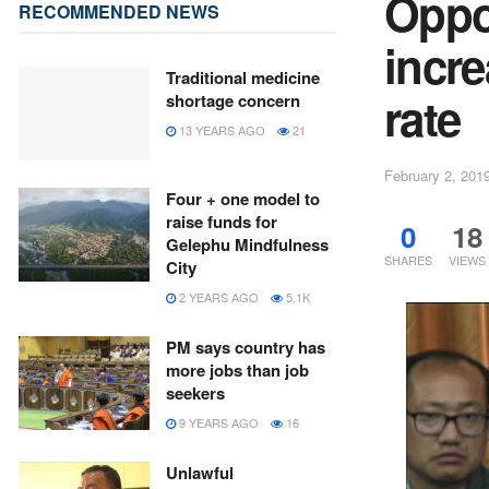
Oppos
RECOMMENDED NEWS
incr
Traditional medicine
rate
shortage concern
13 YEARS AGO
21
February 2, 201
Four + one model to
raise funds for
0
18
Gelephu Mindfulness
SHARES
VIEWS
City
2 YEARS AGO
5.1K
PM says country has
more jobs than job
seekers
9 YEARS AGO
16
Unlawful