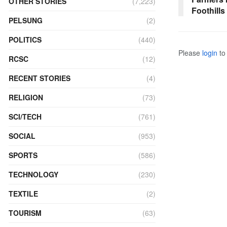
OTHER STORIES
(7,223)
Foothills
PELSUNG
(2)
POLITICS
(440)
Please
login
to 
RCSC
(12)
RECENT STORIES
(4)
RELIGION
(73)
SCI/TECH
(761)
SOCIAL
(953)
SPORTS
(586)
TECHNOLOGY
(230)
TEXTILE
(2)
TOURISM
(63)