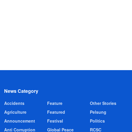
News Category
Accidents
Feature
Other Stories
Agriculture
Featured
Pelsung
Announcement
Festival
Politics
Anti Corruption
Global Peace
RCSC