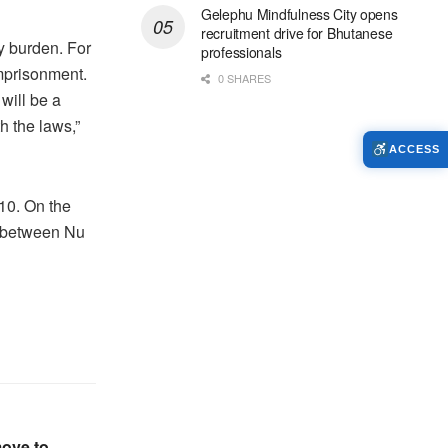
Gelephu Mindfulness City opens
recruitment drive for Bhutanese
vy burden. For
professionals
imprisonment.
0 SHARES
will be a
h the laws,”
ACCESS
10. On the
s between Nu
move to