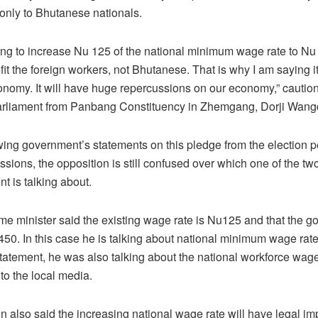
s only to Bhutanese nationals.
oing to increase Nu 125 of the national minimum wage rate to Nu 4
it the foreign workers, not Bhutanese. That is why I am saying it
conomy. It will have huge repercussions on our economy,” cautio
rliament from Panbang Constituency in Zhemgang, Dorji Wangd
wing government’s statements on this pledge from the election per
ssions, the opposition is still confused over which one of the t
t is talking about.
ime minister said the existing wage rate is Nu125 and that the g
 450. In this case he is talking about national minimum wage rate
atement, he was also talking about the national workforce wage 
o the local media.
n also said the increasing national wage rate will have legal imp