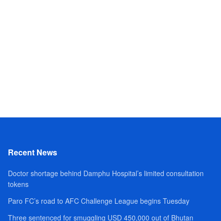
Recent News
Doctor shortage behind Damphu Hospital’s limited consultation
tokens
Paro FC’s road to AFC Challenge League begins Tuesday
Three sentenced for smuggling USD 450,000 out of Bhutan