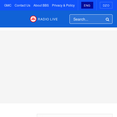
GMC
Contact Us
About BBS
Privacy & Policy
ENG
DZO
RADIO LIVE