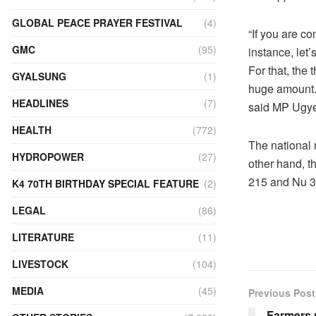
GLOBAL PEACE PRAYER FESTIVAL
(4)
“If you are co
GMC
(95)
instance, let
For that, the
GYALSUNG
(1)
huge amount. 
HEADLINES
(7)
said MP Ugye
HEALTH
(772)
The national
HYDROPOWER
(27)
other hand, t
215 and Nu 3
K4 70TH BIRTHDAY SPECIAL FEATURE
(2)
LEGAL
(86)
LITERATURE
(11)
LIVESTOCK
(104)
MEDIA
(45)
Previous Post
Farmers 