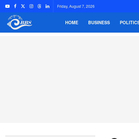
Friday, August 7, 2026
HOME
BUSINESS
POLITIC