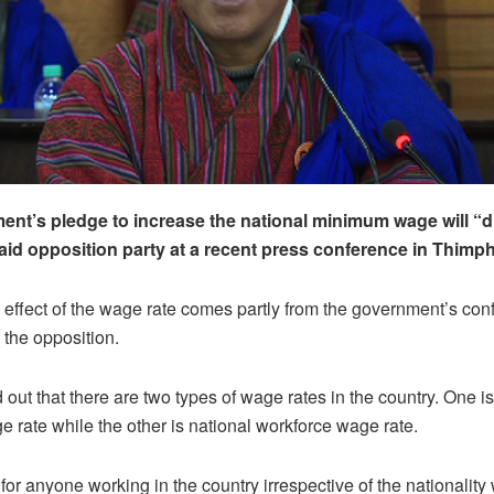
nt’s pledge to increase the national minimum wage will “di
id opposition party at a recent press conference in Thimp
l effect of the wage rate comes partly from the government’s con
 the opposition.
d out that there are two types of wage rates in the country. One is
rate while the other is national workforce wage rate.
 for anyone working in the country irrespective of the nationalit