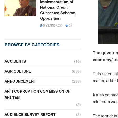
implementation of
National Credit
Guarantee Scheme,
Opposition
5 YEARS AGO
34
BROWSE BY CATEGORIES
The governme
economy,” sa
ACCIDENTS
(16)
AGRICULTURE
(636)
This potentia
matter, added
ANNOUNCEMENT
(236)
ANTI CORRUPTION COMMISSION OF
It also pointe
BHUTAN
minimum wage 
(2)
AUDIENCE SURVEY REPORT
(2)
The former is