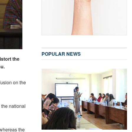
POPULAR NEWS
stort the
hu.
fusion on the
 the national
y whereas the