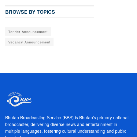
BROWSE BY TOPICS
Tender Announcement
Vacancy Announcement
Bhutan Broadcasting Service (BBS) is Bhutan’s primary national
broadcaster, delivering diverse news and entertainment in
multiple languages, fostering cultural understanding and public