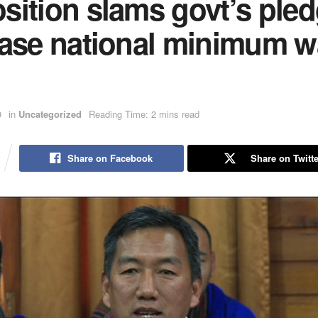
ition slams govt’s pled
ease national minimum 
9
in
Uncategorized
Reading Time: 2 mins read
Share on Facebook
Share on Twitte