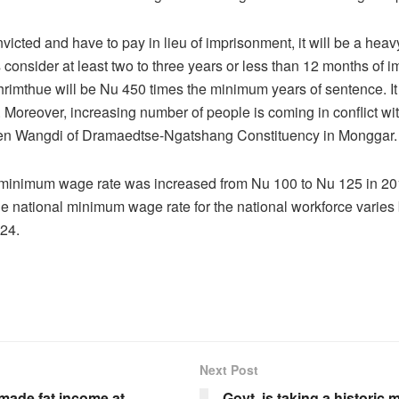
nvicted and have to pay in lieu of imprisonment, it will be a hea
’s consider at least two to three years or less than 12 months of 
 thrimthue will be Nu 450 times the minimum years of sentence. It 
Moreover, increasing number of people is coming in conflict wit
n Wangdi of Dramaedtse-Ngatshang Constituency in Monggar.
 minimum wage rate was increased from Nu 100 to Nu 125 in 20
he national minimum wage rate for the national workforce varie
24.
Next Post
made fat income at
Govt. is taking a historic 