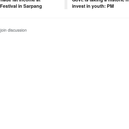
 Festival in Sarpang
invest in youth: PM
join discussion