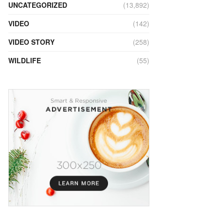
UNCATEGORIZED
(13,892)
VIDEO
(142)
VIDEO STORY
(258)
WILDLIFE
(55)