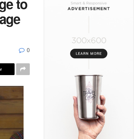
ge to
wage
0
r