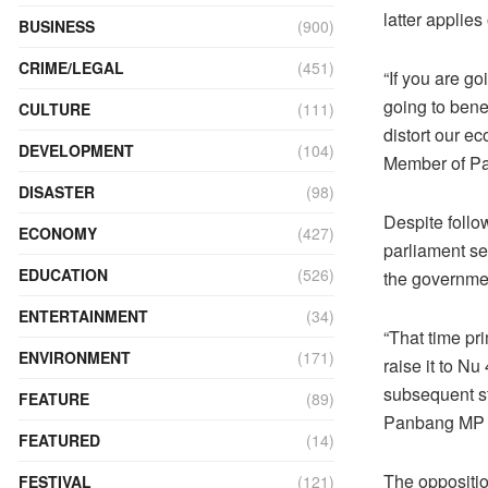
latter applie
BUSINESS
(900)
CRIME/LEGAL
(451)
“If you are g
going to benef
CULTURE
(111)
distort our e
DEVELOPMENT
(104)
Member of Pa
DISASTER
(98)
Despite follo
ECONOMY
(427)
parliament se
EDUCATION
(526)
the governmen
ENTERTAINMENT
(34)
“That time pr
ENVIRONMENT
(171)
raise it to Nu
subsequent st
FEATURE
(89)
Panbang MP t
FEATURED
(14)
The oppositio
FESTIVAL
(121)