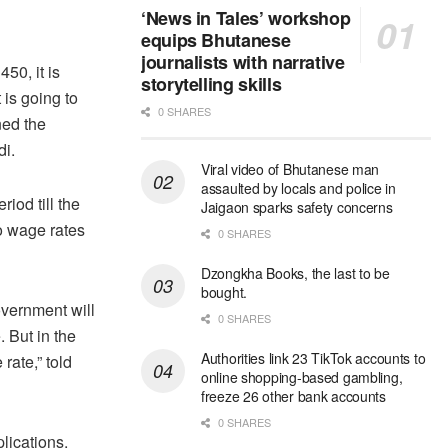
‘News in Tales’ workshop
equips Bhutanese
journalists with narrative
50, it is
storytelling skills
 is going to
0 SHARES
ned the
i.
Viral video of Bhutanese man
assaulted by locals and police in
iod till the
Jaigaon sparks safety concerns
wo wage rates
0 SHARES
Dzongkha Books, the last to be
bought.
overnment will
0 SHARES
. But in the
Authorities link 23 TikTok accounts to
rate,” told
online shopping-based gambling,
freeze 26 other bank accounts
0 SHARES
lications.