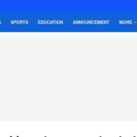
S
SPORTS
EDUCATION
ANNOUNCEMENT
MORE