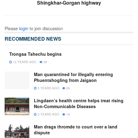
Shingkhar-Gorgan highway
Please
login
to join discussion
RECOMMENDED NEWS
Trongsa Tshechu begins
12 YEARS AGO
28
Man quarantined for illegally entering
Phuentshogling from Jaigaon
5 YEARS AGO
28
Lingdaen’s health centre helps treat rising
Non-Communicable Diseases
3 YEARS AGO
19
Man drags thromde to court over a land
dispute