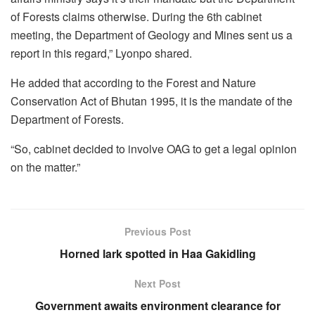
of Forests claims otherwise. During the 6th cabinet
meeting, the Department of Geology and Mines sent us a
report in this regard,” Lyonpo shared.
He added that according to the Forest and Nature
Conservation Act of Bhutan 1995, it is the mandate of the
Department of Forests.
“So, cabinet decided to involve OAG to get a legal opinion
on the matter.”
Previous Post
Horned lark spotted in Haa Gakidling
Next Post
Government awaits environment clearance for