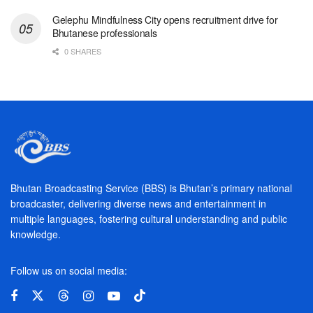
Gelephu Mindfulness City opens recruitment drive for
Bhutanese professionals
0 SHARES
Bhutan Broadcasting Service (BBS) is Bhutan’s primary national
broadcaster, delivering diverse news and entertainment in
multiple languages, fostering cultural understanding and public
knowledge.
Follow us on social media: