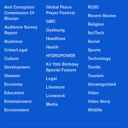
Anti Corruption
Global Peace
RCSC
Commission Of
Prayer Festival
Recent Stories
Bhutan
GMC
Religion
Audience Survey
Gyalsung
Report
Sci/Tech
Headlines
Business
Social
Health
Crime/Legal
Sports
HYDROPOWER
Culture
Technology
K4 70th Birthday
Development
Textile
Special Feature
Disaster
Tourism
Legal
Economy
Uncategorized
Literature
Education
Video
Livestock
Entertainment
Video Story
Media
Environment
Wildlife