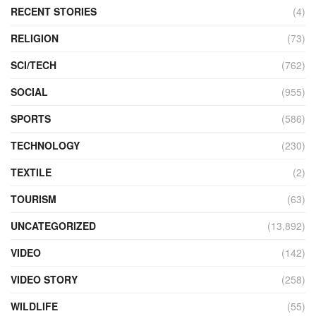
RECENT STORIES
(4)
RELIGION
(73)
SCI/TECH
(762)
SOCIAL
(955)
SPORTS
(586)
TECHNOLOGY
(230)
TEXTILE
(2)
TOURISM
(63)
UNCATEGORIZED
(13,892)
VIDEO
(142)
VIDEO STORY
(258)
WILDLIFE
(55)