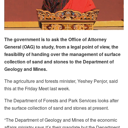
The government is to ask the Office of Attorney
General (OAG) to study, from a legal point of view, the
feasibility of handing over the management of surface
collection of sand and stones to the Department of
Geology and Mines.
The agriculture and forests minister, Yeshey Penjor, said
this at the Friday Meet last week.
The Department of Forests and Park Services looks after
the surface collection of sand and stones at present.
“The Department of Geology and Mines of the economic
affairs ministry says it’s their mandate but the Department