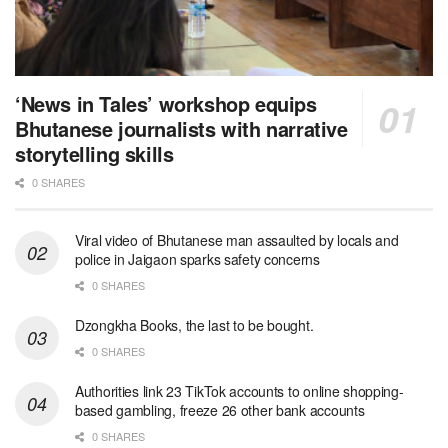
‘News in Tales’ workshop equips
Bhutanese journalists with narrative
storytelling skills
0 SHARES
Viral video of Bhutanese man assaulted by locals and
police in Jaigaon sparks safety concerns
0 SHARES
Dzongkha Books, the last to be bought.
0 SHARES
Authorities link 23 TikTok accounts to online shopping-
based gambling, freeze 26 other bank accounts
0 SHARES