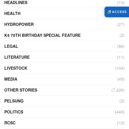
HEADLINES
(13)
ACCESS
HEALTH
(774)
HYDROPOWER
(27)
K4 70TH BIRTHDAY SPECIAL FEATURE
(2)
LEGAL
(86)
LITERATURE
(11)
LIVESTOCK
(104)
MEDIA
(45)
OTHER STORIES
(7,226)
PELSUNG
(2)
POLITICS
(440)
RCSC
(12)