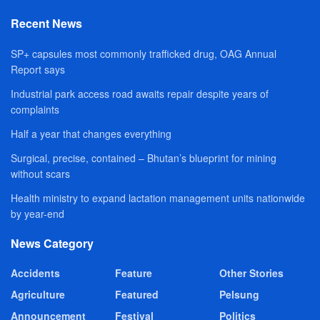
Recent News
SP+ capsules most commonly trafficked drug, OAG Annual
Report says
Industrial park access road awaits repair despite years of
complaints
Half a year that changes everything
Surgical, precise, contained – Bhutan’s blueprint for mining
without scars
Health ministry to expand lactation management units nationwide
by year-end
News Category
Accidents
Feature
Other Stories
Agriculture
Featured
Pelsung
Announcement
Festival
Politics