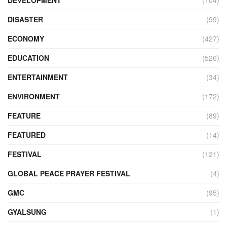
DEVELOPMENT
(104)
DISASTER
(99)
ECONOMY
(427)
EDUCATION
(526)
ENTERTAINMENT
(34)
ENVIRONMENT
(172)
FEATURE
(89)
FEATURED
(14)
FESTIVAL
(121)
GLOBAL PEACE PRAYER FESTIVAL
(4)
GMC
(95)
GYALSUNG
(1)