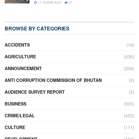
11 YEARS AGO
27
BROWSE BY CATEGORIES
ACCIDENTS
(16)
AGRICULTURE
(636)
ANNOUNCEMENT
(236)
ANTI CORRUPTION COMMISSION OF BHUTAN
(2)
AUDIENCE SURVEY REPORT
(2)
BUSINESS
(900)
CRIME/LEGAL
(452)
CULTURE
(111)