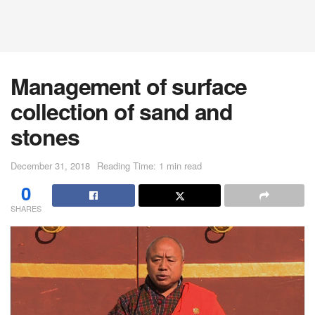
Management of surface
collection of sand and
stones
December 31, 2018
Reading Time: 1 min read
0
SHARES