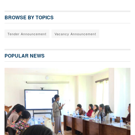
BROWSE BY TOPICS
Tender Announcement
Vacancy Announcement
POPULAR NEWS