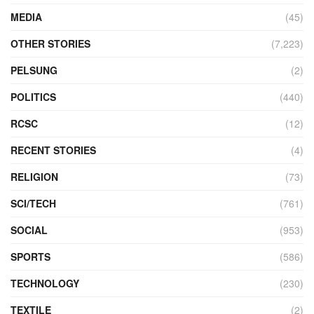
MEDIA
(45)
OTHER STORIES
(7,223)
PELSUNG
(2)
POLITICS
(440)
RCSC
(12)
RECENT STORIES
(4)
RELIGION
(73)
SCI/TECH
(761)
SOCIAL
(953)
SPORTS
(586)
TECHNOLOGY
(230)
TEXTILE
(2)