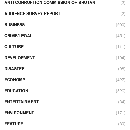
ANTI CORRUPTION COMMISSION OF BHUTAN
(2)
AUDIENCE SURVEY REPORT
(2)
BUSINESS
(900)
CRIME/LEGAL
(451)
CULTURE
(111)
DEVELOPMENT
(104)
DISASTER
(98)
ECONOMY
(427)
EDUCATION
(526)
ENTERTAINMENT
(34)
ENVIRONMENT
(171)
FEATURE
(89)