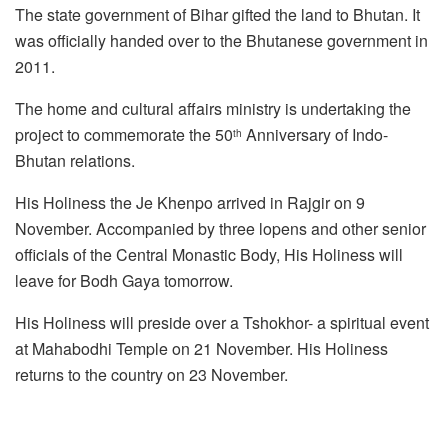
The state government of Bihar gifted the land to Bhutan. It
was officially handed over to the Bhutanese government in
2011.
The home and cultural affairs ministry is undertaking the
project to commemorate the 50
Anniversary of Indo-
th
Bhutan relations.
His Holiness the Je Khenpo arrived in Rajgir on 9
November. Accompanied by three lopens and other senior
officials of the Central Monastic Body, His Holiness will
leave for Bodh Gaya tomorrow.
His Holiness will preside over a Tshokhor- a spiritual event
at Mahabodhi Temple on 21 November. His Holiness
returns to the country on 23 November.