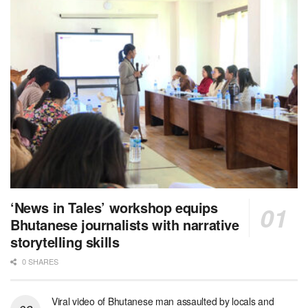
‘News in Tales’ workshop equips
Bhutanese journalists with narrative
storytelling skills
0 SHARES
Viral video of Bhutanese man assaulted by locals and