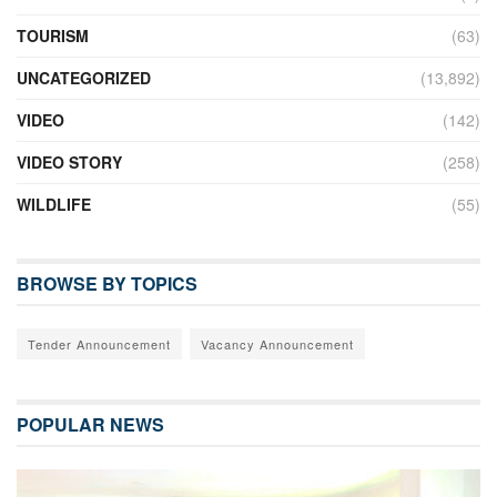
TOURISM
(63)
UNCATEGORIZED
(13,892)
VIDEO
(142)
VIDEO STORY
(258)
WILDLIFE
(55)
BROWSE BY TOPICS
Tender Announcement
Vacancy Announcement
POPULAR NEWS