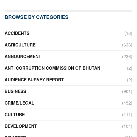
BROWSE BY CATEGORIES
ACCIDENTS
(16)
AGRICULTURE
(636)
ANNOUNCEMENT
(236)
ANTI CORRUPTION COMMISSION OF BHUTAN
(2)
AUDIENCE SURVEY REPORT
(2)
BUSINESS
(901)
CRIME/LEGAL
(452)
CULTURE
(111)
DEVELOPMENT
(104)