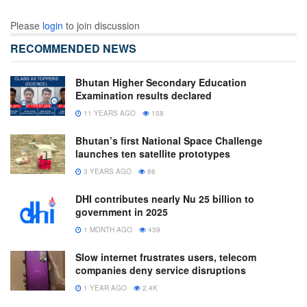
Please
login
to join discussion
RECOMMENDED NEWS
Bhutan Higher Secondary Education
Examination results declared
11 YEARS AGO
158
Bhutan’s first National Space Challenge
launches ten satellite prototypes
3 YEARS AGO
86
DHI contributes nearly Nu 25 billion to
government in 2025
1 MONTH AGO
439
Slow internet frustrates users, telecom
companies deny service disruptions
1 YEAR AGO
2.4K