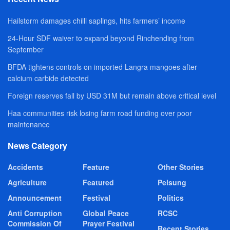
Hailstorm damages chilli saplings, hits farmers’ income
24-Hour SDF waiver to expand beyond Rinchending from
September
BFDA tightens controls on imported Langra mangoes after
calcium carbide detected
Foreign reserves fall by USD 31M but remain above critical level
Haa communities risk losing farm road funding over poor
maintenance
News Category
Accidents
Feature
Other Stories
Agriculture
Featured
Pelsung
Announcement
Festival
Politics
Anti Corruption
Global Peace
RCSC
Commission Of
Prayer Festival
Recent Stories