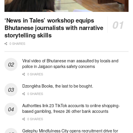
‘News in Tales’ workshop equips
Bhutanese journalists with narrative
storytelling skills
0 SHARES
Viral video of Bhutanese man assaulted by locals and
police in Jaigaon sparks safety concerns
0 SHARES
Dzongkha Books, the last to be bought.
0 SHARES
Authorities link 23 TikTok accounts to online shopping-
based gambling, freeze 26 other bank accounts
0 SHARES
Gelephu Mindfulness City opens recruitment drive for