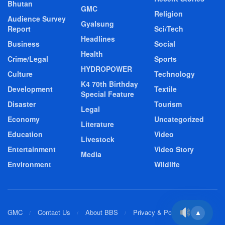
Bhutan
GMC
Religion
Audience Survey
Gyalsung
Report
Sci/Tech
Headlines
Business
Social
Health
Crime/Legal
Sports
HYDROPOWER
Culture
Technology
K4 70th Birthday
Development
Textile
Special Feature
Disaster
Tourism
Legal
Economy
Uncategorized
Literature
Education
Video
Livestock
Entertainment
Video Story
Media
Environment
Wildlife
GMC
Contact Us
About BBS
Privacy & Policy
▲