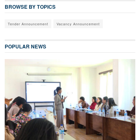
BROWSE BY TOPICS
Tender Announcement
Vacancy Announcement
POPULAR NEWS