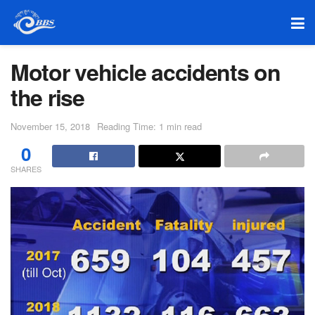
Motor vehicle accidents on
the rise
November 15, 2018
Reading Time: 1 min read
0
SHARES