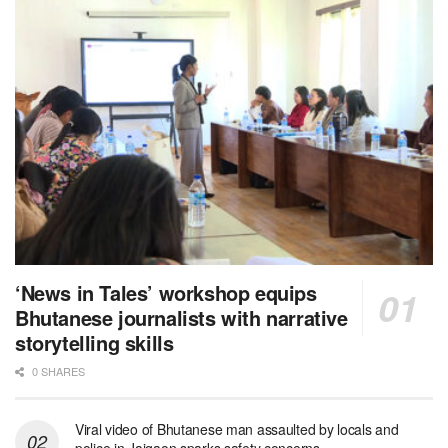
‘News in Tales’ workshop equips
Bhutanese journalists with narrative
storytelling skills
0 SHARES
Viral video of Bhutanese man assaulted by locals and
police in Jaigaon sparks safety concerns