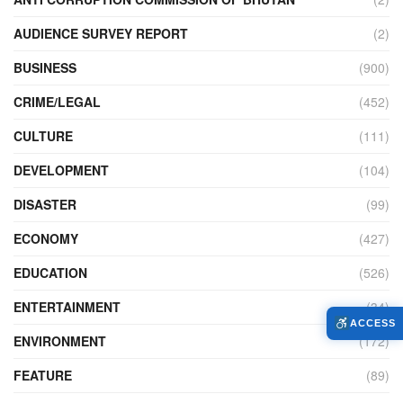
AUDIENCE SURVEY REPORT
(2)
BUSINESS
(900)
CRIME/LEGAL
(452)
CULTURE
(111)
DEVELOPMENT
(104)
DISASTER
(99)
ECONOMY
(427)
EDUCATION
(526)
ENTERTAINMENT
(34)
ACCESS
ENVIRONMENT
(172)
FEATURE
(89)