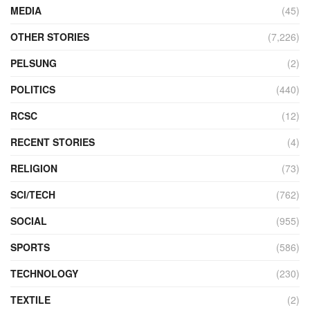
MEDIA
(45)
OTHER STORIES
(7,226)
PELSUNG
(2)
POLITICS
(440)
RCSC
(12)
RECENT STORIES
(4)
RELIGION
(73)
SCI/TECH
(762)
SOCIAL
(955)
SPORTS
(586)
TECHNOLOGY
(230)
TEXTILE
(2)