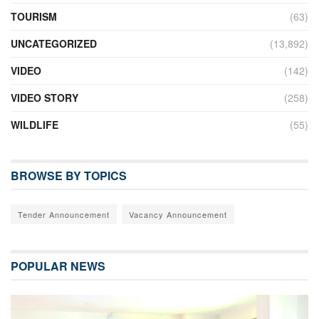
TOURISM
(63)
UNCATEGORIZED
(13,892)
VIDEO
(142)
VIDEO STORY
(258)
WILDLIFE
(55)
BROWSE BY TOPICS
Tender Announcement
Vacancy Announcement
POPULAR NEWS