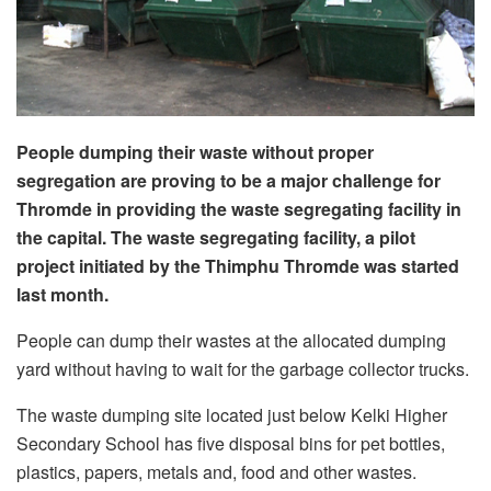
People dumping their waste without proper
segregation are proving to be a major challenge for
Thromde in providing the waste segregating facility in
the capital. The waste segregating facility, a pilot
project initiated by the Thimphu Thromde was started
last month.
People can dump their wastes at the allocated dumping
yard without having to wait for the garbage collector trucks.
The waste dumping site located just below Kelki Higher
Secondary School has five disposal bins for pet bottles,
plastics, papers, metals and, food and other wastes.