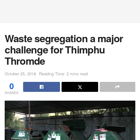
Waste segregation a major
challenge for Thimphu
Thromde
October 25, 2018
Reading Time: 2 mins read
0
SHARES