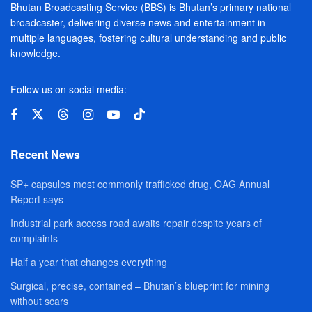
Bhutan Broadcasting Service (BBS) is Bhutan’s primary national
broadcaster, delivering diverse news and entertainment in
multiple languages, fostering cultural understanding and public
knowledge.
Follow us on social media:
Recent News
SP+ capsules most commonly trafficked drug, OAG Annual
Report says
Industrial park access road awaits repair despite years of
complaints
Half a year that changes everything
Surgical, precise, contained – Bhutan’s blueprint for mining
without scars