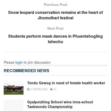
Previous Post
Snow leopard conservation remains at the heart of
Jhomolhari festival
Next Post
Students perform mask dances in Phuentshogling
tshechu
Please
login
to join discussion
RECOMMENDED NEWS
Tendu Gewog in need of female health worker
3 YEARS AGO
37
Gyalpoizhing School wins intra-school
Taekwondo Championship