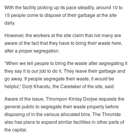
With the facility picking up its pace steadily, around 10 to
15 people come to dispose of their garbage at the site
daily.
However, the workers at the site claim that not many are
aware of the fact that they have to bring their waste here,
after a proper segregation.
“When we tell people to bring the waste after segregating it
they say it is our job to do it. They leave their garbage and
go away. If people segregate their waste, it would be
helpful,” Dorji Khandu, the Caretaker of the site, said
Aware of the issue, Thrompon Kinlay Dorjee requests the
general public to segregate their waste properly before
disposing of in the various allocated bins. The Thromde
also has plans to expand similar facilities in other parts of
the capital.