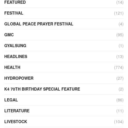
FEATURED
(14)
FESTIVAL
(121)
GLOBAL PEACE PRAYER FESTIVAL
(4)
GMC
(95)
GYALSUNG
(1)
HEADLINES
(13)
HEALTH
(774)
HYDROPOWER
(27)
K4 70TH BIRTHDAY SPECIAL FEATURE
(2)
LEGAL
(86)
LITERATURE
(11)
LIVESTOCK
(104)