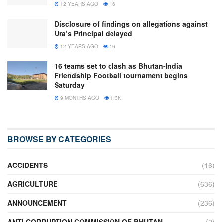
12 YEARS AGO
16
Disclosure of findings on allegations against
Ura’s Principal delayed
12 YEARS AGO
16
16 teams set to clash as Bhutan-India
Friendship Football tournament begins
Saturday
9 MONTHS AGO
1.3K
BROWSE BY CATEGORIES
ACCIDENTS
(16)
AGRICULTURE
(636)
ANNOUNCEMENT
(236)
ANTI CORRUPTION COMMISSION OF BHUTAN
(2)