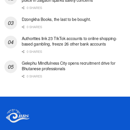
0 SHARES
Dzongkha Books, the last to be bought.
0 SHARES
Authorities link 23 TikTok accounts to online shopping-
based gambling, freeze 26 other bank accounts
0 SHARES
Gelephu Mindfulness City opens recruitment drive for
Bhutanese professionals
0 SHARES