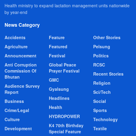
Health ministry to expand lactation management units nationwide
by year-end
News Category
Accidents
Feature
Other Stories
Agriculture
Featured
Pelsung
Announcement
Festival
Politics
Anti Corruption
Global Peace
RCSC
Commission Of
Prayer Festival
Recent Stories
Bhutan
GMC
Religion
Audience Survey
Gyalsung
Report
Sci/Tech
Headlines
Business
Social
Health
Crime/Legal
Sports
HYDROPOWER
Culture
Technology
K4 70th Birthday
Development
Textile
Special Feature