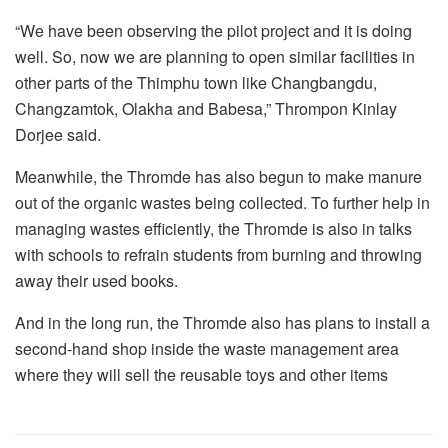
“We have been observing the pilot project and it is doing
well. So, now we are planning to open similar facilities in
other parts of the Thimphu town like Changbangdu,
Changzamtok, Olakha and Babesa,” Thrompon Kinlay
Dorjee said.
Meanwhile, the Thromde has also begun to make manure
out of the organic wastes being collected. To further help in
managing wastes efficiently, the Thromde is also in talks
with schools to refrain students from burning and throwing
away their used books.
And in the long run, the Thromde also has plans to install a
second-hand shop inside the waste management area
where they will sell the reusable toys and other items