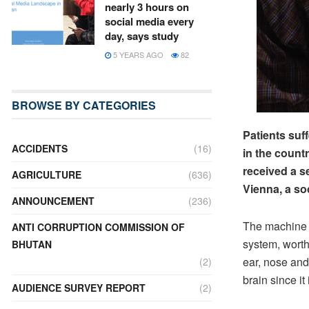
nearly 3 hours on
social media every
day, says study
5 YEARS AGO
82
BROWSE BY CATEGORIES
Patients suff
ACCIDENTS
(16)
in the count
received a s
AGRICULTURE
(636)
Vienna, a so
ANNOUNCEMENT
(236)
The machine 
ANTI CORRUPTION COMMISSION OF
system, worth
BHUTAN
ear, nose and
(2)
brain since it
AUDIENCE SURVEY REPORT
(2)