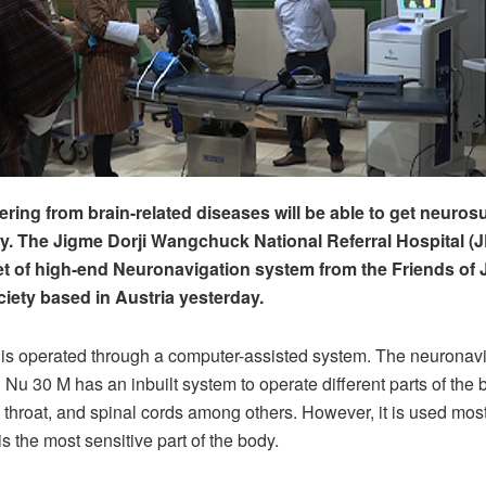
ering from brain-related diseases will be able to get neuros
ry. The Jigme Dorji Wangchuck National Referral Hospital
et of high-end Neuronavigation system from the Friends o
ciety based in Austria yesterday.
is operated through a computer-assisted system. The neuronav
 Nu 30 M has an inbuilt system to operate different parts of the
 throat, and spinal cords among others. However, it is used mostl
 is the most sensitive part of the body.