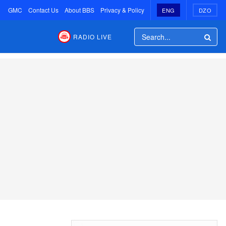
GMC
Contact Us
About BBS
Privacy & Policy
ENG
DZO
RADIO LIVE