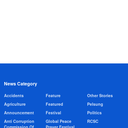
News Category
Accidents
Feature
Other Stories
Agriculture
Featured
Pelsung
Announcement
Festival
Politics
Anti Corruption
Global Peace
RCSC
Commission Of
Prayer Festival