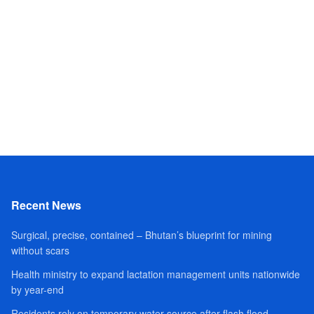
Recent News
Surgical, precise, contained – Bhutan’s blueprint for mining
without scars
Health ministry to expand lactation management units nationwide
by year-end
Residents rely on temporary water source after flash flood