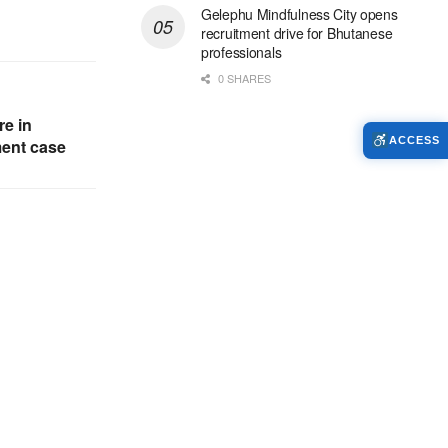
Gelephu Mindfulness City opens
recruitment drive for Bhutanese
professionals
0 SHARES
re in
ACCESS
ent case