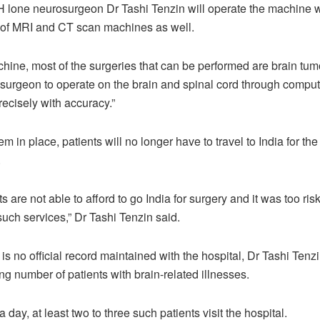
one neurosurgeon Dr Tashi Tenzin will operate the machine w
 of MRI and CT scan machines as well.
hine, most of the surgeries that can be performed are brain tumou
 surgeon to operate on the brain and spinal cord through comput
cisely with accuracy.”
em in place, patients will no longer have to travel to India for the
.
 are not able to afford to go India for surgery and it was too ris
such services,” Dr Tashi Tenzin said.
is no official record maintained with the hospital, Dr Tashi Tenzi
ng number of patients with brain-related illnesses.
 day, at least two to three such patients visit the hospital.