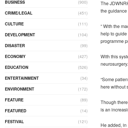
BUSINESS
(900)
The JDWNRH l
the guidance
CRIME/LEGAL
(451)
CULTURE
(111)
” With the mac
help to guide
DEVELOPMENT
(104)
programme pre
DISASTER
(99)
With this syst
ECONOMY
(427)
neurosurgery
EDUCATION
(526)
ENTERTAINMENT
(34)
“Some patients
here without 
ENVIRONMENT
(172)
FEATURE
(89)
Though there 
is an increasi
FEATURED
(14)
FESTIVAL
(121)
He added, in a