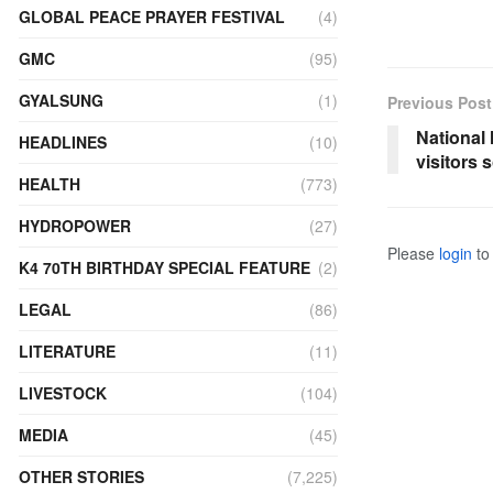
GLOBAL PEACE PRAYER FESTIVAL
(4)
GMC
(95)
GYALSUNG
(1)
Previous Post
National
HEADLINES
(10)
visitors 
HEALTH
(773)
HYDROPOWER
(27)
Please
login
to 
K4 70TH BIRTHDAY SPECIAL FEATURE
(2)
LEGAL
(86)
LITERATURE
(11)
LIVESTOCK
(104)
MEDIA
(45)
OTHER STORIES
(7,225)