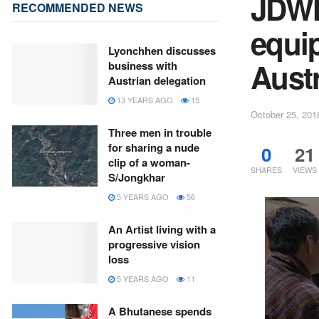
JDWN
RECOMMENDED NEWS
equi
Lyonchhen discusses
Austr
business with
Austrian delegation
13 YEARS AGO
15
October 25, 201
Three men in trouble
for sharing a nude
0
21
clip of a woman-
SHARES
VIEWS
S/Jongkhar
5 YEARS AGO
56
An Artist living with a
progressive vision
loss
5 YEARS AGO
11
A Bhutanese spends