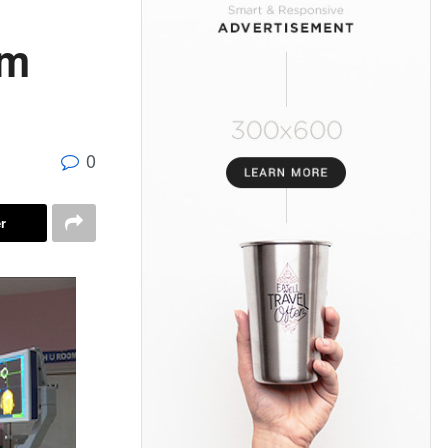
om
0
r