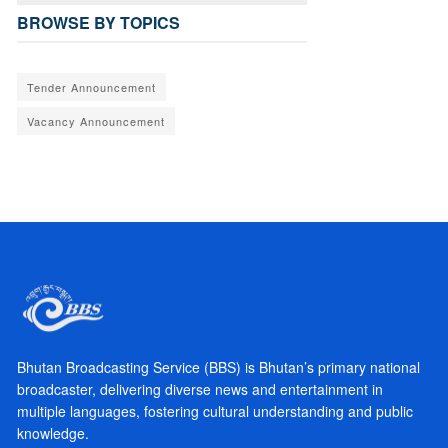
BROWSE BY TOPICS
Tender Announcement
Vacancy Announcement
Bhutan Broadcasting Service (BBS) is Bhutan’s primary national
broadcaster, delivering diverse news and entertainment in
multiple languages, fostering cultural understanding and public
knowledge.