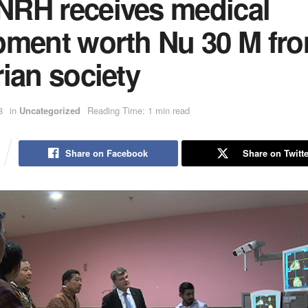
RH receives medical
pment worth Nu 30 M fr
ian society
8
in
Uncategorized
Reading Time: 1 min read
Share on Facebook
Share on Twitte