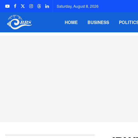
Saturday, August 8, 2026
HOME
BUSINESS
POLITIC