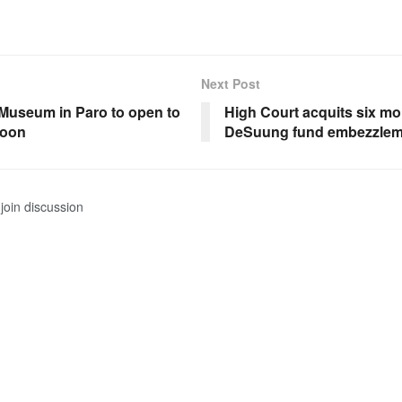
Next Post
 Museum in Paro to open to
High Court acquits six mo
soon
DeSuung fund embezzlem
join discussion