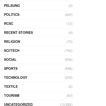
PELSUNG
(2)
POLITICS
(440)
RCSC
(12)
RECENT STORIES
(4)
RELIGION
(73)
SCI/TECH
(762)
SOCIAL
(954)
SPORTS
(586)
TECHNOLOGY
(230)
TEXTILE
(2)
TOURISM
(63)
UNCATEGORIZED
(13,892)