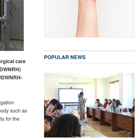
POPULAR NEWS
urgical care
 (JDWNRH)
f JDWNRH-
igation
 body such as
y for the