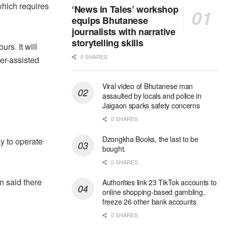
hich requires
‘News in Tales’ workshop
equips Bhutanese
journalists with narrative
storytelling skills
rs. It will
0 SHARES
er-assisted
Viral video of Bhutanese man
assaulted by locals and police in
Jaigaon sparks safety concerns
0 SHARES
Dzongkha Books, the last to be
ky to operate
bought.
0 SHARES
n said there
Authorities link 23 TikTok accounts to
online shopping-based gambling,
freeze 26 other bank accounts
0 SHARES