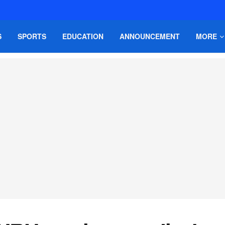
S
SPORTS
EDUCATION
ANNOUNCEMENT
MORE