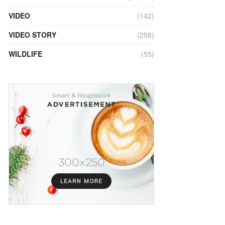
VIDEO
(142)
VIDEO STORY
(258)
WILDLIFE
(55)