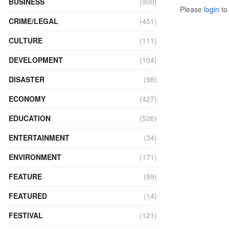
BUSINESS
(900)
Please
login
to 
CRIME/LEGAL
(451)
CULTURE
(111)
DEVELOPMENT
(104)
DISASTER
(98)
ECONOMY
(427)
EDUCATION
(526)
ENTERTAINMENT
(34)
ENVIRONMENT
(171)
FEATURE
(89)
FEATURED
(14)
FESTIVAL
(121)