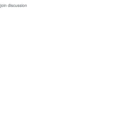
join discussion