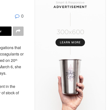
0
r
egations that
icoagulants or
wed on 20
th
March 6, she
ays.
nt in the
of stock of