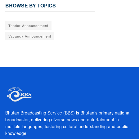
BROWSE BY TOPICS
Tender Announcement
Vacancy Announcement
Bhutan Broadcasting Service (BBS) is Bhutan’s primary national
broadcaster, delivering diverse news and entertainment in
multiple languages, fostering cultural understanding and public
knowledge.