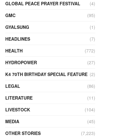
GLOBAL PEACE PRAYER FESTIVAL
(4)
GMC
(95)
GYALSUNG
(1)
HEADLINES
(7)
HEALTH
(772)
HYDROPOWER
(27)
K4 70TH BIRTHDAY SPECIAL FEATURE
(2)
LEGAL
(86)
LITERATURE
(11)
LIVESTOCK
(104)
MEDIA
(45)
OTHER STORIES
(7,223)