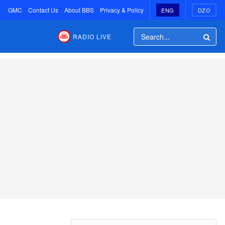
GMC
Contact Us
About BBS
Privacy & Policy
ENG
DZO
RADIO LIVE