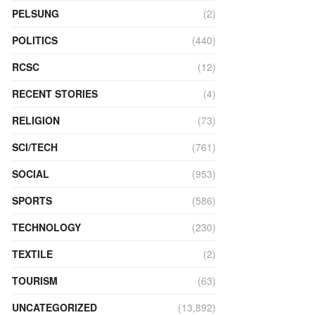
PELSUNG
(2)
POLITICS
(440)
RCSC
(12)
RECENT STORIES
(4)
RELIGION
(73)
SCI/TECH
(761)
SOCIAL
(953)
SPORTS
(586)
TECHNOLOGY
(230)
TEXTILE
(2)
TOURISM
(63)
UNCATEGORIZED
(13,892)