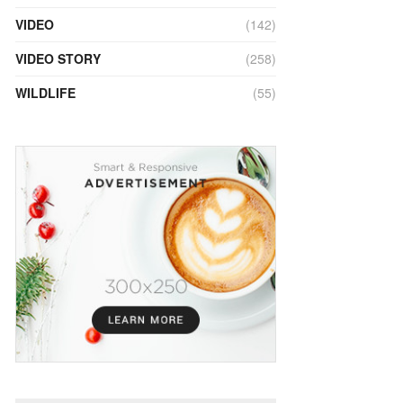
VIDEO
(142)
VIDEO STORY
(258)
WILDLIFE
(55)