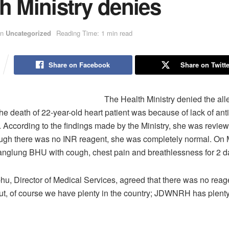
h Ministry denies
in
Uncategorized
Reading Time: 1 min read
Share on Facebook
Share on Twitte
The Health Ministry denied the all
the death of 22-year-old heart patient was because of lack of ant
 According to the findings made by the Ministry, she was revie
ough there was no INR reagent, she was completely normal. On 
anglung BHU with cough, chest pain and breathlessness for 2 d
u, Director of Medical Services, agreed that there was no reage
But, of course we have plenty in the country; JDWNRH has plenty 