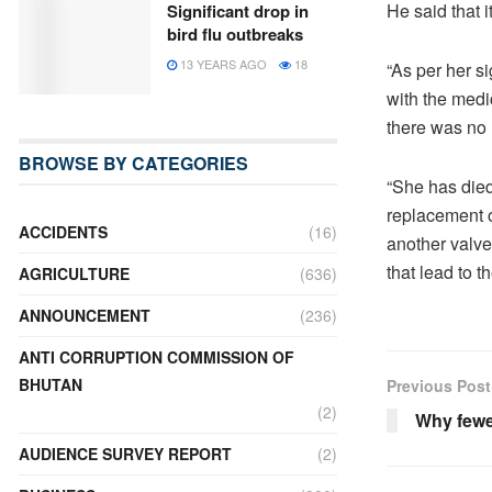
He said that 
Significant drop in
bird flu outbreaks
13 YEARS AGO
18
“As per her s
with the medic
there was no 
BROWSE BY CATEGORIES
“She has died
replacement o
ACCIDENTS
(16)
another valve
that lead to th
AGRICULTURE
(636)
ANNOUNCEMENT
(236)
ANTI CORRUPTION COMMISSION OF
BHUTAN
Previous Post
(2)
Why fewe
AUDIENCE SURVEY REPORT
(2)