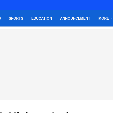
S
SPORTS
EDUCATION
ANNOUNCEMENT
MORE