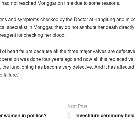
it had not reached Monggar on time due to some reasons.
igns and symptoms checked by the Doctor at Kanglung and in co
al specialist in Monggar, they do not attribute her death directl
reagent for checking her blood.
 of heart failure because all the three major valves are defectiv
peration was done four years ago and now all this replaced val
, the functioning has become very defective. And it has affected
e failure.”
Next Post
r women in politics?
Investiture ceremony held