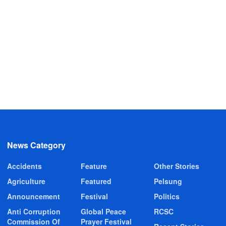
News Category
Accidents
Feature
Other Stories
Agriculture
Featured
Pelsung
Announcement
Festival
Politics
Anti Corruption
Global Peace
RCSC
Commission Of
Prayer Festival