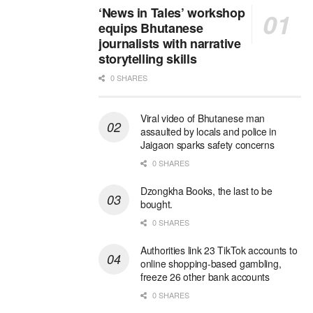
‘News in Tales’ workshop
equips Bhutanese
journalists with narrative
storytelling skills
0 SHARES
Viral video of Bhutanese man
assaulted by locals and police in
Jaigaon sparks safety concerns
0 SHARES
Dzongkha Books, the last to be
bought.
0 SHARES
Authorities link 23 TikTok accounts to
online shopping-based gambling,
freeze 26 other bank accounts
0 SHARES