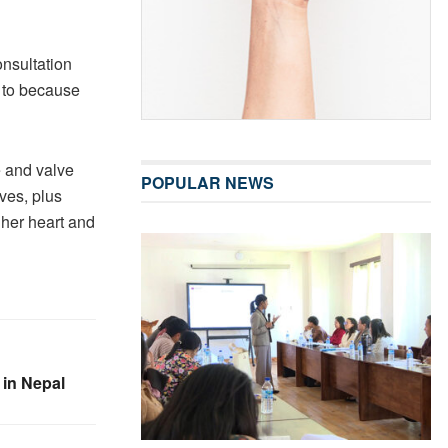
nsultation
y to because
e and valve
POPULAR NEWS
ves, plus
 her heart and
 in Nepal