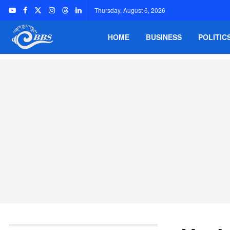
Thursday, August 6, 2026
HOME
BUSINESS
POLITIC