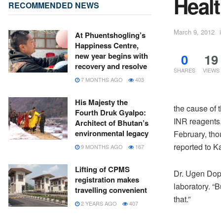
Healt
RECOMMENDED NEWS
March 9, 2012
At Phuentshogling’s
Happiness Centre,
0
19
new year begins with
recovery and resolve
SHARES
VIEWS
7 MONTHS AGO
403
His Majesty the
the cause of 
Fourth Druk Gyalpo:
INR reagents.
Architect of Bhutan’s
environmental legacy
February, th
reported to K
9 MONTHS AGO
167
Lifting of CPMS
Dr. Ugen Doph
registration makes
laboratory. “
travelling convenient
that.”
2 YEARS AGO
407