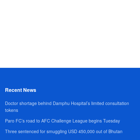
Recent News
Doctor shortage behind Damphu Hospital’s limited consultation
tokens
Paro FC’s road to AFC Challenge League begins Tuesday
Three sentenced for smuggling USD 450,000 out of Bhutan