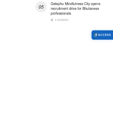
Gelephu Mindfulness City opens
recruitment drive for Bhutanese
professionals
0 SHARES
ACCESS