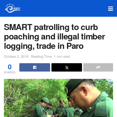
SMART patrolling to curb
poaching and illegal timber
logging, trade in Paro
October 2, 2018
Reading Time: 1 min read
0
SHARES