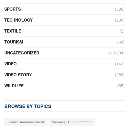
SPORTS
(586)
TECHNOLOGY
(230)
TEXTILE
(2)
TOURISM
(64)
UNCATEGORIZED
(13,894)
VIDEO
(142)
VIDEO STORY
(258)
WILDLIFE
(55)
BROWSE BY TOPICS
Tender Announcement
Vacancy Announcement