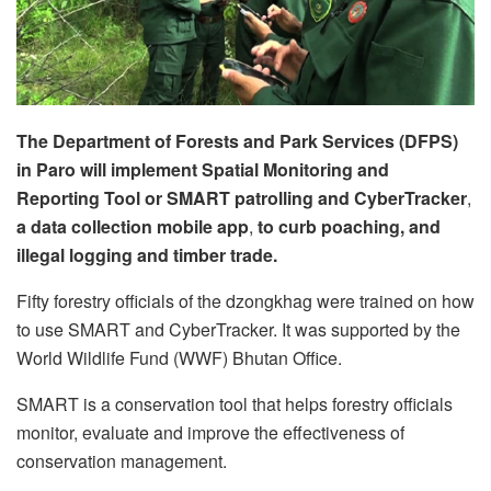
The
Department of Forests and Park Services (DFPS)
in Paro will implement Spatial Monitoring and
Reporting Tool or SMART patrolling and CyberTracker
,
a data collection mobile app
,
to
curb poaching, and
illegal logging and timber trade.
Fifty forestry officials of the dzongkhag were trained on how
to use SMART and CyberTracker. It was supported by the
World Wildlife Fund (WWF) Bhutan Office.
SMART is a conservation tool that helps forestry officials
monitor, evaluate and improve the effectiveness of
conservation management.