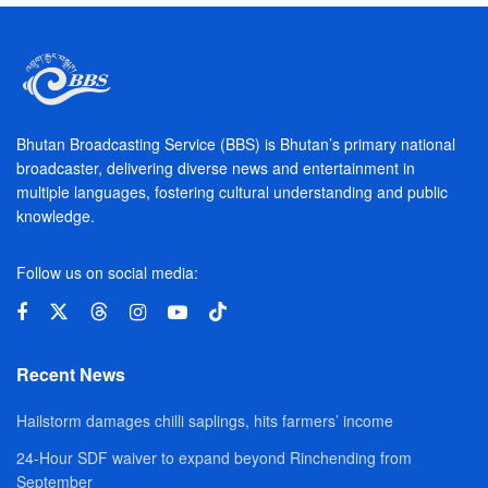
Bhutan Broadcasting Service (BBS) is Bhutan’s primary national
broadcaster, delivering diverse news and entertainment in
multiple languages, fostering cultural understanding and public
knowledge.
Follow us on social media:
Recent News
Hailstorm damages chilli saplings, hits farmers’ income
24-Hour SDF waiver to expand beyond Rinchending from
September