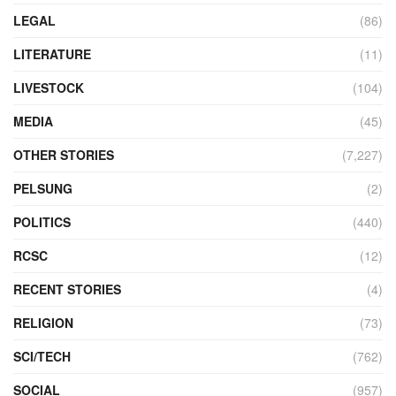
LEGAL
(86)
LITERATURE
(11)
LIVESTOCK
(104)
MEDIA
(45)
OTHER STORIES
(7,227)
PELSUNG
(2)
POLITICS
(440)
RCSC
(12)
RECENT STORIES
(4)
RELIGION
(73)
SCI/TECH
(762)
SOCIAL
(957)