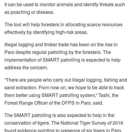
It can be used to monitor animals and identify threats such
as poaching or disease.
The tool will help foresters in allocating scarce resources
effectively by identifying high-risk areas.
Illegal logging and timber trade has been on the rise in
Paro despite regular patrolling by the foresters. The
implementation of SMART patrolling is expected to help
address the concern.
“There are people who carry out illegal logging, fishing and
sand extraction. From now on, we hope to be able to track
them better using SMART patrolling system,” Tashi, the
Forest Range Officer of the DFPS in Paro, said.
The SMART patrolling is also expected to help in the
conservation of tigers. The National Tiger Survey of 2016
found evidence pointing to presence of six tigers in Paro.