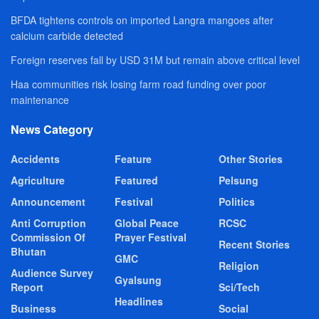
BFDA tightens controls on imported Langra mangoes after
calcium carbide detected
Foreign reserves fall by USD 31M but remain above critical level
Haa communities risk losing farm road funding over poor
maintenance
News Category
Accidents
Feature
Other Stories
Agriculture
Featured
Pelsung
Announcement
Festival
Politics
Anti Corruption
Global Peace
RCSC
Commission Of
Prayer Festival
Recent Stories
Bhutan
GMC
Religion
Audience Survey
Gyalsung
Report
Sci/Tech
Headlines
Business
Social