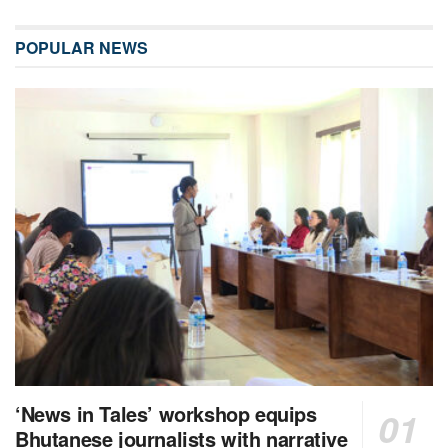
POPULAR NEWS
‘News in Tales’ workshop equips
Bhutanese journalists with narrative