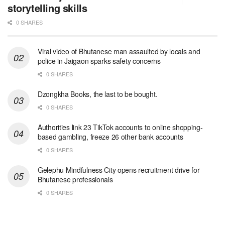
storytelling skills
0 SHARES
Viral video of Bhutanese man assaulted by locals and
police in Jaigaon sparks safety concerns
0 SHARES
Dzongkha Books, the last to be bought.
0 SHARES
Authorities link 23 TikTok accounts to online shopping-
based gambling, freeze 26 other bank accounts
0 SHARES
Gelephu Mindfulness City opens recruitment drive for
Bhutanese professionals
0 SHARES