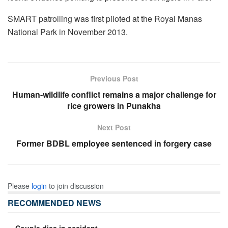
SMART patrolling was first piloted at the Royal Manas
National Park in November 2013.
Previous Post
Human-wildlife conflict remains a major challenge for
rice growers in Punakha
Next Post
Former BDBL employee sentenced in forgery case
Please
login
to join discussion
RECOMMENDED NEWS
Couple dies in accident