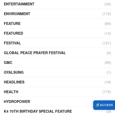
ENTERTAINMENT
(34)
ENVIRONMENT
(172)
FEATURE
(89)
FEATURED
(14)
FESTIVAL
(121)
GLOBAL PEACE PRAYER FESTIVAL
(4)
GMC
(95)
GYALSUNG
(1)
HEADLINES
(18)
HEALTH
(775)
HYDROPOWER
(27)
ACCESS
K4 70TH BIRTHDAY SPECIAL FEATURE
(2)