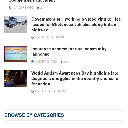
15 YEARS AGO
27
Government still working on resolving toll fee
issues for Bhutanese vehicles along Indian
highway
1 YEAR AGO
702
Insurance scheme for rural community
launched
9 MONTHS AGO
564
World Autism Awareness Day highlights late
diagnosis struggles in the country and calls
for action
2 YEARS AGO
59
BROWSE BY CATEGORIES