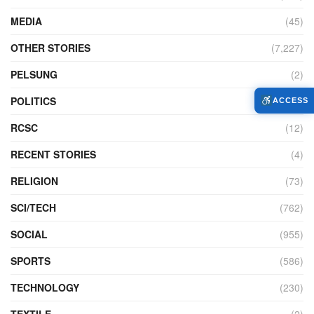
MEDIA
(45)
OTHER STORIES
(7,227)
PELSUNG
(2)
POLITICS
(440)
ACCESS
RCSC
(12)
RECENT STORIES
(4)
RELIGION
(73)
SCI/TECH
(762)
SOCIAL
(955)
SPORTS
(586)
TECHNOLOGY
(230)