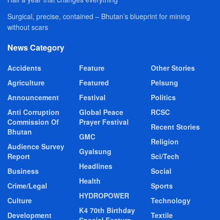
Surgical, precise, contained – Bhutan’s blueprint for mining
without scars
News Category
Accidents
Feature
Other Stories
Agriculture
Featured
Pelsung
Announcement
Festival
Politics
Anti Corruption
Global Peace
RCSC
Commission Of
Prayer Festival
Recent Stories
Bhutan
GMC
Religion
Audience Survey
Gyalsung
Report
Sci/Tech
Headlines
Business
Social
Health
Crime/Legal
Sports
HYDROPOWER
Culture
Technology
K4 70th Birthday
Development
Textile