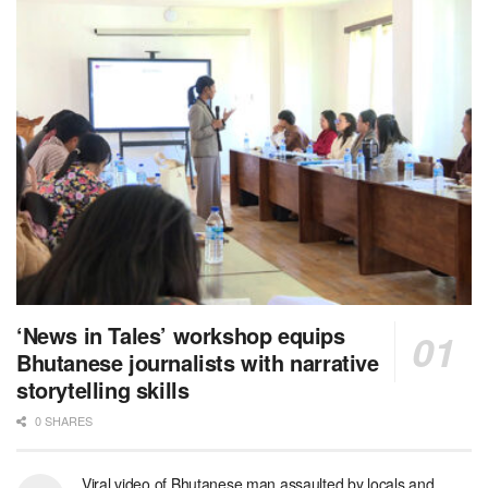
‘News in Tales’ workshop equips
Bhutanese journalists with narrative
storytelling skills
0 SHARES
Viral video of Bhutanese man assaulted by locals and