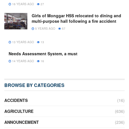
16 YEARS AGO
27
Girls of Monggar HSS relocated to dining and
multi-purpose hall following a fire accident
5 YEARS AGO
57
13 YEARS AGO
13
Needs Assessment System, a must
14 YEARS AGO
16
BROWSE BY CATEGORIES
ACCIDENTS
(16)
AGRICULTURE
(636)
ANNOUNCEMENT
(236)