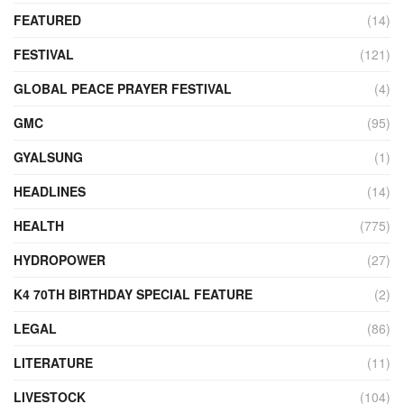
FEATURED
(14)
FESTIVAL
(121)
GLOBAL PEACE PRAYER FESTIVAL
(4)
GMC
(95)
GYALSUNG
(1)
HEADLINES
(14)
HEALTH
(775)
HYDROPOWER
(27)
K4 70TH BIRTHDAY SPECIAL FEATURE
(2)
LEGAL
(86)
LITERATURE
(11)
LIVESTOCK
(104)