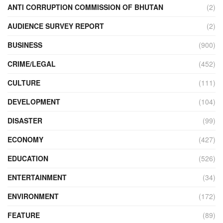
ANTI CORRUPTION COMMISSION OF BHUTAN
(2)
AUDIENCE SURVEY REPORT
(2)
BUSINESS
(900)
CRIME/LEGAL
(452)
CULTURE
(111)
DEVELOPMENT
(104)
DISASTER
(99)
ECONOMY
(427)
EDUCATION
(526)
ENTERTAINMENT
(34)
ENVIRONMENT
(172)
FEATURE
(89)