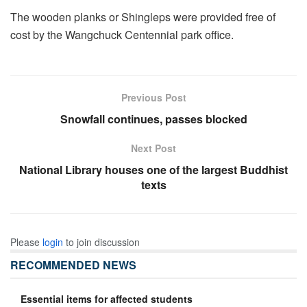
The wooden planks or Shingleps were provided free of
cost by the Wangchuck Centennial park office.
Previous Post
Snowfall continues, passes blocked
Next Post
National Library houses one of the largest Buddhist
texts
Please
login
to join discussion
RECOMMENDED NEWS
Essential items for affected students