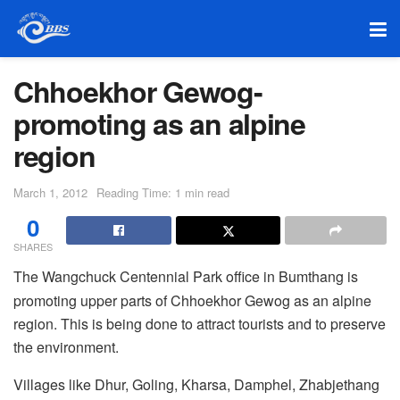
Chhoekhor Gewog-
promoting as an alpine
region
March 1, 2012
Reading Time: 1 min read
0
SHARES
The Wangchuck Centennial Park office in Bumthang is
promoting upper parts of Chhoekhor Gewog as an alpine
region. This is being done to attract tourists and to preserve
the environment.
Villages like Dhur, Goling, Kharsa, Damphel, Zhabjethang