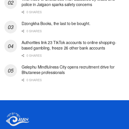
police in Jaigaon sparks safety concerns
0 SHARES
Dzongkha Books, the last to be bought.
0 SHARES
Authorities link 23 TikTok accounts to online shopping-
based gambling, freeze 26 other bank accounts
0 SHARES
Gelephu Mindfulness City opens recruitment drive for
Bhutanese professionals
0 SHARES