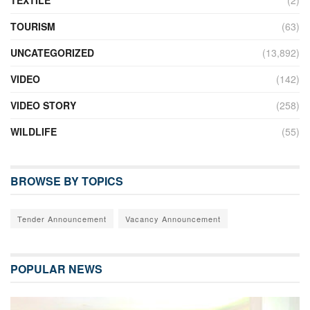
TEXTILE
(2)
TOURISM
(63)
UNCATEGORIZED
(13,892)
VIDEO
(142)
VIDEO STORY
(258)
WILDLIFE
(55)
BROWSE BY TOPICS
Tender Announcement
Vacancy Announcement
POPULAR NEWS