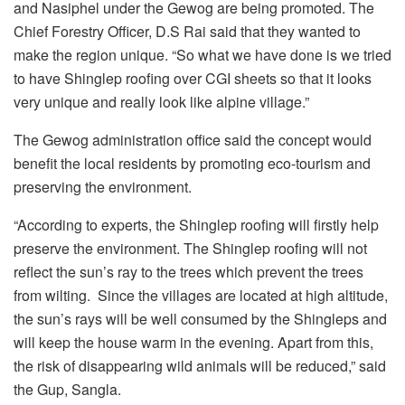
and Nasiphel under the Gewog are being promoted. The
Chief Forestry Officer, D.S Rai said that they wanted to
make the region unique. “So what we have done is we tried
to have Shinglep roofing over CGI sheets so that it looks
very unique and really look like alpine village.”
The Gewog administration office said the concept would
benefit the local residents by promoting eco-tourism and
preserving the environment.
“According to experts, the Shinglep roofing will firstly help
preserve the environment. The Shinglep roofing will not
reflect the sun’s ray to the trees which prevent the trees
from wilting. Since the villages are located at high altitude,
the sun’s rays will be well consumed by the Shingleps and
will keep the house warm in the evening. Apart from this,
the risk of disappearing wild animals will be reduced,” said
the Gup, Sangla.