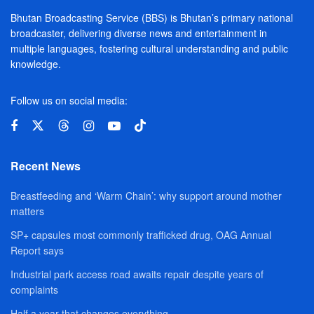
Bhutan Broadcasting Service (BBS) is Bhutan’s primary national
broadcaster, delivering diverse news and entertainment in
multiple languages, fostering cultural understanding and public
knowledge.
Follow us on social media:
Recent News
Breastfeeding and ‘Warm Chain’: why support around mother
matters
SP+ capsules most commonly trafficked drug, OAG Annual
Report says
Industrial park access road awaits repair despite years of
complaints
Half a year that changes everything